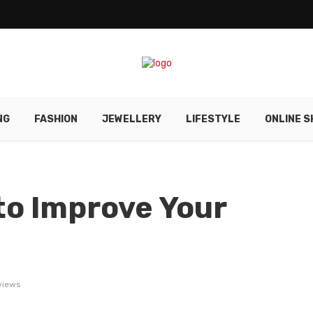
NG
FASHION
JEWELLERY
LIFESTYLE
ONLINE S
to Improve Your
views