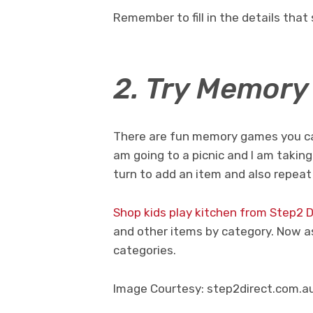
Remember to fill in the details that 
2. Try Memor
There are fun memory games you can 
am going to a picnic and I am taking
turn to add an item and also repeat
Shop kids play kitchen from Step2 D
and other items by category. Now as
categories.
Image Courtesy: step2direct.com.a