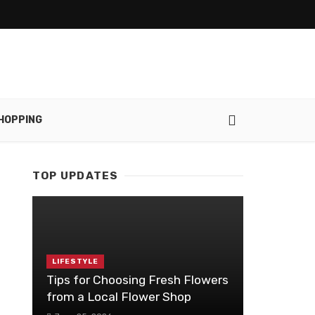
HOPPING
TOP UPDATES
LIFESTYLE
Tips for Choosing Fresh Flowers
from a Local Flower Shop