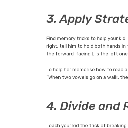
3. Apply Strat
Find memory tricks to help your kid.
right, tell him to hold both hands i
the forward-facing L is the left one
To help her memorise how to read a 
“When two vowels go on a walk, the f
4. Divide and 
Teach your kid the trick of breaking