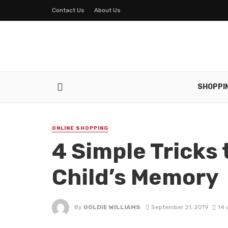
Contact Us
About Us
SHOPPI
ONLINE SHOPPING
4 Simple Tricks 
Child’s Memory
By
GOLDIE WILLIAMS
September 21, 2019
14 