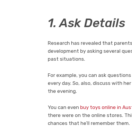
1. Ask Details
Research has revealed that parent
development by asking several quest
past situations.
For example, you can ask questions 
every day. So, also, discuss with he
the evening.
You can even
buy toys online in Aus
there were on the online stores. Thi
chances that he’ll remember them.