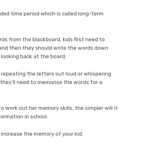
nded time period which is called long-term
ds from the blackboard, kids first need to
and then they should write the words down
looking back at the board.
 repeating the letters out loud or whispering
 they’ll need to memorise the words for a
o work out her memory skills, the simpler will it
formation in school.
 increase the memory of your kid.