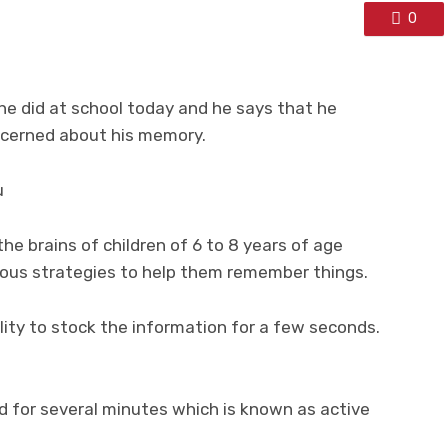
0
he did at school today and he says that he
oncerned about his memory.
u
he brains of children of 6 to 8 years of age
rious strategies to help them remember things.
ity to stock the information for a few seconds.
d for several minutes which is known as active