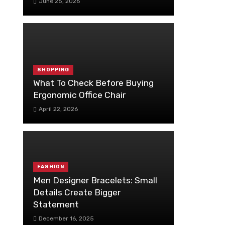
June 25, 2026
SHOPPING
What To Check Before Buying
Ergonomic Office Chair
April 22, 2026
FASHION
Men Designer Bracelets: Small
Details Create Bigger
Statement
December 16, 2025