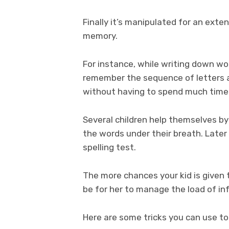
Finally it’s manipulated for an exte
memory.
For instance, while writing down wor
remember the sequence of letters 
without having to spend much time 
Several children help themselves by
the words under their breath. Later
spelling test.
The more chances your kid is given t
be for her to manage the load of in
Here are some tricks you can use to