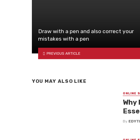
Draw with a pen and also correct your
mistakes with a pen
PREVIOUS ARTICLE
YOU MAY ALSO LIKE
ONLINE 
Why 
Esse
By
EDYT
ONLINE 