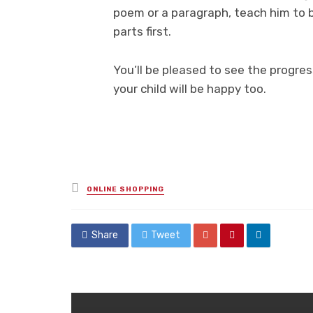
poem or a paragraph, teach him to 
parts first.
You’ll be pleased to see the progres
your child will be happy too.
Posted
ONLINE SHOPPING
in
Share
Tweet