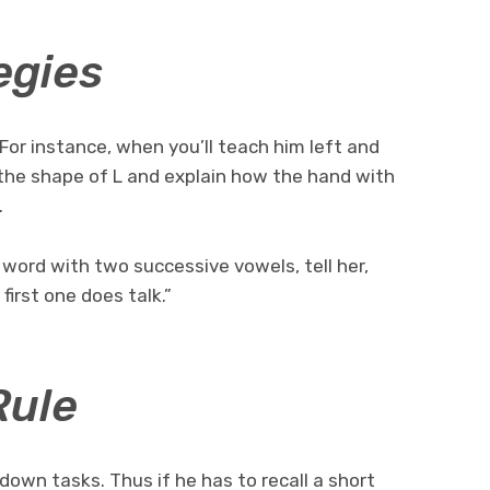
egies
 For instance, when you’ll teach him left and
n the shape of L and explain how the hand with
.
word with two successive vowels, tell her,
irst one does talk.”
Rule
 down tasks. Thus if he has to recall a short