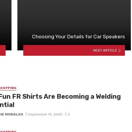
Choosing Your Details for Car Speakers
NEXT ARTICLE
SHOPPING
Fun FR Shirts Are Becoming a Welding
ntial
HE MORALES
September 15, 2025
0
SHOPPING