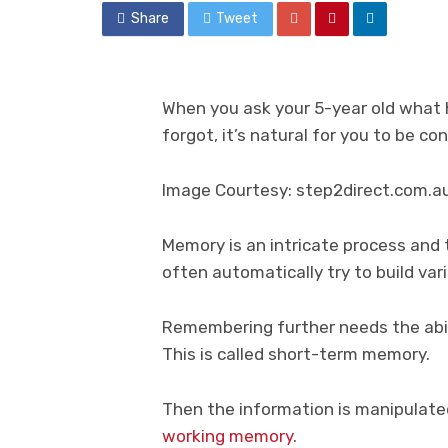
Share
Tweet
When you ask your 5-year old what 
forgot, it’s natural for you to be c
Image Courtesy: step2direct.com.a
Memory is an intricate process and t
often automatically try to build va
Remembering further needs the abil
This is called short-term memory.
Then the information is manipulate
working memory
.