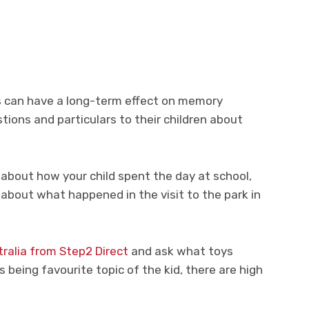
s can have a long-term effect on memory
ions and particulars to their children about
about how your child spent the day at school,
r about what happened in the visit to the park in
tralia from Step2 Direct
and ask what toys
s being favourite topic of the kid, there are high