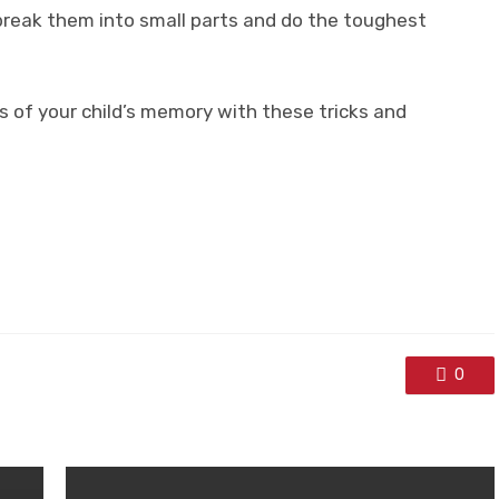
break them into small parts and do the toughest
s of your child’s memory with these tricks and
0