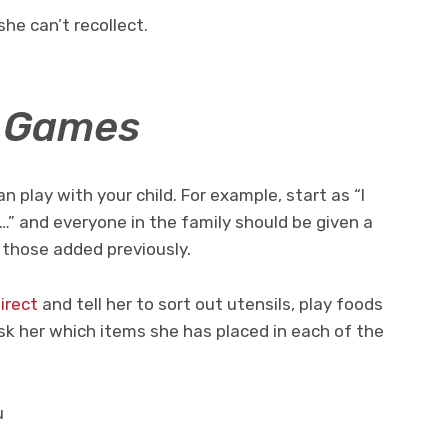
she can’t recollect.
y Games
play with your child. For example, start as “I
…” and everyone in the family should be given a
 those added previously.
irect
and tell her to sort out utensils, play foods
k her which items she has placed in each of the
u