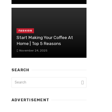
FASHION
Start Making Your Coffee At
Home | Top 5 Reasons
November 24, 2025
SEARCH
ADVERTISEMENT