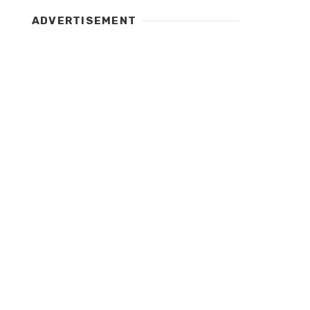
ADVERTISEMENT