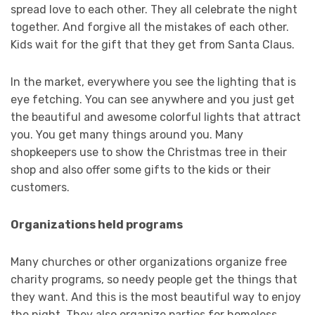
spread love to each other. They all celebrate the night
together. And forgive all the mistakes of each other.
Kids wait for the gift that they get from Santa Claus.
In the market, everywhere you see the lighting that is
eye fetching. You can see anywhere and you just get
the beautiful and awesome colorful lights that attract
you. You get many things around you. Many
shopkeepers use to show the Christmas tree in their
shop and also offer some gifts to the kids or their
customers.
Organizations held programs
Many churches or other organizations organize free
charity programs, so needy people get the things that
they want. And this is the most beautiful way to enjoy
the night. They also organize parties for homeless