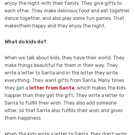
enjoy the night with their family. They give gifts to
each other. They make delicious food and eat together,
dance together, and also play some fun games. That
makesthem happy and they enjoy the night.
What do kids do?
When we talk about kids, they have their world. They
make things beautiful for them in their way. They
write a letter to Santa and in the letter they write
everything. They want gifts from Santa. Many times
they get a
letter from Santa
, which makes the kids
happier than they get the gift. They write a letter to
Santa to fulfill their wish. They also add someone
other, so that Santa also fulfills their wish and gives
them happiness.
When the kids write a letter to Santa, they don’t write