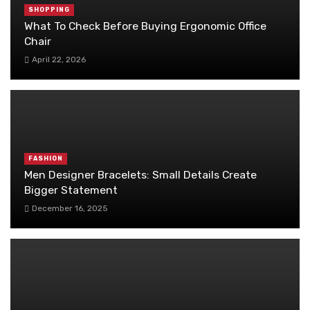
SHOPPING
What To Check Before Buying Ergonomic Office
Chair
April 22, 2026
FASHION
Men Designer Bracelets: Small Details Create
Bigger Statement
December 16, 2025