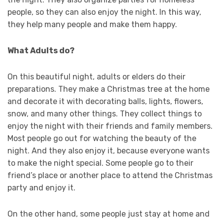
people, so they can also enjoy the night. In this way,
they help many people and make them happy.
What Adults do?
On this beautiful night, adults or elders do their
preparations. They make a Christmas tree at the home
and decorate it with decorating balls, lights, flowers,
snow, and many other things. They collect things to
enjoy the night with their friends and family members.
Most people go out for watching the beauty of the
night. And they also enjoy it, because everyone wants
to make the night special. Some people go to their
friend’s place or another place to attend the Christmas
party and enjoy it.
On the other hand, some people just stay at home and