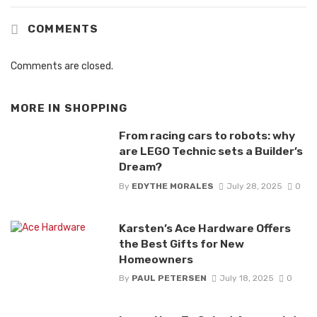
COMMENTS
Comments are closed.
MORE IN
SHOPPING
From racing cars to robots: why
are LEGO Technic sets a Builder’s
Dream?
By
EDYTHE MORALES
July 28, 2025
0
Karsten’s Ace Hardware Offers
the Best Gifts for New
Homeowners
By
PAUL PETERSEN
July 18, 2025
0