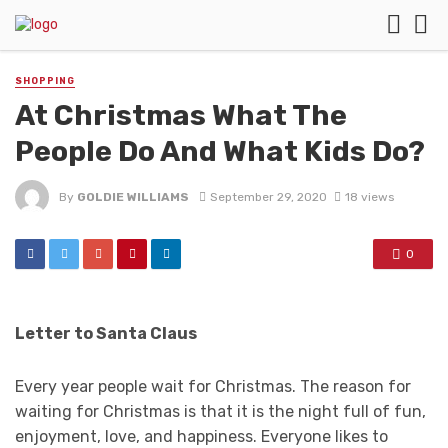
SHOPPING
At Christmas What The
People Do And What Kids Do?
By
GOLDIE WILLIAMS
September 29, 2020
18 views
0
Letter to Santa Claus
Every year people wait for Christmas. The reason for
waiting for Christmas is that it is the night full of fun,
enjoyment, love, and happiness. Everyone likes to