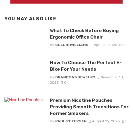
YOU MAY ALSO LIKE
What To Check Before Buying
Ergonomic Office Chair
By
GOLDIE WILLIAMS
April 22, 2026
0
How To Choose The Perfect E-
Bike For Your Needs
By
GRANDMAS JEWELRY
November 18,
2025
0
Premium Nicotine Pouches
Providing Smooth Transitions For
Former Smokers
By
PAUL PETERSEN
August 29, 2025
0