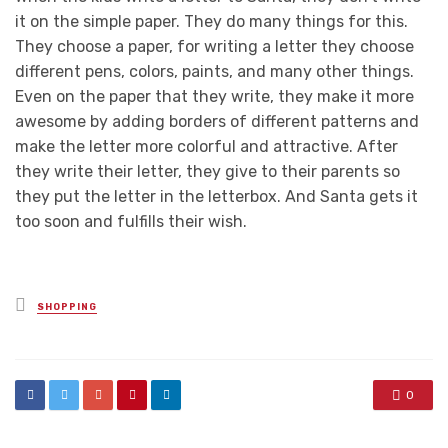
it on the simple paper. They do many things for this.
They choose a paper, for writing a letter they choose
different pens, colors, paints, and many other things.
Even on the paper that they write, they make it more
awesome by adding borders of different patterns and
make the letter more colorful and attractive. After
they write their letter, they give to their parents so
they put the letter in the letterbox. And Santa gets it
too soon and fulfills their wish.
Posted
SHOPPING
in
0