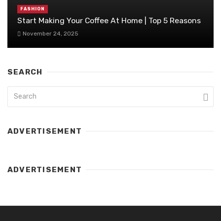
FASHION
Start Making Your Coffee At Home | Top 5 Reasons
November 24, 2025
SEARCH
ADVERTISEMENT
ADVERTISEMENT