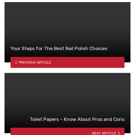
Your Steps for The Best Nail Polish Choices
PREVIOUS ARTICLE
Toilet Papers – Know About Pros and Cons
NEXT ARTICLE