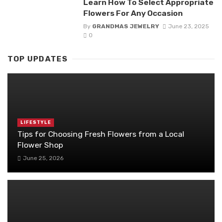
Learn How To Select Appropriate
Flowers For Any Occasion
By
GRANDMAS JEWELRY
June 23, 2025
0
TOP UPDATES
LIFESTYLE
Tips for Choosing Fresh Flowers from a Local
Flower Shop
June 25, 2026