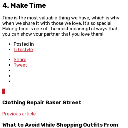
4. Make Time
Time is the most valuable thing we have, which is why
when we share it with those we love, it’s so special.
Making time is one of the most meaningful ways that
you can show your partner that you love them!
Posted in
Lifestyle
Share
Tweet
0
Clothing Repair Baker Street
Previous article
What to Avoid While Shopping Outfits From