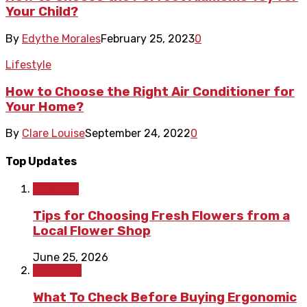
Your Child?
By
Edythe Morales
February 25, 2023
0
Lifestyle
How to Choose the Right Air Conditioner for
Your Home?
By
Clare Louise
September 24, 2022
0
Top Updates
Lifestyle
Tips for Choosing Fresh Flowers from a
Local Flower Shop
June 25, 2026
Shopping
What To Check Before Buying Ergonomic