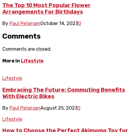
The Top 10 Most Popular Flower
Arrangements For Birthdays
By
Paul Petersen
October 14, 2023
0
Comments
Comments are closed.
More in
Lifestyle
Lifestyle
Embracing The Future: Commuting Benefits
With Electric Bikes
By
Paul Petersen
August 25, 2023
0
Lifestyle
How to Choose the Perfect Akimomo Toy for