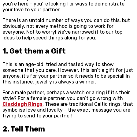
you’re here – you’re looking for ways to demonstrate
your love to your partner.
There is an untold number of ways you can do this, but
obviously, not every method is going to work for
everyone. Not to worry! We’ve narrowed it to our top
ideas to help speed things along for you.
1. Get them a Gift
This is an age-old, tried and tested way to show
someone that you care. However, this isn’t a gift for just
anyone, it’s for your partner so it needs to be special! In
this instance, jewelry is always a winner.
For a male partner, perhaps a watch or a ring if it’s their
style? For a female partner, you can’t go wrong with
Claddagh Rings
. These are traditional Celtic rings, that
symbolise love and loyalty – the exact message you are
trying to send to your partner!
2. Tell Them