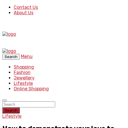
Contact Us
About Us
Menu
Search
Shopping
Fashion
Jewellery
Lifestyle
Online Shopping
Search
Lifestyle