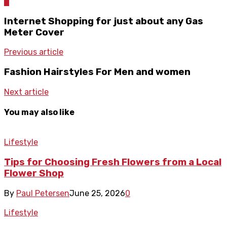
0
Internet Shopping for just about any Gas
Meter Cover
Previous article
Fashion Hairstyles For Men and women
Next article
You may also like
Lifestyle
Tips for Choosing Fresh Flowers from a Local
Flower Shop
By
Paul Petersen
June 25, 2026
0
Lifestyle