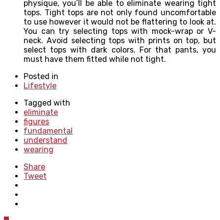
physique, you’ll be able to eliminate wearing tight
tops. Tight tops are not only found uncomfortable
to use however it would not be flattering to look at.
You can try selecting tops with mock-wrap or V-
neck. Avoid selecting tops with prints on top, but
select tops with dark colors. For that pants, you
must have them fitted while not tight.
Posted in
Lifestyle
Tagged with
eliminate
figures
fundamental
understand
wearing
Share
Tweet