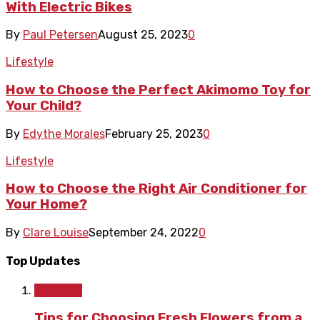
With Electric Bikes
By
Paul Petersen
August 25, 2023
0
Lifestyle
How to Choose the Perfect Akimomo Toy for
Your Child?
By
Edythe Morales
February 25, 2023
0
Lifestyle
How to Choose the Right Air Conditioner for
Your Home?
By
Clare Louise
September 24, 2022
0
Top Updates
Lifestyle
Tips for Choosing Fresh Flowers from a