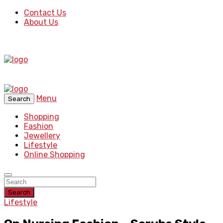
Contact Us
About Us
Menu
Search
Shopping
Fashion
Jewellery
Lifestyle
Online Shopping
Search
Lifestyle