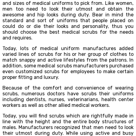
and sizes of medical uniforms to pick from. Like women,
men too need to look their utmost and obtain the
awesome and hip looks during duty. Bear in mind the
standard and sort of uniforms that people placed on
could do or die their looks and personality, thus you
should choose the best medical scrubs for the needs
and requires.
Today, lots of medical uniform manufactures added
varied lines of scrubs for his or her group of clothes to
match snappy and active lifestyles from the patrons. In
addition, some medical scrubs manufacturers purchased
even customized scrubs for employees to make certain
proper fitting and luxury.
Because of the comfort and convenience of wearing
scrubs, numerous doctors have scrubs their uniforms
including dentists, nurses, veterinarians, health center
workers as well as other allied medical workers.
Today, you will find scrubs which are rightfully made in
line with the height and the entire body structures of
males. Manufacturers recognized that men need to look
their utmost during duty. While using active and busy