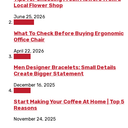
Local Flower Shop
June 25, 2026
Shopping
What To Check Before Buying Ergonomic
Office Chair
April 22, 2026
Fashion
Men Designer Bracelets: Small Details
Create Bigger Statement
December 16, 2025
Fashion
Start Making Your Coffee At Home | Top 5
Reasons
November 24, 2025