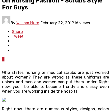
On Nursing Fashion – Scrubs Style
For Guys
By
William Hurd
February 22, 2019
16 views
Share
Tweet
0
Who states nursing or medical scrubs are just worried
about women? They are wrong as these uniforms are
unisex and men and women can put them under. Right
now, you’ll be able to become trendy and classy even
when you are working inside the hospital.
Right now, there are numerous styles, designs, colors