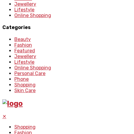
Jewellery
Lifestyle
Online Shopping
Categories
Beauty
Fashion
Featured
Jewellery
Lifestyle
Online Shopping
Personal Care
Phone
Shopping
Skin Care
✕
Shopping
Fashion