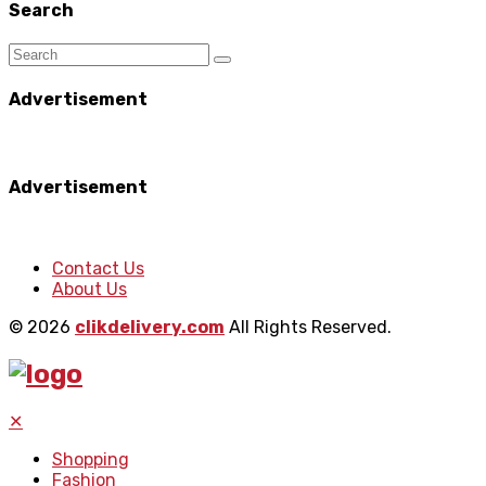
Search
Advertisement
Advertisement
Contact Us
About Us
© 2026
clikdelivery.com
All Rights Reserved.
✕
Shopping
Fashion