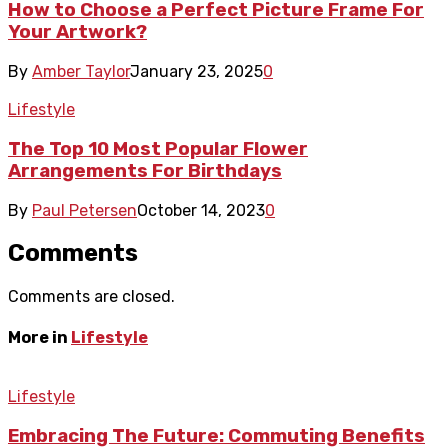
How to Choose a Perfect Picture Frame For
Your Artwork?
By
Amber Taylor
January 23, 2025
0
Lifestyle
The Top 10 Most Popular Flower
Arrangements For Birthdays
By
Paul Petersen
October 14, 2023
0
Comments
Comments are closed.
More in
Lifestyle
Lifestyle
Embracing The Future: Commuting Benefits