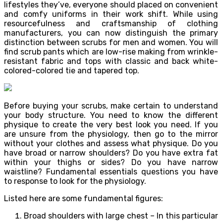
lifestyles they’ve, everyone should placed on convenient
and comfy uniforms in their work shift. While using
resourcefulness and craftsmanship of clothing
manufacturers, you can now distinguish the primary
distinction between scrubs for men and women. You will
find scrub pants which are low-rise making from wrinkle-
resistant fabric and tops with classic and back white-
colored-colored tie and tapered top.
Before buying your scrubs, make certain to understand
your body structure. You need to know the different
physique to create the very best look you need. If you
are unsure from the physiology, then go to the mirror
without your clothes and assess what physique. Do you
have broad or narrow shoulders? Do you have extra fat
within your thighs or sides? Do you have narrow
waistline? Fundamental essentials questions you have
to response to look for the physiology.
Listed here are some fundamental figures:
Broad shoulders with large chest – In this particular