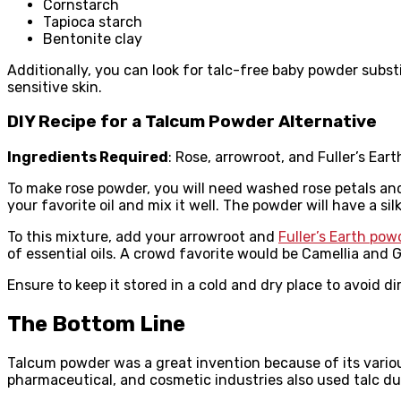
Cornstarch
Tapioca starch
Bentonite clay
Additionally, you can look for talc-free baby powder subst
sensitive skin.
DIY Recipe for a Talcum Powder Alternative
Ingredients Required
: Rose, arrowroot, and Fuller’s Ear
To make rose powder, you will need washed rose petals and 
your favorite oil and mix it well. The powder will have a si
To this mixture, add your arrowroot and
Fuller’s Earth pow
of essential oils. A crowd favorite would be Camellia and G
Ensure to keep it stored in a cold and dry place to avoid di
The Bottom Line
Talcum powder was a great invention because of its variou
pharmaceutical, and cosmetic industries also used talc d