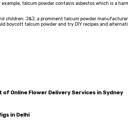
 example, talcum powder contains asbestos which is a harmf
and children. J&J, a prominent talcum powder manufacturer,
uld boycott talcum powder and try DIY recipes and alternati
 of Online Flower Delivery Services in Sydney
igs in Delhi