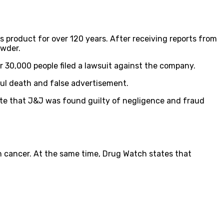
product for over 120 years. After receiving reports from
owder.
r 30,000 people filed a lawsuit against the company.
ful death and false advertisement.
ate that J&J was found guilty of negligence and fraud
 cancer. At the same time, Drug Watch states that