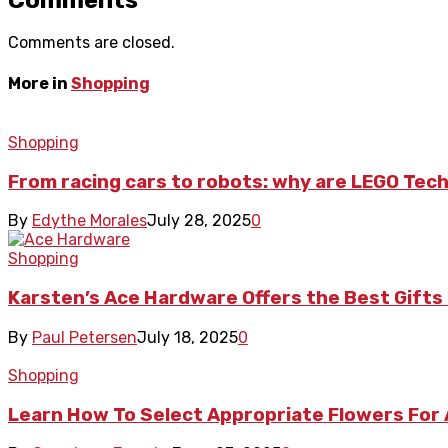
Comments are closed.
More in
Shopping
Shopping
From racing cars to robots: why are LEGO Tech
By
Edythe Morales
July 28, 2025
0
Shopping
Karsten’s Ace Hardware Offers the Best Gif
By
Paul Petersen
July 18, 2025
0
Shopping
Learn How To Select Appropriate Flowers For