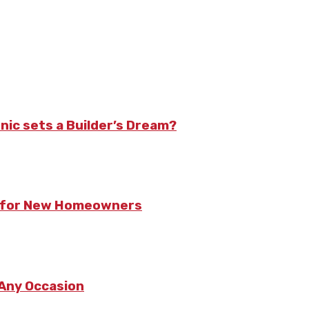
nic sets a Builder’s Dream?
ts for New Homeowners
 Any Occasion