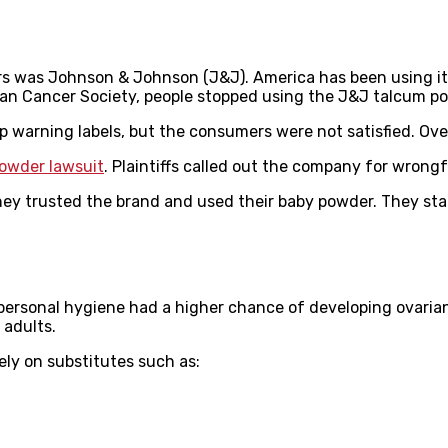
 was Johnson & Johnson (J&J). America has been using its 
can Cancer Society, people stopped using the J&J talcum p
 warning labels, but the consumers were not satisfied. Ove
owder lawsuit
. Plaintiffs called out the company for wrong
they trusted the brand and used their baby powder. They st
rsonal hygiene had a higher chance of developing ovarian
 adults.
ely on substitutes such as: