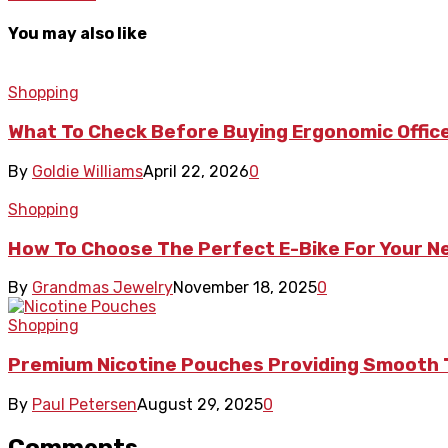
You may also like
Shopping
What To Check Before Buying Ergonomic Office
By
Goldie Williams
April 22, 2026
0
Shopping
How To Choose The Perfect E-Bike For Your 
By
Grandmas Jewelry
November 18, 2025
0
Shopping
Premium Nicotine Pouches Providing Smooth 
By
Paul Petersen
August 29, 2025
0
Comments