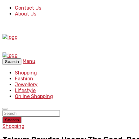
Contact Us
About Us
Menu
Search
Shopping
Fashion
Jewellery
Lifestyle
Online Shopping
Search
Shopping