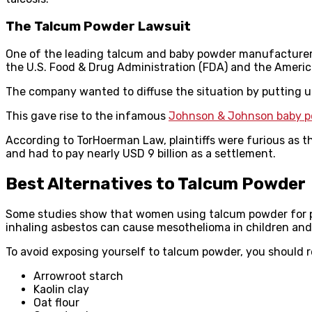
The Talcum Powder Lawsuit
One of the leading talcum and baby powder manufacturers
the U.S. Food & Drug Administration (FDA) and the Ameri
The company wanted to diffuse the situation by putting up
This gave rise to the infamous
Johnson & Johnson baby p
According to TorHoerman Law, plaintiffs were furious as 
and had to pay nearly USD 9 billion as a settlement.
Best Alternatives to Talcum Powder
Some studies show that women using talcum powder for pe
inhaling asbestos can cause mesothelioma in children and
To avoid exposing yourself to talcum powder, you should r
Arrowroot starch
Kaolin clay
Oat flour