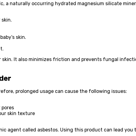
, a naturally occurring hydrated magnesium silicate mineral
 skin.
baby’s skin.
t.
 skin. It also minimizes friction and prevents fungal infect
der
refore, prolonged usage can cause the following issues:
r pores
ur skin texture
nic agent called asbestos. Using this product can lead you