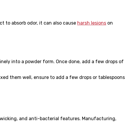
ct to absorb odor, it can also cause
harsh lesions
on
finely into a powder form. Once done, add a few drops of
ed them well, ensure to add a few drops or tablespoons
wicking, and anti-bacterial features. Manufacturing,