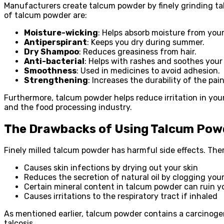
Manufacturers create talcum powder by finely grinding talc
of talcum powder are:
Moisture-wicking
: Helps absorb moisture from your
Antiperspirant
: Keeps you dry during summer.
Dry Shampoo
: Reduces greasiness from hair.
Anti-bacterial
: Helps with rashes and soothes your 
Smoothness
: Used in medicines to avoid adhesion.
Strengthening
: Increases the durability of the pain
Furthermore, talcum powder helps reduce irritation in your
and the food processing industry.
The Drawbacks of Using Talcum Pow
Finely milled talcum powder has harmful side effects. The
Causes skin infections by drying out your skin
Reduces the secretion of natural oil by clogging you
Certain mineral content in talcum powder can ruin yo
Causes irritations to the respiratory tract if inhaled
As mentioned earlier, talcum powder contains a carcinoge
talcosis.