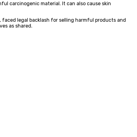
ul carcinogenic material. It can also cause skin
 faced legal backlash for selling harmful products and
ves as shared.