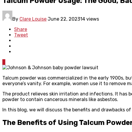
Talcum Powder Usage: The Good, Bad
By
Clare Louise
June 22, 2023
14 views
Share
Tweet
0
Talcum powder was commercialized in the early 1900s, but
everyone’s vanity. For example, women use it to remove ma
The product relieves skin irritation and infections. It h
powder to contain cancerous minerals like asbestos.
In this blog, we will discuss the benefits and drawbacks 
The Benefits of Using Talcum Powde