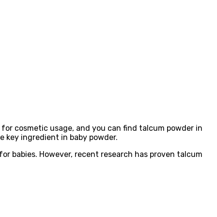
 for cosmetic usage, and you can find talcum powder in
he key ingredient in baby powder.
 for babies. However, recent research has proven talcum