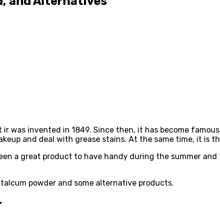
, and Alternatives
 ir was invented in 1849. Since then, it has become famous
keup and deal with grease stains. At the same time, it is t
as been a great product to have handy during the summer and
of talcum powder and some alternative products.
r