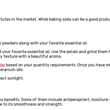
itutes in the market. While baking soda can be a good produ
th powders along with your favorite essential oil.
your favorite essential oil. Use the petals and grind them 
lky texture with a beautiful aroma.
der
based on your quantity requirements. Once you have mix
eranium oils.
rect sunlight.
s benefits. Some of them include antiperspirant, moisture-
ue to its smoothness and strength.