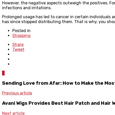
However, the negative aspects outweigh the positives. For
infections and irritations.
Prolonged usage has led to cancer in certain individuals 
has since stopped distributing them. That is why, you sho
Posted in
Shopping
Share
Tweet
0
Sending Love from Afar: How to Make the Most
Previous article
Avani Wigs Provides Best Hair Patch and Hair W
Next article