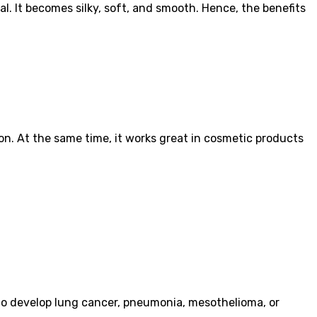
. It becomes silky, soft, and smooth. Hence, the benefits
ion. At the same time, it works great in cosmetic products
 to develop lung cancer, pneumonia, mesothelioma, or