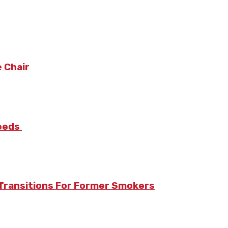
 Chair
Needs
Transitions For Former Smokers