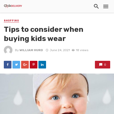
SHOPPING
Tips to consider when
buying kids wear
By
WILLIAM HURD
June 24, 2021
18 views
0