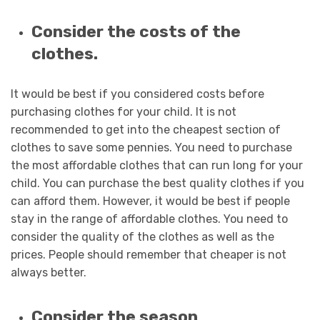
Consider the costs of the
clothes.
It would be best if you considered costs before
purchasing clothes for your child. It is not
recommended to get into the cheapest section of
clothes to save some pennies. You need to purchase
the most affordable clothes that can run long for your
child. You can purchase the best quality clothes if you
can afford them. However, it would be best if people
stay in the range of affordable clothes. You need to
consider the quality of the clothes as well as the
prices. People should remember that cheaper is not
always better.
Consider the season