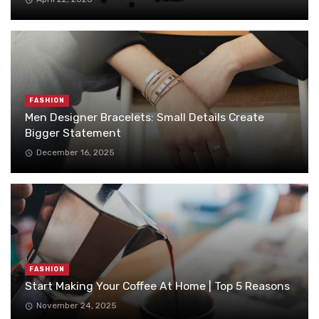
FASHION
Men Designer Bracelets: Small Details Create
Bigger Statement
December 16, 2025
FASHION
Start Making Your Coffee At Home | Top 5 Reasons
November 24, 2025