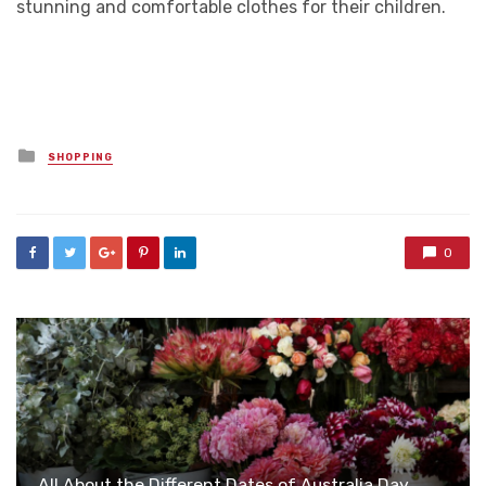
stunning and comfortable clothes for their children.
Posted
SHOPPING
in
0
All About the Different Dates of Australia Day