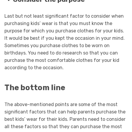
Last but not least significant factor to consider when
purchasing kids’ wear is that you must know the
purpose for which you purchase clothes for your kids.
It would be best if you kept the occasion in your mind.
Sometimes you purchase clothes to be worn on
birthdays. You need to do research so that you can
purchase the most comfortable clothes for your kid
according to the occasion.
The bottom line
The above-mentioned points are some of the most
significant factors that can help parents purchase the
best kids’ wear for their kids. Parents need to consider
all these factors so that they can purchase the most