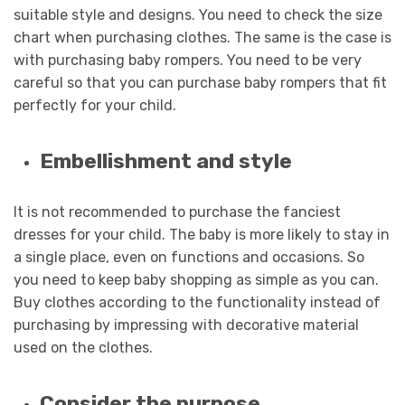
suitable style and designs. You need to check the size
chart when purchasing clothes. The same is the case is
with purchasing baby rompers. You need to be very
careful so that you can purchase baby rompers that fit
perfectly for your child.
Embellishment and style
It is not recommended to purchase the fanciest
dresses for your child. The baby is more likely to stay in
a single place, even on functions and occasions. So
you need to keep baby shopping as simple as you can.
Buy clothes according to the functionality instead of
purchasing by impressing with decorative material
used on the clothes.
Consider the purpose