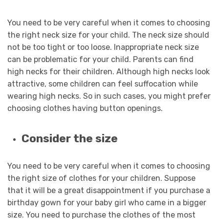
You need to be very careful when it comes to choosing
the right neck size for your child. The neck size should
not be too tight or too loose. Inappropriate neck size
can be problematic for your child. Parents can find
high necks for their children. Although high necks look
attractive, some children can feel suffocation while
wearing high necks. So in such cases, you might prefer
choosing clothes having button openings.
Consider the size
You need to be very careful when it comes to choosing
the right size of clothes for your children. Suppose
that it will be a great disappointment if you purchase a
birthday gown for your baby girl who came in a bigger
size. You need to purchase the clothes of the most