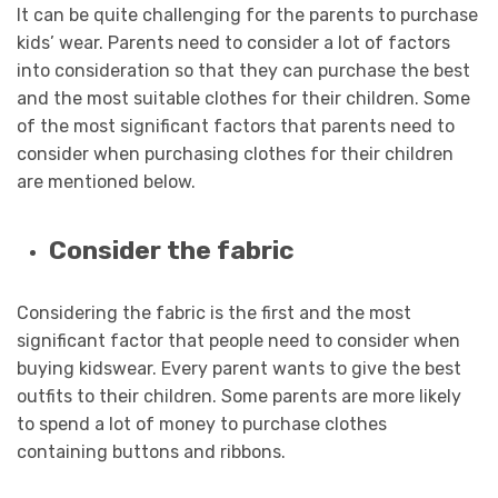
It can be quite challenging for the parents to purchase
kids’ wear. Parents need to consider a lot of factors
into consideration so that they can purchase the best
and the most suitable clothes for their children. Some
of the most significant factors that parents need to
consider when purchasing clothes for their children
are mentioned below.
Consider the fabric
Considering the fabric is the first and the most
significant factor that people need to consider when
buying kidswear. Every parent wants to give the best
outfits to their children. Some parents are more likely
to spend a lot of money to purchase clothes
containing buttons and ribbons.