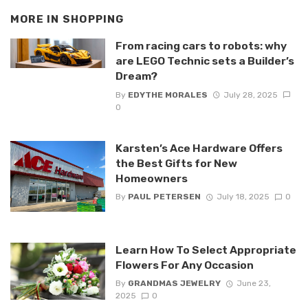
MORE IN
SHOPPING
From racing cars to robots: why
are LEGO Technic sets a Builder’s
Dream?
By
EDYTHE MORALES
July 28, 2025
0
Karsten’s Ace Hardware Offers
the Best Gifts for New
Homeowners
By
PAUL PETERSEN
July 18, 2025
0
Learn How To Select Appropriate
Flowers For Any Occasion
By
GRANDMAS JEWELRY
June 23,
2025
0