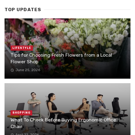
TOP UPDATES
LIFESTYLE
Tips for Choosing Fresh Flowers from a Local
Flower Shop
June 25, 2026
SHOPPING
What To Check Before Buying Ergonomic Office
Chair
April 22, 2026