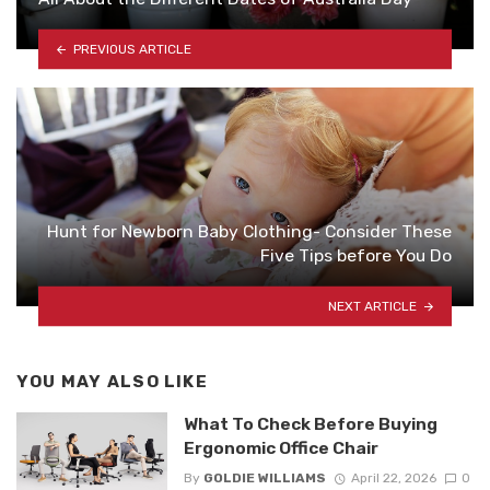
PREVIOUS ARTICLE
Hunt for Newborn Baby Clothing- Consider These
Five Tips before You Do
NEXT ARTICLE
YOU MAY ALSO LIKE
What To Check Before Buying
Ergonomic Office Chair
By
GOLDIE WILLIAMS
April 22, 2026
0