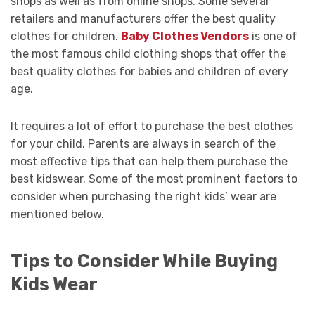
shops as well as from online shops. Some several
retailers and manufacturers offer the best quality
clothes for children.
Baby Clothes Vendors
is one of
the most famous child clothing shops that offer the
best quality clothes for babies and children of every
age.
It requires a lot of effort to purchase the best clothes
for your child. Parents are always in search of the
most effective tips that can help them purchase the
best kidswear. Some of the most prominent factors to
consider when purchasing the right kids’ wear are
mentioned below.
Tips to Consider While Buying
Kids Wear