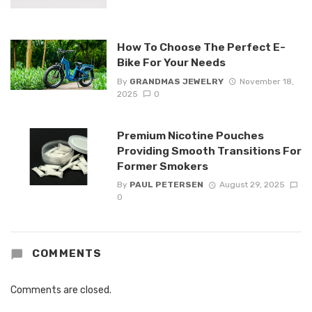
How To Choose The Perfect E-
Bike For Your Needs
By
GRANDMAS JEWELRY
November 18,
2025
0
Premium Nicotine Pouches
Providing Smooth Transitions For
Former Smokers
By
PAUL PETERSEN
August 29, 2025
0
COMMENTS
Comments are closed.