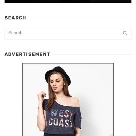
SEARCH
ADVERTISEMENT