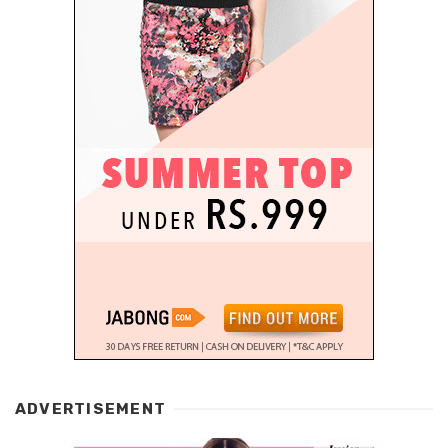
ADVERTISEMENT