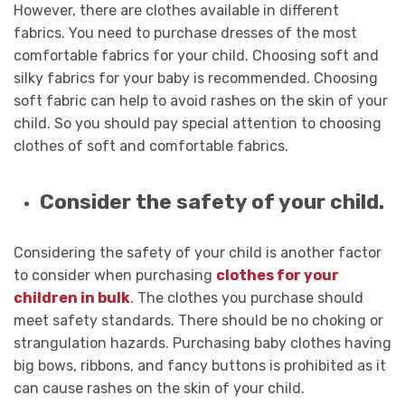
However, there are clothes available in different
fabrics. You need to purchase dresses of the most
comfortable fabrics for your child. Choosing soft and
silky fabrics for your baby is recommended. Choosing
soft fabric can help to avoid rashes on the skin of your
child. So you should pay special attention to choosing
clothes of soft and comfortable fabrics.
Consider the safety of your child.
Considering the safety of your child is another factor
to consider when purchasing
clothes for your
children in bulk
. The clothes you purchase should
meet safety standards. There should be no choking or
strangulation hazards. Purchasing baby clothes having
big bows, ribbons, and fancy buttons is prohibited as it
can cause rashes on the skin of your child.