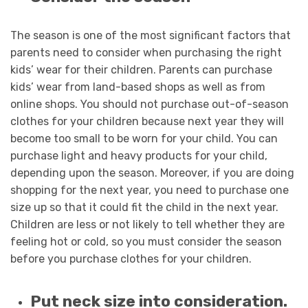
The season is one of the most significant factors that
parents need to consider when purchasing the right
kids’ wear for their children. Parents can purchase
kids’ wear from land-based shops as well as from
online shops. You should not purchase out-of-season
clothes for your children because next year they will
become too small to be worn for your child. You can
purchase light and heavy products for your child,
depending upon the season. Moreover, if you are doing
shopping for the next year, you need to purchase one
size up so that it could fit the child in the next year.
Children are less or not likely to tell whether they are
feeling hot or cold, so you must consider the season
before you purchase clothes for your children.
Put neck size into consideration.