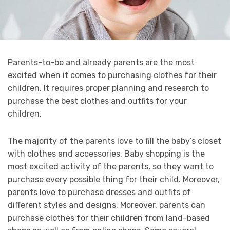
Parents-to-be and already parents are the most
excited when it comes to purchasing clothes for their
children. It requires proper planning and research to
purchase the best clothes and outfits for your
children.
The majority of the parents love to fill the baby’s closet
with clothes and accessories. Baby shopping is the
most excited activity of the parents, so they want to
purchase every possible thing for their child. Moreover,
parents love to purchase dresses and outfits of
different styles and designs. Moreover, parents can
purchase clothes for their children from land-based