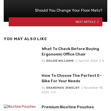
Should You Change Your Floor Mats?
NEXT ARTICLE
YOU MAY ALSO LIKE
What To Check Before Buying
Ergonomic Office Chair
By
GOLDIE WILLIAMS
April 22, 2026
0
How To Choose The Perfect E-
Bike For Your Needs
By
GRANDMAS JEWELRY
November 18,
2025
0
Premium Nicotine Pouches