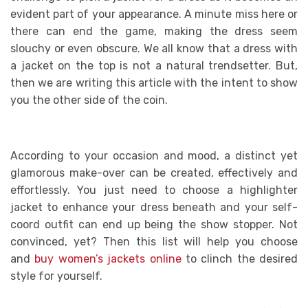
evident part of your appearance. A minute miss here or
there can end the game, making the dress seem
slouchy or even obscure. We all know that a dress with
a jacket on the top is not a natural trendsetter. But,
then we are writing this article with the intent to show
you the other side of the coin.
According to your occasion and mood, a distinct yet
glamorous make-over can be created, effectively and
effortlessly. You just need to choose a highlighter
jacket to enhance your dress beneath and your self-
coord outfit can end up being the show stopper. Not
convinced, yet? Then this list will help you choose
and
buy women’s jackets online
to clinch the desired
style for yourself.