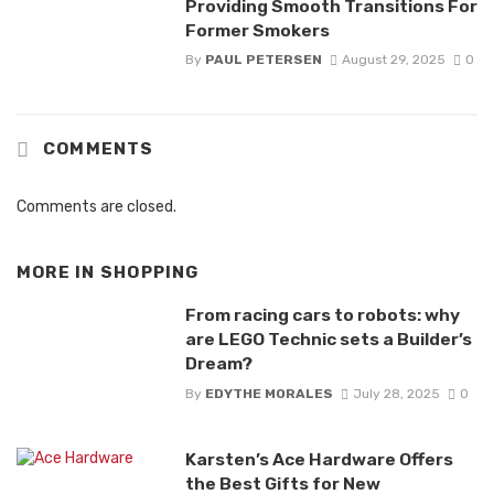
Providing Smooth Transitions For
Former Smokers
By
PAUL PETERSEN
August 29, 2025
0
COMMENTS
Comments are closed.
MORE IN
SHOPPING
From racing cars to robots: why
are LEGO Technic sets a Builder’s
Dream?
By
EDYTHE MORALES
July 28, 2025
0
Karsten’s Ace Hardware Offers
the Best Gifts for New