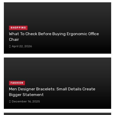
SHOPPING
What To Check Before Buying Ergonomic Office
Chair
April 22, 2026
FASHION
Men Designer Bracelets: Small Details Create
Bigger Statement
December 16, 2025