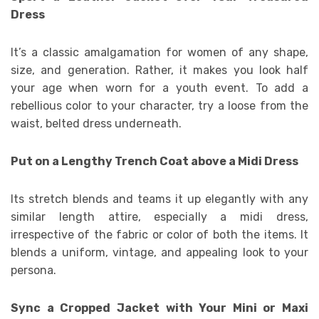
Dress
It’s a classic amalgamation for women of any shape,
size, and generation. Rather, it makes you look half
your age when worn for a youth event. To add a
rebellious color to your character, try a loose from the
waist, belted dress underneath.
Put on a Lengthy Trench Coat above a Midi Dress
Its stretch blends and teams it up elegantly with any
similar length attire, especially a midi dress,
irrespective of the fabric or color of both the items. It
blends a uniform, vintage, and appealing look to your
persona.
Sync a Cropped Jacket with Your Mini or Maxi