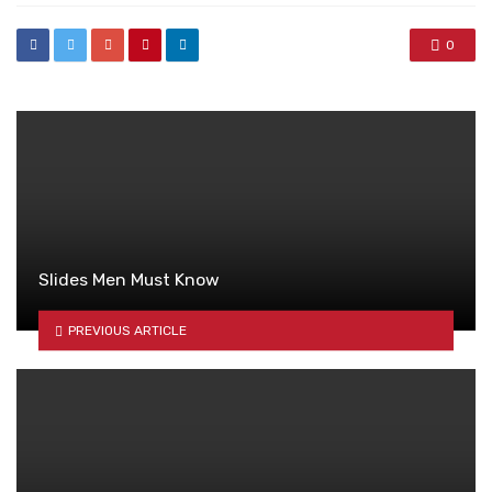
0
Slides Men Must Know
PREVIOUS ARTICLE