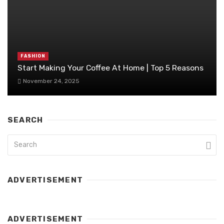
FASHION
Start Making Your Coffee At Home | Top 5 Reasons
November 24, 2025
SEARCH
ADVERTISEMENT
ADVERTISEMENT