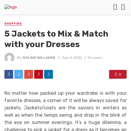
SHOPPING
5 Jackets to Mix & Match
with your Dresses
By
GOLDIE WILLIAMS
July 4, 2022
14 views
0
No matter how packed up your wardrobe is with your
favorite dresses, a corner of it will be always saved for
jackets. Jackets/coats are the saviors in winters as
well as when the temps swing and drop in the blink of
the eye on summer evenings. It’s a huge dilemma, a
challenge to pick a jacket for a dress as it becomes an