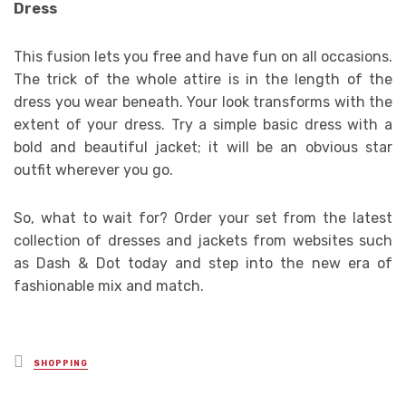
Dress
This fusion lets you free and have fun on all occasions.
The trick of the whole attire is in the length of the
dress you wear beneath. Your look transforms with the
extent of your dress. Try a simple basic dress with a
bold and beautiful jacket; it will be an obvious star
outfit wherever you go.
So, what to wait for? Order your set from the latest
collection of dresses and jackets from websites such
as Dash & Dot today and step into the new era of
fashionable mix and match.
Posted
SHOPPING
in