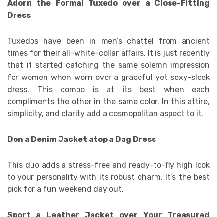
Adorn the Formal Tuxedo over a Close-Fitting
Dress
Tuxedos have been in men’s chattel from ancient
times for their all-white-collar affairs. It is just recently
that it started catching the same solemn impression
for women when worn over a graceful yet sexy-sleek
dress. This combo is at its best when each
compliments the other in the same color. In this attire,
simplicity, and clarity add a cosmopolitan aspect to it.
Don a Denim Jacket atop a Dag Dress
This duo adds a stress-free and ready-to-fly high look
to your personality with its robust charm. It’s the best
pick for a fun weekend day out.
Sport a Leather Jacket over Your Treasured