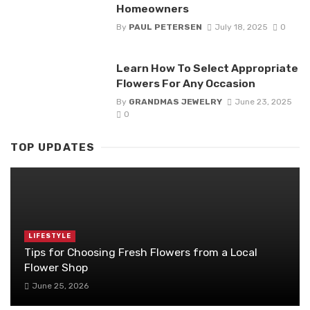
Homeowners
By
PAUL PETERSEN
July 18, 2025
0
Learn How To Select Appropriate
Flowers For Any Occasion
By
GRANDMAS JEWELRY
June 23, 2025
0
TOP UPDATES
LIFESTYLE
Tips for Choosing Fresh Flowers from a Local
Flower Shop
June 25, 2026