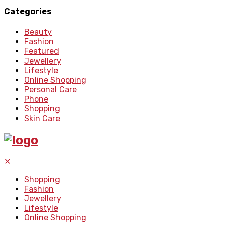
Categories
Beauty
Fashion
Featured
Jewellery
Lifestyle
Online Shopping
Personal Care
Phone
Shopping
Skin Care
✕
Shopping
Fashion
Jewellery
Lifestyle
Online Shopping