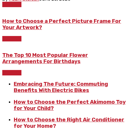
Lifestyle
How to Choose a Perfect Picture Frame For
Your Artwork?
Lifestyle
The Top 10 Most Popular Flower
Arrangements For Birthdays
Lifestyle
Embracing The Future: Commuting
Benefits With Electric Bikes
How to Choose the Perfect Akimomo Toy
for Your Child?
How to Choose the Right Air Conditioner
for Your Home?