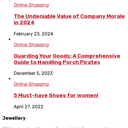
Online Shopping
The Undeniable Value of Company Morale
in 2024
February 23, 2024
Online Shopping
Guarding Your Goods: A Comprehensive
Guide to Handling Porch Pirates
December 5, 2023
Online Shopping
5 Must-have Shoes for women!
April 27, 2022
Jewellery