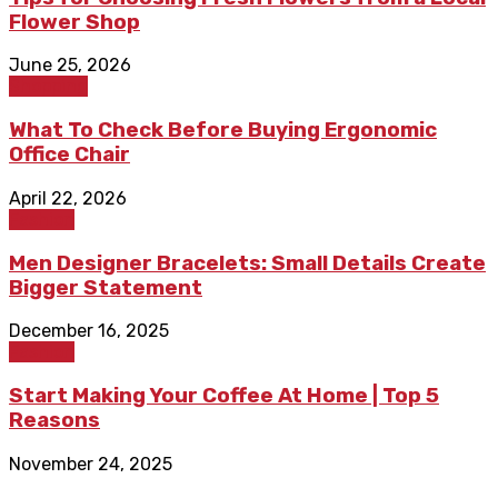
Flower Shop
June 25, 2026
Shopping
What To Check Before Buying Ergonomic
Office Chair
April 22, 2026
Fashion
Men Designer Bracelets: Small Details Create
Bigger Statement
December 16, 2025
Fashion
Start Making Your Coffee At Home | Top 5
Reasons
November 24, 2025