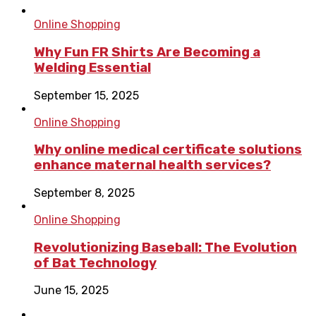
Online Shopping
Why Fun FR Shirts Are Becoming a
Welding Essential
September 15, 2025
Online Shopping
Why online medical certificate solutions
enhance maternal health services?
September 8, 2025
Online Shopping
Revolutionizing Baseball: The Evolution
of Bat Technology
June 15, 2025