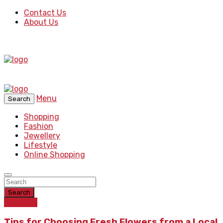
Contact Us
About Us
Menu
Search
Shopping
Fashion
Jewellery
Lifestyle
Online Shopping
Search
Lifestyle
Tips for Choosing Fresh Flowers from a Local