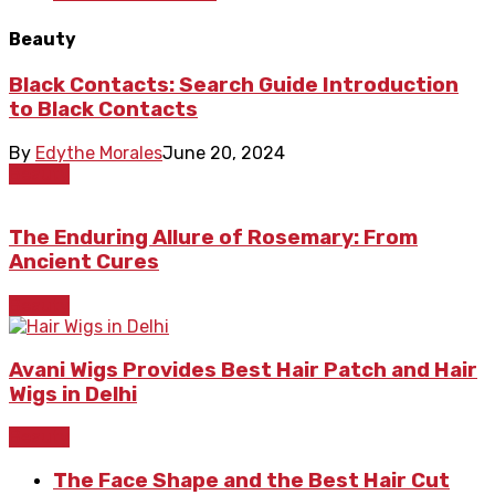
Beauty
Black Contacts: Search Guide Introduction
to Black Contacts
By
Edythe Morales
June 20, 2024
Beauty
The Enduring Allure of Rosemary: From
Ancient Cures
Beauty
Avani Wigs Provides Best Hair Patch and Hair
Wigs in Delhi
Beauty
The Face Shape and the Best Hair Cut