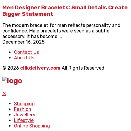
Men Designer Bracelets: Small Details Create
Bigger Statement
The modern bracelet for men reflects personality and
confidence. Male bracelets were seen as a subtle
accessory. It has become ...
December 16, 2025
Contact Us
About Us
© 2026
clikdelivery.com
All Rights Reserved.
✕
Shopping
Fashion
Jewellery
Lifestyle
Online Shopping