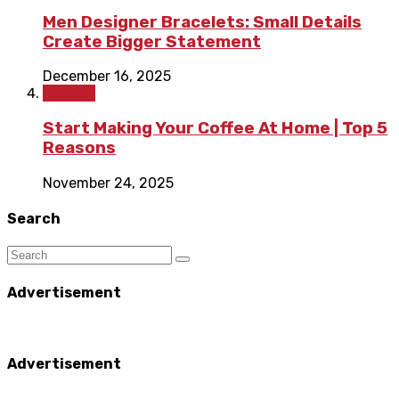
Men Designer Bracelets: Small Details
Create Bigger Statement
December 16, 2025
Fashion
Start Making Your Coffee At Home | Top 5
Reasons
November 24, 2025
Search
Advertisement
Advertisement