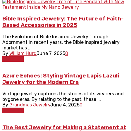
Bible Inspired Jewelry: The Future of Faith-
Based Accessories in 2025
The Evolution of Bible Inspired Jewelry Through
Adornment In recent years, the Bible inspired jewelry
market has ...
By
William Hurd
June 7, 2025
0
Jewellery
Azure Echoes: Styling Vintage Lapis Lazuli
Jewelry for the Modern Era
Vintage jewelry captures the stories of its wearers and
bygone eras. By relating to the past, these ...
By
Grandmas Jewelry
June 4, 2025
0
Jewellery
The Best Jewelry for Making a Statement at