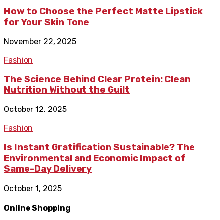
How to Choose the Perfect Matte Lipstick
for Your Skin Tone
November 22, 2025
Fashion
The Science Behind Clear Protein: Clean
Nutrition Without the Guilt
October 12, 2025
Fashion
Is Instant Gratification Sustainable? The
Environmental and Economic Impact of
Same-Day Delivery
October 1, 2025
Online Shopping