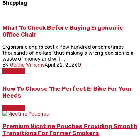
Shopping
What To Check Before Buying Ergonomic
Office Chair
Ergonomic chairs cost a few hundred or sometimes
thousands of dollars, thus making a wrong decision is a
waste of money and will ...
By
Goldie Williams
April 22, 2026
0
Shopping
How To Choose The Perfect E-Bike For Your
Needs
Shopping
Premium Nicotine Pouches Providing Smooth
Transitions For Former Smokers