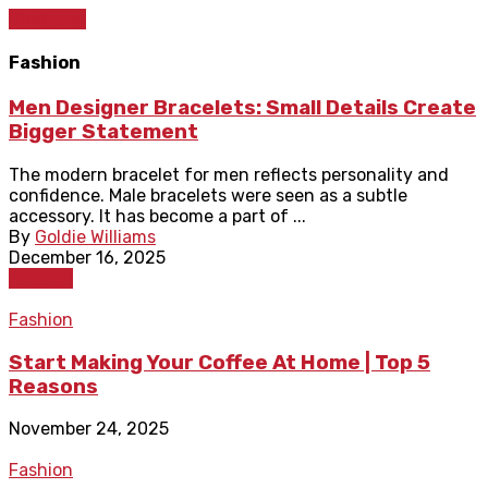
Shopping
Fashion
Men Designer Bracelets: Small Details Create
Bigger Statement
The modern bracelet for men reflects personality and
confidence. Male bracelets were seen as a subtle
accessory. It has become a part of ...
By
Goldie Williams
December 16, 2025
Fashion
Fashion
Start Making Your Coffee At Home | Top 5
Reasons
November 24, 2025
Fashion