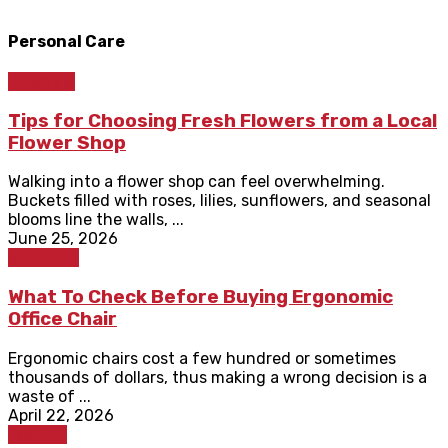
Personal Care
Lifestyle
Tips for Choosing Fresh Flowers from a Local
Flower Shop
Walking into a flower shop can feel overwhelming.
Buckets filled with roses, lilies, sunflowers, and seasonal
blooms line the walls, ...
June 25, 2026
Shopping
What To Check Before Buying Ergonomic
Office Chair
Ergonomic chairs cost a few hundred or sometimes
thousands of dollars, thus making a wrong decision is a
waste of ...
April 22, 2026
Fashion