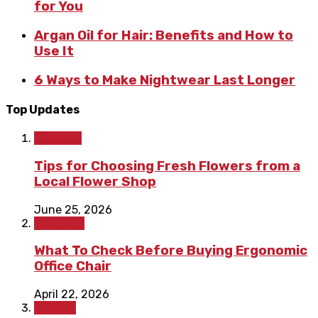
for You
Argan Oil for Hair: Benefits and How to
Use It
6 Ways to Make Nightwear Last Longer
Top Updates
Lifestyle
Tips for Choosing Fresh Flowers from a
Local Flower Shop
June 25, 2026
Shopping
What To Check Before Buying Ergonomic
Office Chair
April 22, 2026
Fashion