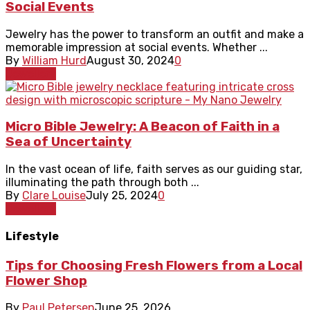
Social Events
Jewelry has the power to transform an outfit and make a
memorable impression at social events. Whether ...
By
William Hurd
August 30, 2024
0
Jewellery
Micro Bible Jewelry: A Beacon of Faith in a
Sea of Uncertainty
In the vast ocean of life, faith serves as our guiding star,
illuminating the path through both ...
By
Clare Louise
July 25, 2024
0
Jewellery
Lifestyle
Tips for Choosing Fresh Flowers from a Local
Flower Shop
By
Paul Petersen
June 25, 2026