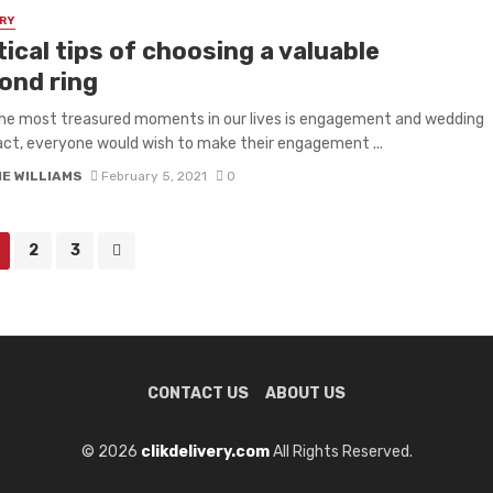
RY
ical tips of choosing a valuable
ond ring
he most treasured moments in our lives is engagement and wedding
fact, everyone would wish to make their engagement ...
IE WILLIAMS
February 5, 2021
0
2
3
CONTACT US
ABOUT US
© 2026
clikdelivery.com
All Rights Reserved.