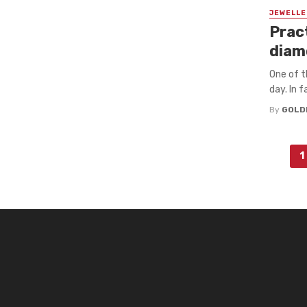
JEWELLE
Pract
diam
One of t
day. In 
By
GOLD
Posts
1
navigation