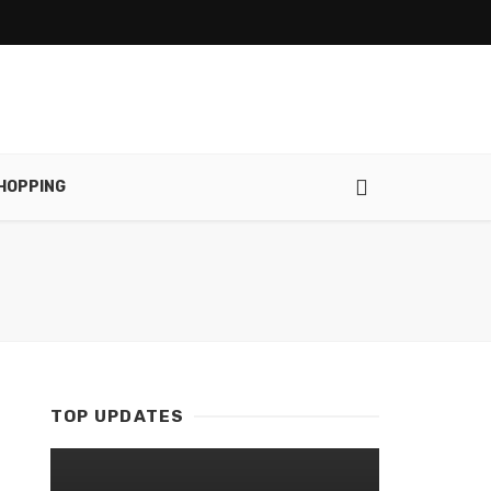
HOPPING
TOP UPDATES