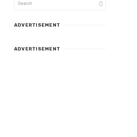
ADVERTISEMENT
ADVERTISEMENT