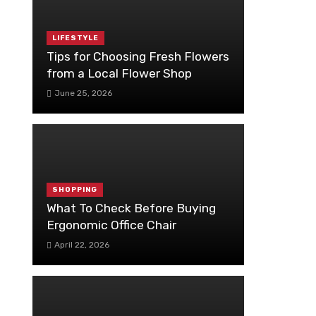
LIFESTYLE
Tips for Choosing Fresh Flowers
from a Local Flower Shop
June 25, 2026
SHOPPING
What To Check Before Buying
Ergonomic Office Chair
April 22, 2026