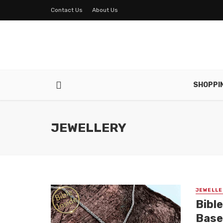
Contact Us
About Us
SHOPPI
JEWELLERY
JEWELLE
Bible
Base