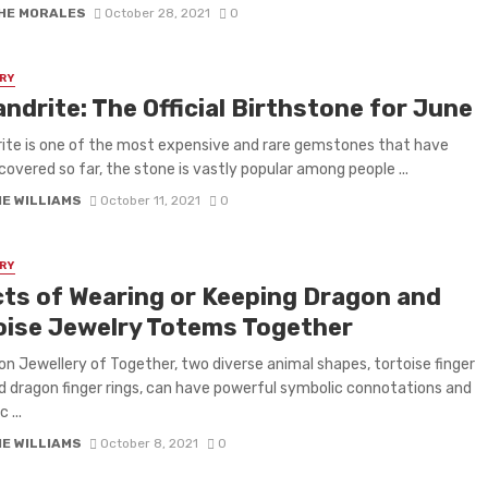
HE MORALES
October 28, 2021
0
RY
ndrite: The Official Birthstone for June
ite is one of the most expensive and rare gemstones that have
covered so far, the stone is vastly popular among people ...
IE WILLIAMS
October 11, 2021
0
RY
cts of Wearing or Keeping Dragon and
oise Jewelry Totems Together
on Jewellery of Together, two diverse animal shapes, tortoise finger
nd dragon finger rings, can have powerful symbolic connotations and
 ...
IE WILLIAMS
October 8, 2021
0