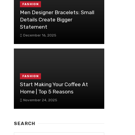
FASHION
Men Designer Bracelets: Small
Details Create Bigger
Statement
December 16, 2025
FASHION
Start Making Your Coffee At
Home | Top 5 Reasons
November 24, 2025
SEARCH