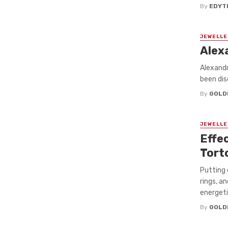
By
EDYT
JEWELLE
Alexa
Alexandr
been dis
By
GOLD
JEWELLE
Effe
Tort
Putting 
rings, a
energetic
By
GOLD