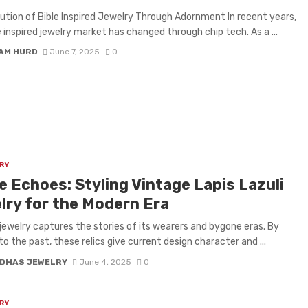
ution of Bible Inspired Jewelry Through Adornment In recent years,
e inspired jewelry market has changed through chip tech. As a ...
IAM HURD
June 7, 2025
0
RY
e Echoes: Styling Vintage Lapis Lazuli
lry for the Modern Era
jewelry captures the stories of its wearers and bygone eras. By
to the past, these relics give current design character and ...
DMAS JEWELRY
June 4, 2025
0
RY