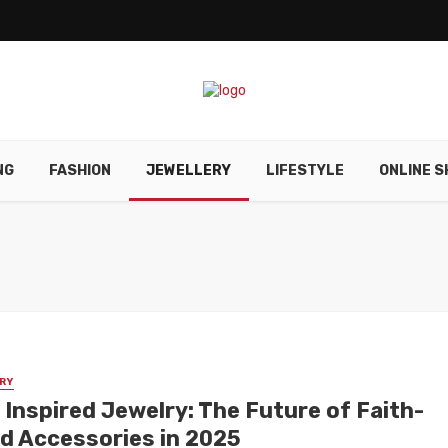
NG
FASHION
JEWELLERY
LIFESTYLE
ONLINE S
RY
 Inspired Jewelry: The Future of Faith-
d Accessories in 2025