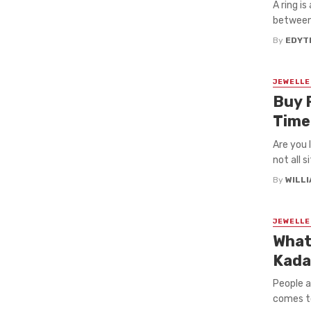
A ring i
between 
By
EDYT
JEWELLE
Buy 
Tim
Are you 
not all s
By
WILL
JEWELLE
What
Kada
People a
comes to