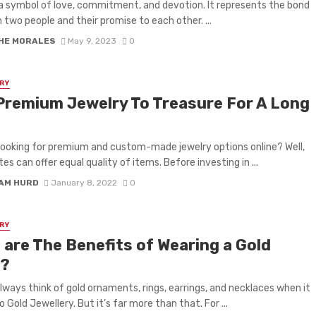
s a symbol of love, commitment, and devotion. It represents the bond
two people and their promise to each other. ...
HE MORALES
May 9, 2023
0
RY
Premium Jewelry To Treasure For A Long
e
looking for premium and custom-made jewelry options online? Well,
ites can offer equal quality of items. Before investing in ...
IAM HURD
January 8, 2022
0
RY
 are The Benefits of Wearing a Gold
?
lways think of gold ornaments, rings, earrings, and necklaces when it
 Gold Jewellery. But it’s far more than that. For ...