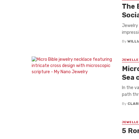
The 
Soci
Jewelry
impressi
By
WILL
JEWELLE
Micro
Sea 
In the va
path thr
By
CLAR
JEWELLE
5 Ro