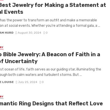
Best Jewelry for Making a Statement at
al Events
 has the power to transform an outfit and make a memorable
on at social events. Whether you’re attending a formal gala, a ...
IAM HURD
August 30, 2024
0
RY
 Bible Jewelry: A Beacon of Faith in a
of Uncertainty
st ocean of life, faith serves as our guiding star, illuminating the
ough both calm waters and turbulent storms. But ...
E LOUISE
July 25, 2024
0
RY
mantic Ring Designs that Reflect Love