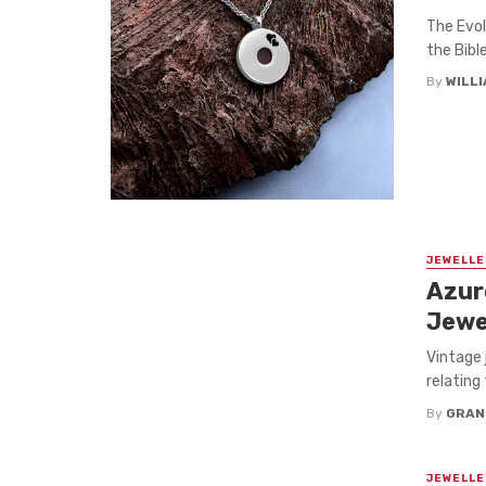
The Evol
the Bibl
By
WILL
JEWELLE
Azur
Jewe
Vintage 
relating 
By
GRAN
JEWELLE