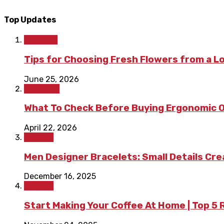
Top Updates
Lifestyle
Tips for Choosing Fresh Flowers from a L
June 25, 2026
Shopping
What To Check Before Buying Ergonomic Of
April 22, 2026
Fashion
Men Designer Bracelets: Small Details Cr
December 16, 2025
Fashion
Start Making Your Coffee At Home | Top 5