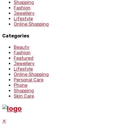
Shopping
Fashion
Jewellery
Lifestyle
Online Shopping
Categories
Beauty
Fashion
Featured
Jewellery
Lifestyle
Online Shopping
Personal Care
Phone
Shopping
Skin Care
✕