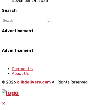
November 24, 2025
Search
Advertisement
Advertisement
Contact Us
About Us
© 2026
clikdelivery.com
All Rights Reserved.
✕