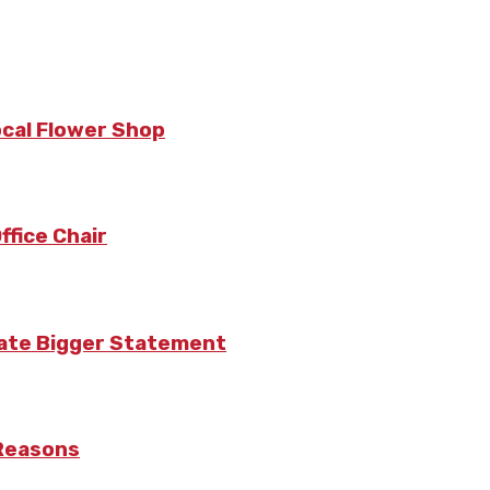
ocal Flower Shop
fice Chair
eate Bigger Statement
 Reasons