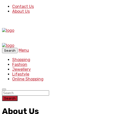
Contact Us
About Us
Menu
Search
Shopping
Fashion
Jewellery
Lifestyle
Online Shopping
Search
About Us