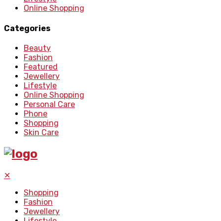
Online Shopping
Categories
Beauty
Fashion
Featured
Jewellery
Lifestyle
Online Shopping
Personal Care
Phone
Shopping
Skin Care
✕
Shopping
Fashion
Jewellery
Lifestyle