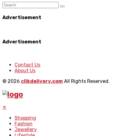
Advertisement
Advertisement
Contact Us
About Us
© 2026
clikdelivery.com
All Rights Reserved.
✕
Shopping
Fashion
Jewellery
Lifestyle