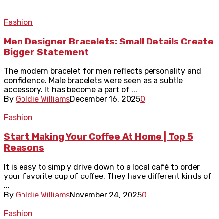
Fashion
Men Designer Bracelets: Small Details Create
Bigger Statement
The modern bracelet for men reflects personality and
confidence. Male bracelets were seen as a subtle
accessory. It has become a part of ...
By
Goldie Williams
December 16, 2025
0
Fashion
Start Making Your Coffee At Home | Top 5
Reasons
It is easy to simply drive down to a local café to order
your favorite cup of coffee. They have different kinds of
...
By
Goldie Williams
November 24, 2025
0
Fashion