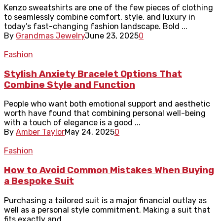
Kenzo sweatshirts are one of the few pieces of clothing
to seamlessly combine comfort, style, and luxury in
today’s fast-changing fashion landscape. Bold ...
By
Grandmas Jewelry
June 23, 2025
0
Fashion
Stylish Anxiety Bracelet Options That
Combine Style and Function
People who want both emotional support and aesthetic
worth have found that combining personal well-being
with a touch of elegance is a good ...
By
Amber Taylor
May 24, 2025
0
Fashion
How to Avoid Common Mistakes When Buying
a Bespoke Suit
Purchasing a tailored suit is a major financial outlay as
well as a personal style commitment. Making a suit that
fits exactly and ...