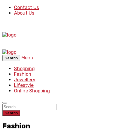
Contact Us
About Us
Menu
Search
Shopping
Fashion
Jewellery
Lifestyle
Online Shopping
Search
Fashion