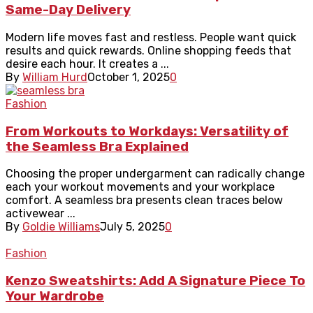
Same-Day Delivery
Modern life moves fast and restless. People want quick
results and quick rewards. Online shopping feeds that
desire each hour. It creates a ...
By
William Hurd
October 1, 2025
0
Fashion
From Workouts to Workdays: Versatility of
the Seamless Bra Explained
Choosing the proper undergarment can radically change
each your workout movements and your workplace
comfort. A seamless bra presents clean traces below
activewear ...
By
Goldie Williams
July 5, 2025
0
Fashion
Kenzo Sweatshirts: Add A Signature Piece To
Your Wardrobe