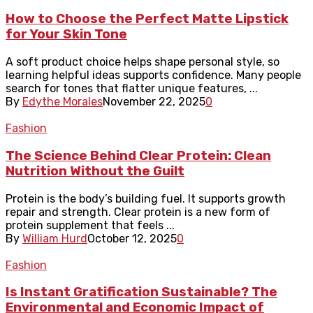
How to Choose the Perfect Matte Lipstick
for Your Skin Tone
A soft product choice helps shape personal style, so
learning helpful ideas supports confidence. Many people
search for tones that flatter unique features, ...
By
Edythe Morales
November 22, 2025
0
Fashion
The Science Behind Clear Protein: Clean
Nutrition Without the Guilt
Protein is the body’s building fuel. It supports growth
repair and strength. Clear protein is a new form of
protein supplement that feels ...
By
William Hurd
October 12, 2025
0
Fashion
Is Instant Gratification Sustainable? The
Environmental and Economic Impact of