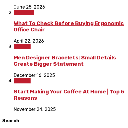
June 25, 2026
Shopping
What To Check Before Buying Ergonomic
Office Chair
April 22, 2026
Fashion
Men Designer Bracelets: Small Details
Create Bigger Statement
December 16, 2025
Fashion
Start Making Your Coffee At Home | Top 5
Reasons
November 24, 2025
Search