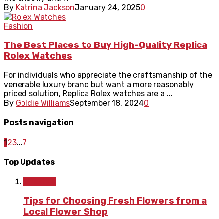
By
Katrina Jackson
January 24, 2025
0
Fashion
The Best Places to Buy High-Quality Replica
Rolex Watches
For individuals who appreciate the craftsmanship of the
venerable luxury brand but want a more reasonably
priced solution, Replica Rolex watches are a ...
By
Goldie Williams
September 18, 2024
0
Posts navigation
1
2
3
...
7
Top Updates
Lifestyle
Tips for Choosing Fresh Flowers from a
Local Flower Shop