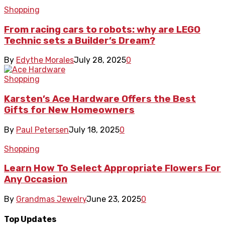
Shopping
From racing cars to robots: why are LEGO
Technic sets a Builder’s Dream?
By
Edythe Morales
July 28, 2025
0
Shopping
Karsten’s Ace Hardware Offers the Best
Gifts for New Homeowners
By
Paul Petersen
July 18, 2025
0
Shopping
Learn How To Select Appropriate Flowers For
Any Occasion
By
Grandmas Jewelry
June 23, 2025
0
Top Updates