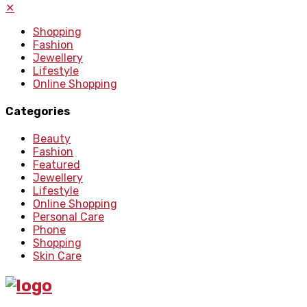
✕
Shopping
Fashion
Jewellery
Lifestyle
Online Shopping
Categories
Beauty
Fashion
Featured
Jewellery
Lifestyle
Online Shopping
Personal Care
Phone
Shopping
Skin Care