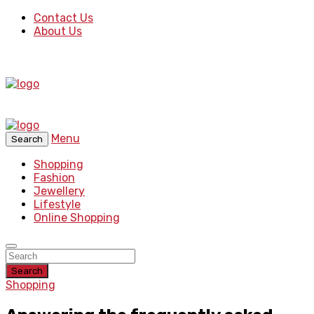
Contact Us
About Us
Menu
Search
Shopping
Fashion
Jewellery
Lifestyle
Online Shopping
Search
Shopping