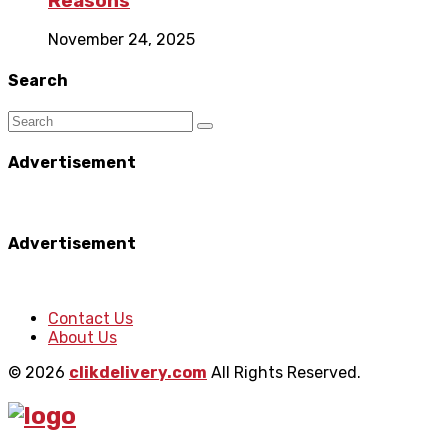
Reasons
November 24, 2025
Search
Advertisement
Advertisement
Contact Us
About Us
© 2026
clikdelivery.com
All Rights Reserved.