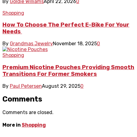
By
Goldie Williams
April 22, 2026
0
Shopping
How To Choose The Perfect E-Bike For Your
Needs
By
Grandmas Jewelry
November 18, 2025
0
Shopping
Premium Nicotine Pouches Providing Smooth
Transitions For Former Smokers
By
Paul Petersen
August 29, 2025
0
Comments
Comments are closed.
More in
Shopping