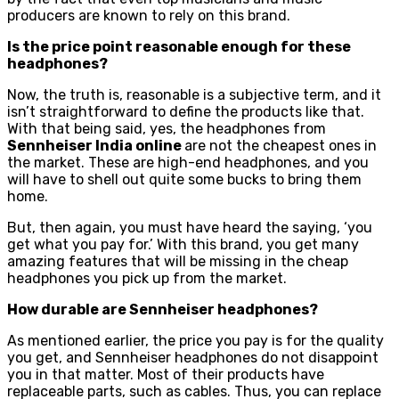
producers are known to rely on this brand.
Is the price point reasonable enough for these
headphones?
Now, the truth is, reasonable is a subjective term, and it
isn’t straightforward to define the products like that.
With that being said, yes, the headphones from
Sennheiser India online
are not the cheapest ones in
the market. These are high-end headphones, and you
will have to shell out quite some bucks to bring them
home.
But, then again, you must have heard the saying, ‘you
get what you pay for.’ With this brand, you get many
amazing features that will be missing in the cheap
headphones you pick up from the market.
How durable are Sennheiser headphones?
As mentioned earlier, the price you pay is for the quality
you get, and Sennheiser headphones do not disappoint
you in that matter. Most of their products have
replaceable parts, such as cables. Thus, you can replace