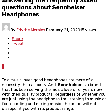
Answering the frequently asked
questions about Sennheiser
Headphones
By
Edythe Morales
February 21, 2020
15 views
Share
Tweet
0
To a music lover, good headphones are more of a
necessity than a luxury. And,
Sennheiser
is a brand
that has been serving the music lovers for years now
with their quality products. Regardless of whether you
are just using the headphones for listening to music or
for recording and mixing music, the brand will not
disappoint you with its product range.