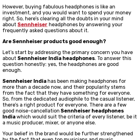
However, buying fabulous headphones is like an
investment, and you would want to spend your money
right. So, here’s clearing all the doubts in your mind
about
Sennheiser
headphones by answering your
frequently asked questions about it.
Are Sennheiser products good enough?
Let’s start by addressing the primary concern you have
about
Sennheiser India headphones
. To answer this
question honestly: yes, the headphones are good
enough.
Sennheiser India
has been making headphones for
more than a decade now, and their popularity stems
from the fact that they have something for everyone.
So, from the dedicated audiophile to the casual listener,
there’s a right product for everyone. There are a few
good noise-cancellation
Sennheiser headphones
India
which would suit the criteria of every listener, be it
a music producer, mixer, or anyone else.
Your belief in the brand would be further strengthened
by the fact that even top musicians and music