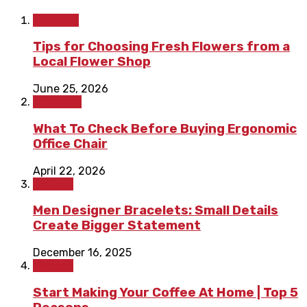
Lifestyle
Tips for Choosing Fresh Flowers from a
Local Flower Shop
June 25, 2026
Shopping
What To Check Before Buying Ergonomic
Office Chair
April 22, 2026
Fashion
Men Designer Bracelets: Small Details
Create Bigger Statement
December 16, 2025
Fashion
Start Making Your Coffee At Home | Top 5