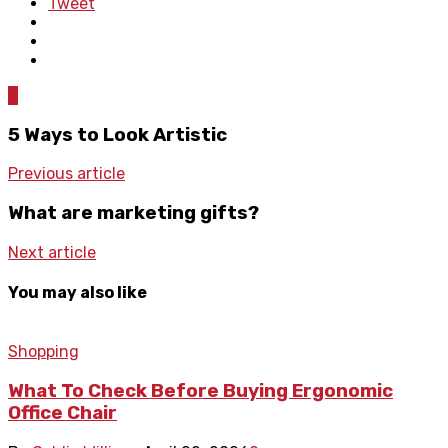
Tweet
0
5 Ways to Look Artistic
Previous article
What are marketing gifts?
Next article
You may also like
Shopping
What To Check Before Buying Ergonomic
Office Chair