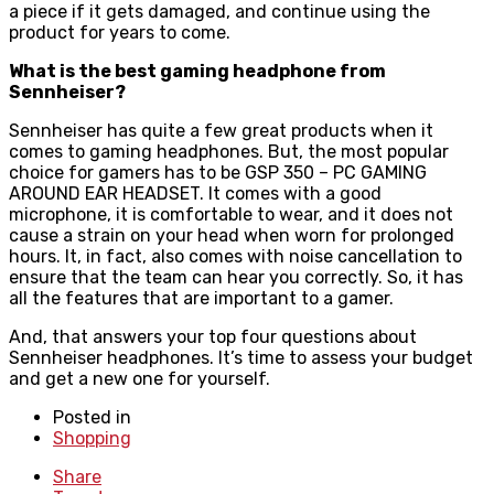
a piece if it gets damaged, and continue using the
product for years to come.
What is the best gaming headphone from
Sennheiser?
Sennheiser has quite a few great products when it
comes to gaming headphones. But, the most popular
choice for gamers has to be GSP 350 – PC GAMING
AROUND EAR HEADSET. It comes with a good
microphone, it is comfortable to wear, and it does not
cause a strain on your head when worn for prolonged
hours. It, in fact, also comes with noise cancellation to
ensure that the team can hear you correctly. So, it has
all the features that are important to a gamer.
And, that answers your top four questions about
Sennheiser headphones. It’s time to assess your budget
and get a new one for yourself.
Posted in
Shopping
Share