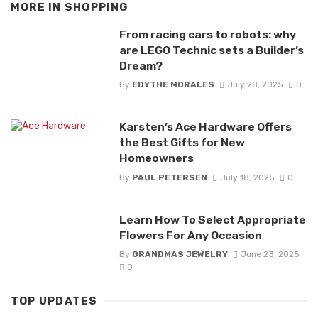
MORE IN
SHOPPING
From racing cars to robots: why
are LEGO Technic sets a Builder’s
Dream?
By
EDYTHE MORALES
July 28, 2025
0
Karsten’s Ace Hardware Offers
the Best Gifts for New
Homeowners
By
PAUL PETERSEN
July 18, 2025
0
Learn How To Select Appropriate
Flowers For Any Occasion
By
GRANDMAS JEWELRY
June 23, 2025
0
TOP UPDATES