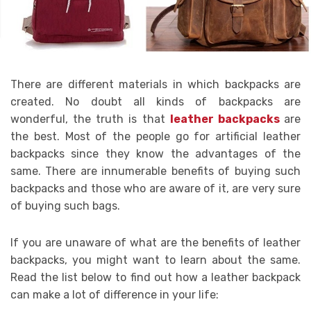
There are different materials in which backpacks are
created. No doubt all kinds of backpacks are
wonderful, the truth is that
leather backpacks
are
the best. Most of the people go for artificial leather
backpacks since they know the advantages of the
same. There are innumerable benefits of buying such
backpacks and those who are aware of it, are very sure
of buying such bags.
If you are unaware of what are the benefits of leather
backpacks, you might want to learn about the same.
Read the list below to find out how a leather backpack
can make a lot of difference in your life: