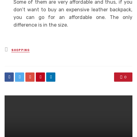
Some of them are very affordable and thus, if you
don’t want to buy an expensive leather backpack,
you can go for an affordable one. The only
difference is in the size.
Posted
SHOPPING
in
0