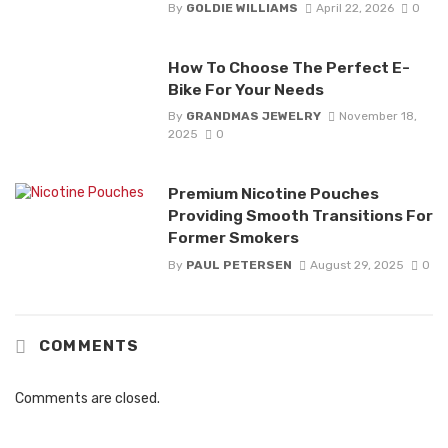
By
GOLDIE WILLIAMS
April 22, 2026
0
How To Choose The Perfect E-
Bike For Your Needs
By
GRANDMAS JEWELRY
November 18,
2025
0
Premium Nicotine Pouches
Providing Smooth Transitions For
Former Smokers
By
PAUL PETERSEN
August 29, 2025
0
COMMENTS
Comments are closed.