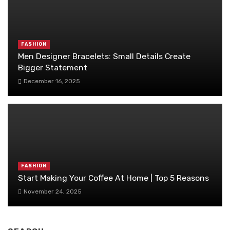
FASHION
Men Designer Bracelets: Small Details Create
Bigger Statement
December 16, 2025
FASHION
Start Making Your Coffee At Home | Top 5 Reasons
November 24, 2025