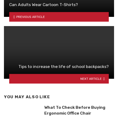
Can Adults Wear Cartoon T-Shirts?
PREVIOUS ARTICLE
Tips to increase the life of school backpacks?
NEXT ARTICLE
YOU MAY ALSO LIKE
What To Check Before Buying
Ergonomic Office Chair