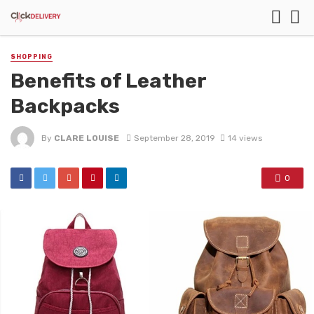
SHOPPING
Benefits of Leather
Backpacks
By
CLARE LOUISE
September 28, 2019
14 views
0