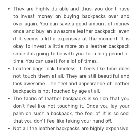
They are highly durable and thus, you don’t have
to invest money on buying backpacks over and
over again. You can save a good amount of money
once and buy an awesome leather backpack, even
if it seems a little expensive at the moment. It is
okay to invest a little more on a leather backpack
since it is going to be with you for a long period of
time. You can use it for a lot of times.
Leather bags look timeless. It feels like time does
not touch them at all. They are still beautiful and
look awesome. The feel and appearance of leather
backpacks is not touched by age at all.
The fabric of leather backpacks is so rich that you
don’t feel like not touching it. Once you lay your
palm on such a backpack, the feel of it is so cool
that you don’t feel like taking your hand off.
Not all the leather backpacks are highly expensive.