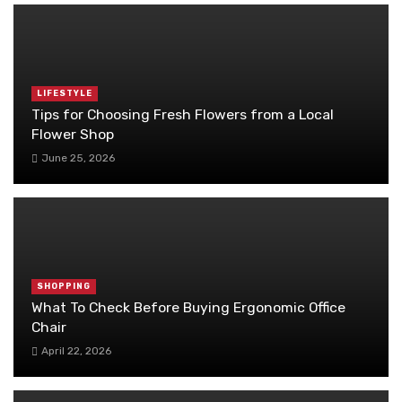
LIFESTYLE
Tips for Choosing Fresh Flowers from a Local
Flower Shop
June 25, 2026
SHOPPING
What To Check Before Buying Ergonomic Office
Chair
April 22, 2026