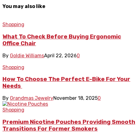
You may also like
Shopping
What To Check Before Buying Ergonomic
Office Chair
By
Goldie Williams
April 22, 2026
0
Shopping
How To Choose The Perfect E-Bike For Your
Needs
By
Grandmas Jewelry
November 18, 2025
0
Shopping
Premium Nicotine Pouches Providing Smooth
Transitions For Former Smokers