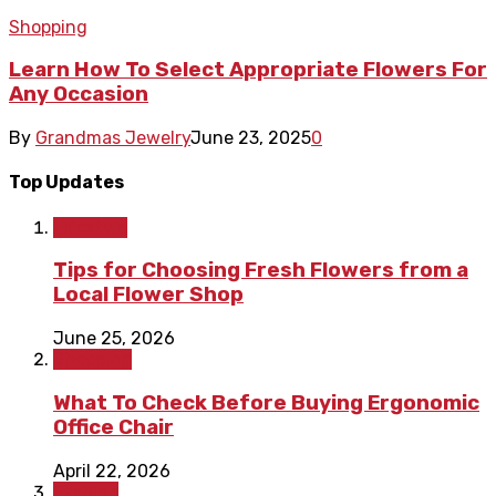
Shopping
Learn How To Select Appropriate Flowers For
Any Occasion
By
Grandmas Jewelry
June 23, 2025
0
Top Updates
Lifestyle
Tips for Choosing Fresh Flowers from a
Local Flower Shop
June 25, 2026
Shopping
What To Check Before Buying Ergonomic
Office Chair
April 22, 2026
Fashion