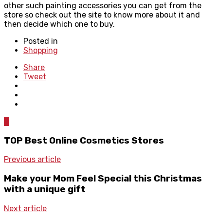
other such painting accessories you can get from the
store so check out the site to know more about it and
then decide which one to buy.
Posted in
Shopping
Share
Tweet
0
TOP Best Online Cosmetics Stores
Previous article
Make your Mom Feel Special this Christmas
with a unique gift
Next article