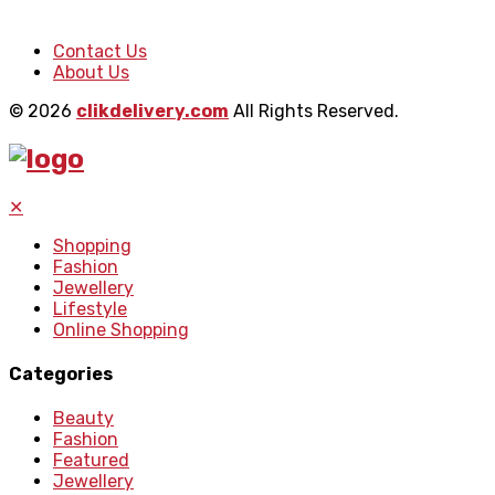
Contact Us
About Us
© 2026
clikdelivery.com
All Rights Reserved.
✕
Shopping
Fashion
Jewellery
Lifestyle
Online Shopping
Categories
Beauty
Fashion
Featured
Jewellery