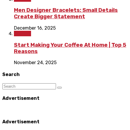
Men Designer Bracelets: Small Details
Create Bigger Statement
December 16, 2025
Fashion
Start Making Your Coffee At Home | Top 5
Reasons
November 24, 2025
Search
Advertisement
Advertisement