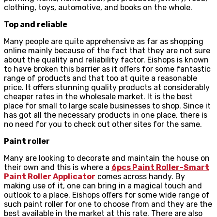
clothing, toys, automotive, and books on the whole.
Top and reliable
Many people are quite apprehensive as far as shopping
online mainly because of the fact that they are not sure
about the quality and reliability factor. Eishops is known
to have broken this barrier as it offers for some fantastic
range of products and that too at quite a reasonable
price. It offers stunning quality products at considerably
cheaper rates in the wholesale market. It is the best
place for small to large scale businesses to shop. Since it
has got all the necessary products in one place, there is
no need for you to check out other sites for the same.
Paint roller
Many are looking to decorate and maintain the house on
their own and this is where a
6pcs Paint Roller-Smart
Paint Roller Applicator
comes across handy. By
making use of it, one can bring in a magical touch and
outlook to a place. Eishops offers for some wide range of
such paint roller for one to choose from and they are the
best available in the market at this rate. There are also