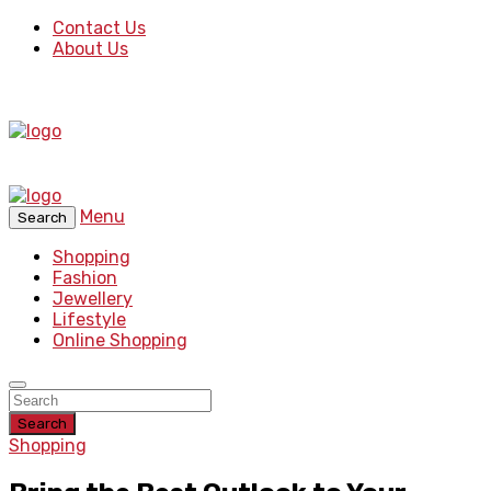
Contact Us
About Us
Menu
Search
Shopping
Fashion
Jewellery
Lifestyle
Online Shopping
Search
Shopping