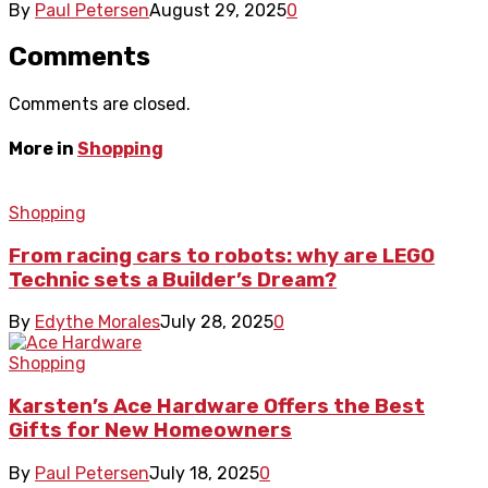
By
Paul Petersen
August 29, 2025
0
Comments
Comments are closed.
More in
Shopping
Shopping
From racing cars to robots: why are LEGO
Technic sets a Builder’s Dream?
By
Edythe Morales
July 28, 2025
0
Shopping
Karsten’s Ace Hardware Offers the Best
Gifts for New Homeowners
By
Paul Petersen
July 18, 2025
0