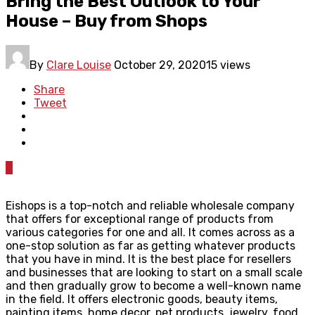
Bring the Best Outlook to Your
House – Buy from Shops
By
Clare Louise
October 29, 2020
15 views
Share
Tweet
0
Eishops is a top-notch and reliable wholesale company
that offers for exceptional range of products from
various categories for one and all. It comes across as a
one-stop solution as far as getting whatever products
that you have in mind. It is the best place for resellers
and businesses that are looking to start on a small scale
and then gradually grow to become a well-known name
in the field. It offers electronic goods, beauty items,
painting items, home decor, pet products, jewelry, food,