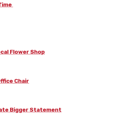
 Time
ocal Flower Shop
fice Chair
eate Bigger Statement