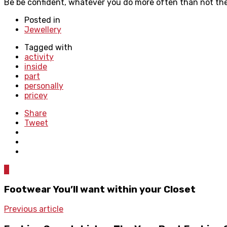
Be be confident, whatever you do more often than not there
Posted in
Jewellery
Tagged with
activity
inside
part
personally
pricey
Share
Tweet
0
Footwear You’ll want within your Closet
Previous article