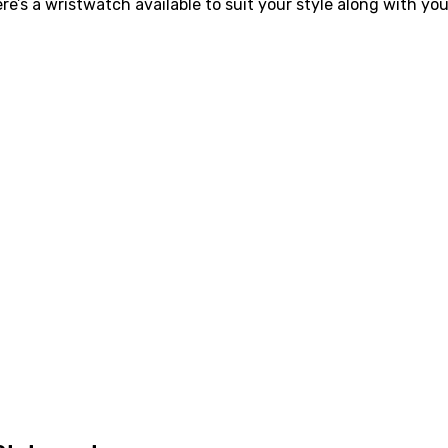
’s a wristwatch available to suit your style along with your