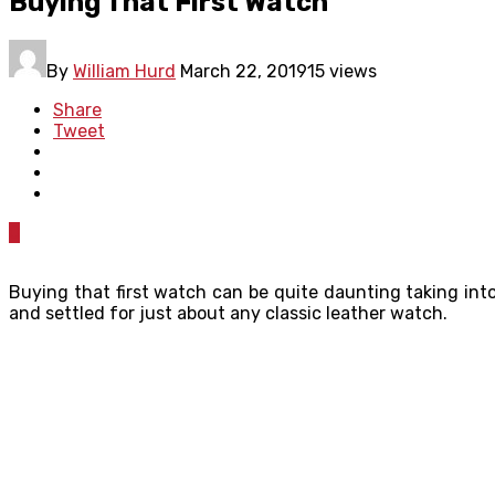
Buying That First Watch
By
William Hurd
March 22, 2019
15 views
Share
Tweet
0
Buying that first watch can be quite daunting taking into
and settled for just about any classic leather watch.