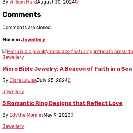
By
William Hurd
August 30, 2024
0
Comments
Comments are closed.
More in
Jewellery
Jewellery
Micro Bible Jewelry: A Beacon of Faith in a Se
By
Clare Louise
July 25, 2024
0
Jewellery
5 Romantic Ring Designs that Reflect Love
By
Edythe Morales
May 9, 2023
0
Jewellery