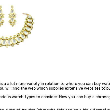
s a a lot more variety in relation to where you can buy wa
 you will find the web which supplies extensive websites to
arious watch types to consider. Now you can buy a chronogra