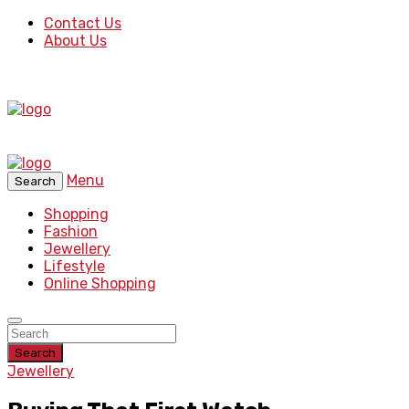
Contact Us
About Us
Menu
Search
Shopping
Fashion
Jewellery
Lifestyle
Online Shopping
Search
Jewellery