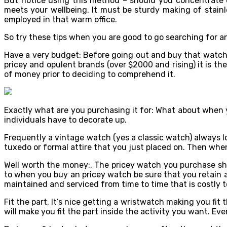
But notice using this method – should you concentrate on
meets your wellbeing. It must be sturdy making of stain
employed in that warm office.
So try these tips when you are good to go searching for a
Have a very budget: Before going out and buy that watch
pricey and opulent brands (over $2000 and rising) it is t
of money prior to deciding to comprehend it.
Exactly what are you purchasing it for: What about when
individuals have to decorate up.
Frequently a vintage watch (yes a classic watch) always lo
tuxedo or formal attire that you just placed on. Then when 
Well worth the money:. The pricey watch you purchase shou
to when you buy an pricey watch be sure that you retain a
maintained and serviced from time to time that is costly t
Fit the part. It’s nice getting a wristwatch making you fit t
will make you fit the part inside the activity you want. Eve