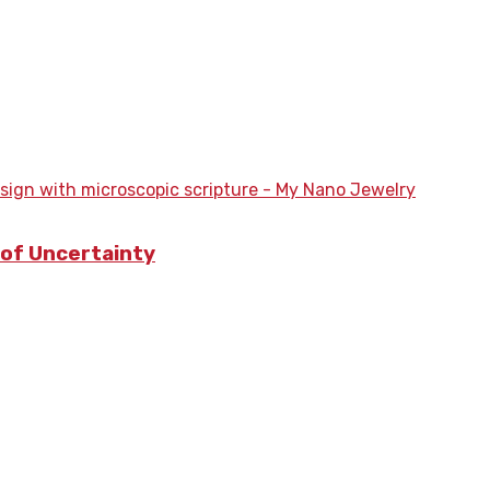
a of Uncertainty