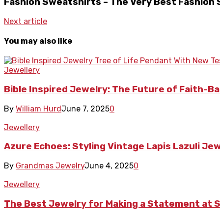
Fashion Sweatshirts – The Very Best Fashion
Next article
You may also like
Jewellery
Bible Inspired Jewelry: The Future of Faith-B
By
William Hurd
June 7, 2025
0
Jewellery
Azure Echoes: Styling Vintage Lapis Lazuli Je
By
Grandmas Jewelry
June 4, 2025
0
Jewellery
The Best Jewelry for Making a Statement at S