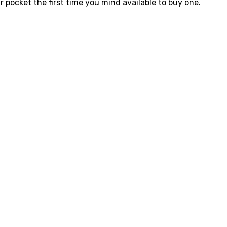
 pocket the first time you mind available to buy one.