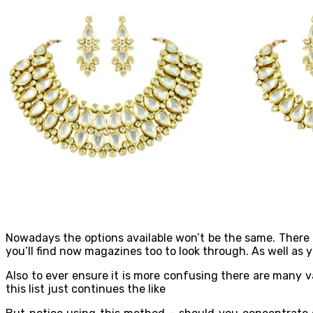
Nowadays the options available won’t be the same. There i
you’ll find now magazines too to look through. As well as
Also to ever ensure it is more confusing there are many v
this list just continues the like