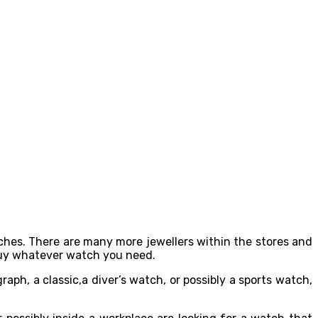
tches. There are many more jewellers within the stores and
 buy whatever watch you need.
ph, a classic,a diver’s watch, or possibly a sports watch,