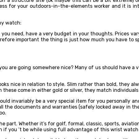
 a structure site (ok maybe this can be a bit extreme) or
less for your outdoors-in-the-elements worker and it is in
ny watch:
 you need, have a very budget in your thoughts. Prices var
herefore important the thing is just how much you have to sp
 you are going somewhere nice? Many of us should have a ve
oks nice in relation to style. Slim rather than bold, they al
these come in either gold or silver, they match individuals g
ld invariably be a very special item for you personally and
ll the documents and warranties (safely locked away in the 
oo.
he part. Whether it’s for golf, formal, classic, sports, aviati
n if you ‘t be while using full advantage of this wrist watch