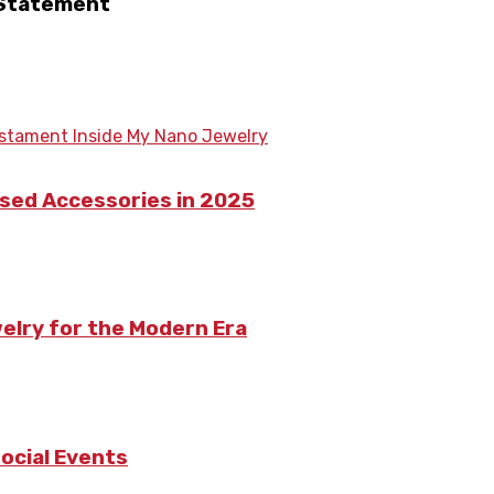
 Statement
ased Accessories in 2025
welry for the Modern Era
ocial Events