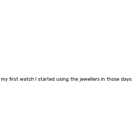
my first watch I started using the jewellers in those days