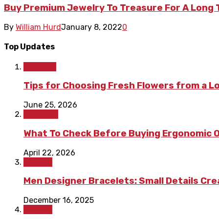
Buy Premium Jewelry To Treasure For A Long
By
William Hurd
January 8, 2022
0
Top Updates
Lifestyle
Tips for Choosing Fresh Flowers from a L
June 25, 2026
Shopping
What To Check Before Buying Ergonomic Of
April 22, 2026
Fashion
Men Designer Bracelets: Small Details Cr
December 16, 2025
Fashion