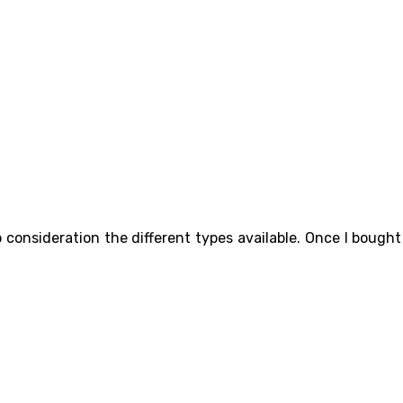
 consideration the different types available. Once I bought 