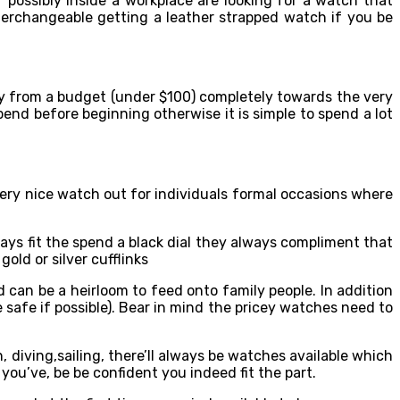
 possibly inside a workplace are looking for a watch that
terchangeable getting a leather strapped watch if you be
y from a budget (under $100) completely towards the very
end before beginning otherwise it is simple to spend a lot
ry nice watch out for individuals formal occasions where
ways fit the spend a black dial they always compliment that
old or silver cufflinks
 can be a heirloom to feed onto family people. In addition
safe if possible). Bear in mind the pricey watches need to
on, diving,sailing, there’ll always be watches available which
 you’ve, be be confident you indeed fit the part.