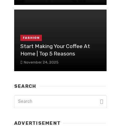
FASHION
Start Making Your Coffee At
Home | Top 5 Reasons
November 24, 2025
SEARCH
ADVERTISEMENT