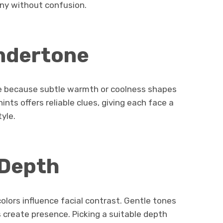
ny without confusion.
ndertone
e because subtle warmth or coolness shapes
 hints offers reliable clues, giving each face a
tyle.
 Depth
lors influence facial contrast. Gentle tones
 create presence. Picking a suitable depth