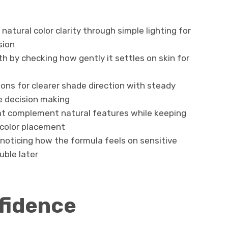
natural color clarity through simple lighting for
sion
 by checking how gently it settles on skin for
ons for clearer shade direction with steady
e decision making
hat complement natural features while keeping
 color placement
 noticing how the formula feels on sensitive
uble later
fidence