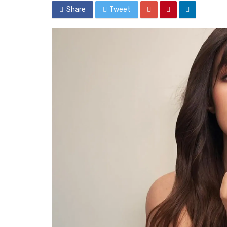
Share
Tweet