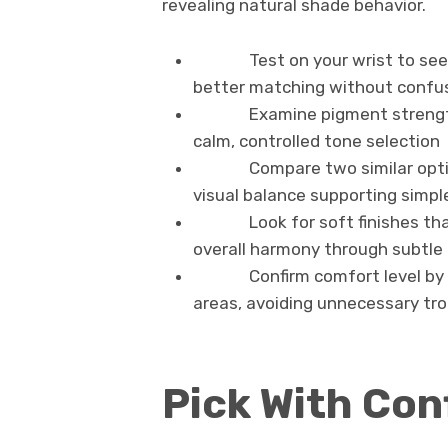
revealing natural shade behavior.
Test on your wrist to see 
better matching without confu
Examine pigment strength
calm, controlled tone selection
Compare two similar opti
visual balance supporting simpl
Look for soft finishes t
overall harmony through subtle
Confirm comfort level by
areas, avoiding unnecessary tro
Pick With Con