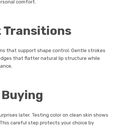
ersonal comfort.
t Transitions
ons that support shape control. Gentle strokes
dges that flatter natural lip structure while
rance.
 Buying
prises later. Testing color on clean skin shows
 This careful step protects your choice by