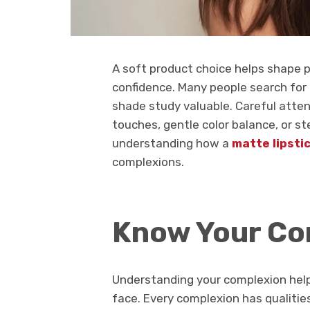
A soft product choice helps shape p
confidence. Many people search for 
shade study valuable. Careful atten
touches, gentle color balance, or s
understanding how a
matte lipsti
complexions.
Know Your Co
Understanding your complexion help
face. Every complexion has qualitie