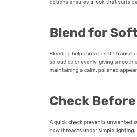
options ensures a look that suits p
Blend for Sof
Blending helps create soft transiti
spread color evenly, giving smooth e
maintaining a calm, polished appea
Check Before
A quick check prevents unwanted sur
how it reacts under simple lighting.