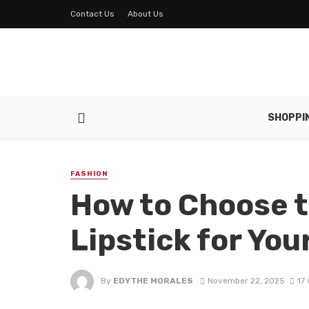
Contact Us
About Us
SHOPPI
FASHION
How to Choose t
Lipstick for You
By
EDYTHE MORALES
November 22, 2025
17