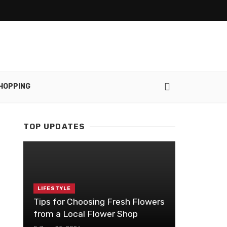
HOPPING
TOP UPDATES
LIFESTYLE
Tips for Choosing Fresh Flowers
from a Local Flower Shop