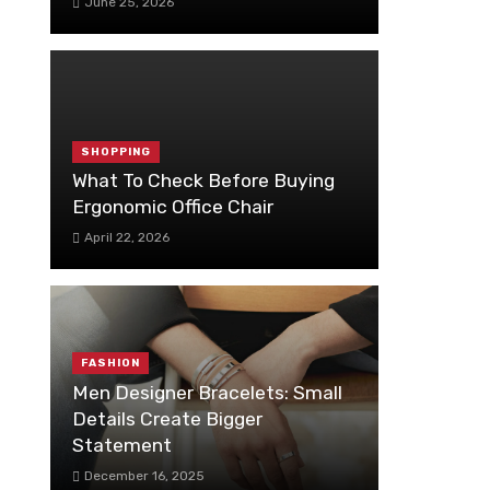
June 25, 2026
SHOPPING
What To Check Before Buying
Ergonomic Office Chair
April 22, 2026
FASHION
Men Designer Bracelets: Small
Details Create Bigger
Statement
December 16, 2025