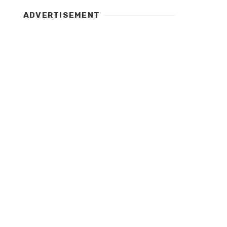
ADVERTISEMENT