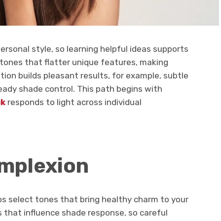
ersonal style, so learning helpful ideas supports
tones that flatter unique features, making
tion builds pleasant results, for example, subtle
teady shade control. This path begins with
ck
responds to light across individual
mplexion
s select tones that bring healthy charm to your
s that influence shade response, so careful