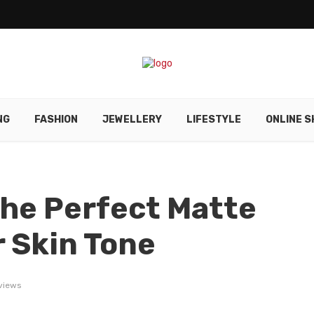
NG
FASHION
JEWELLERY
LIFESTYLE
ONLINE S
he Perfect Matte
r Skin Tone
 views