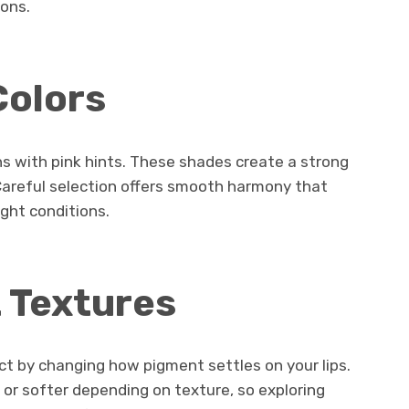
ions.
Colors
ns with pink hints. These shades create a strong
 Careful selection offers smooth harmony that
ght conditions.
t Textures
act by changing how pigment settles on your lips.
or softer depending on texture, so exploring