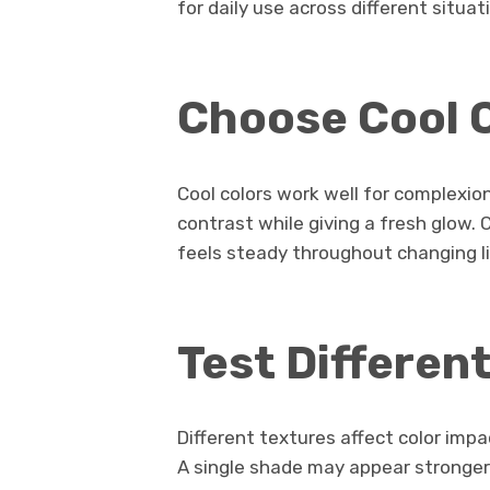
for daily use across different situat
Choose Cool 
Cool colors work well for complexio
contrast while giving a fresh glow.
feels steady throughout changing li
Test Differen
Different textures affect color imp
A single shade may appear stronger 