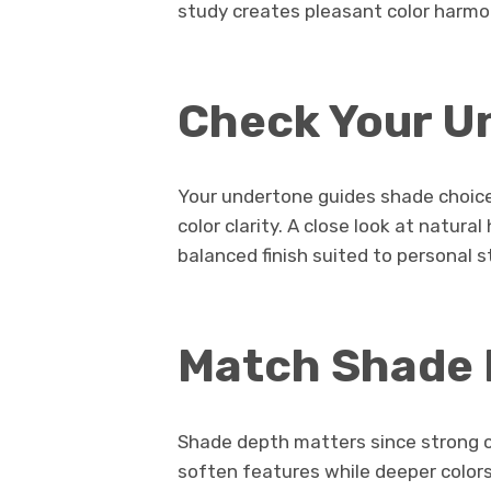
study creates pleasant color harmo
Check Your U
Your undertone guides shade choic
color clarity. A close look at natural
balanced finish suited to personal s
Match Shade
Shade depth matters since strong co
soften features while deeper colors