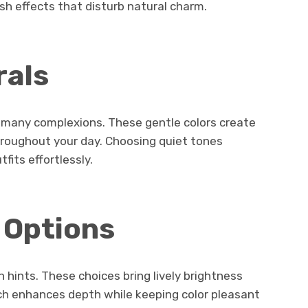
sh effects that disturb natural charm.
rals
r many complexions. These gentle colors create
hroughout your day. Choosing quiet tones
fits effortlessly.
 Options
 hints. These choices bring lively brightness
uch enhances depth while keeping color pleasant