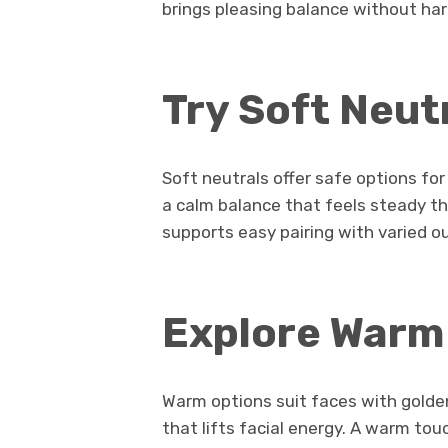
brings pleasing balance without har
Try Soft Neut
Soft neutrals offer safe options fo
a calm balance that feels steady t
supports easy pairing with varied out
Explore Warm
Warm options suit faces with golden
that lifts facial energy. A warm to