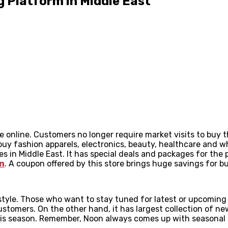
 Platform in Middle East
ble online. Customers no longer require market visits to bu
y fashion apparels, electronics, beauty, healthcare and wha
ces in Middle East. It has special deals and packages for th
n
. A coupon offered by this store brings huge savings for
tyle. Those who want to stay tuned for latest or upcoming 
customers. On the other hand, it has largest collection of ne
 this season. Remember, Noon always comes up with seasonal 