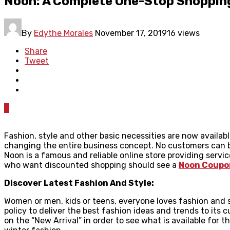
Noon: A Complete One-Stop Shopping
By
Edythe Morales
November 17, 2019
16 views
Share
Tweet
0
Fashion, style and other basic necessities are now availa
changing the entire business concept. No customers can bu
Noon is a famous and reliable online store providing servi
who want discounted shopping should see a
Noon Coupo
Discover Latest Fashion And Style:
Women or men, kids or teens, everyone loves fashion and s
policy to deliver the best fashion ideas and trends to its 
on the “New Arrival” in order to see what is available for