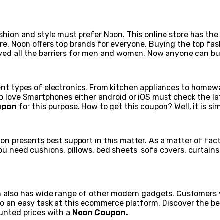
n and style must prefer Noon. This online store has the la
e, Noon offers top brands for everyone. Buying the top fas
emoved all the barriers for men and women. Now anyone can bu
ent types of electronics. From kitchen appliances to homewar
who love Smartphones either android or iOS must check the l
upon
for this purpose. How to get this coupon? Well, it is sim
oon presents best support in this matter. As a matter of fac
eed cushions, pillows, bed sheets, sofa covers, curtains, bl
 also has wide range of other modern gadgets. Customers 
lso an easy task at this ecommerce platform. Discover the b
ounted prices with a
Noon Coupon.