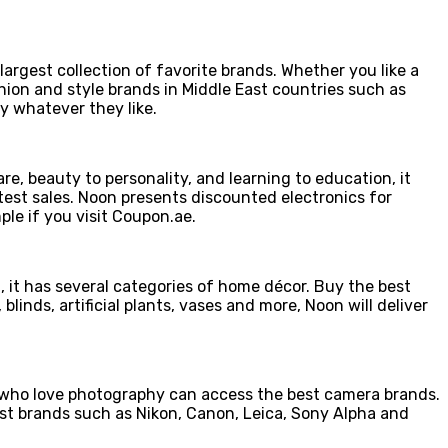
rgest collection of favorite brands. Whether you like a
hion and style brands in Middle East countries such as
y whatever they like.
e, beauty to personality, and learning to education, it
atest sales. Noon presents discounted electronics for
ple if you visit Coupon.ae.
t, it has several categories of home décor. Buy the best
inds, artificial plants, vases and more, Noon will deliver
who love photography can access the best camera brands.
est brands such as Nikon, Canon, Leica, Sony Alpha and