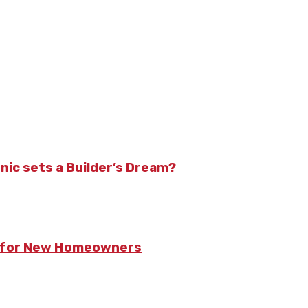
nic sets a Builder’s Dream?
ts for New Homeowners