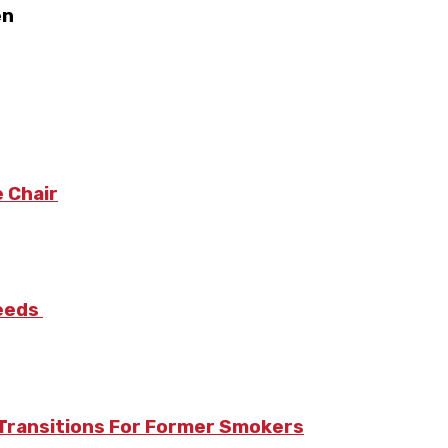
en
 Chair
Needs
Transitions For Former Smokers