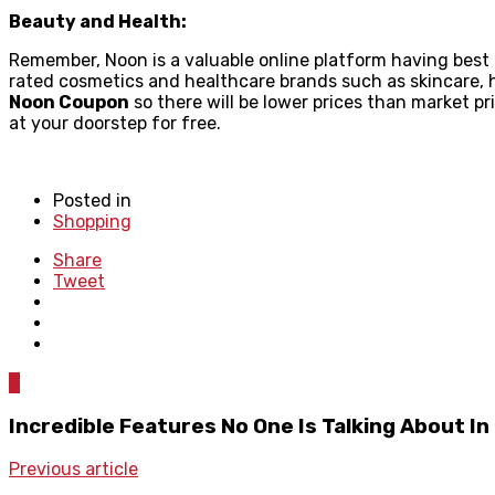
Beauty and Health:
Remember, Noon is a valuable online platform having best
rated cosmetics and healthcare brands such as skincare, h
Noon Coupon
so there will be lower prices than market pr
at your doorstep for free.
Posted in
Shopping
Share
Tweet
0
Incredible Features No One Is Talking About I
Previous article