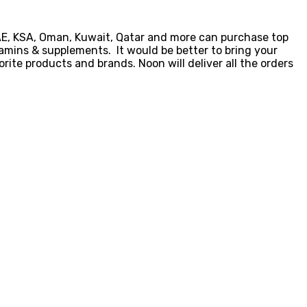
UAE, KSA, Oman, Kuwait, Qatar and more can purchase top
amins & supplements. It would be better to bring your
rite products and brands. Noon will deliver all the orders