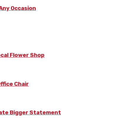
 Any Occasion
ocal Flower Shop
fice Chair
eate Bigger Statement