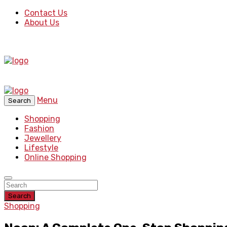
Contact Us
About Us
Menu
Search
Shopping
Fashion
Jewellery
Lifestyle
Online Shopping
Search
Shopping