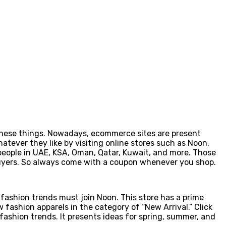
y these things. Nowadays, ecommerce sites are present
tever they like by visiting online stores such as Noon.
e people in UAE, KSA, Oman, Qatar, Kuwait, and more. Those
 buyers. So always come with a coupon whenever you shop.
fashion trends must join Noon. This store has a prime
w fashion apparels in the category of “New Arrival.” Click
fashion trends. It presents ideas for spring, summer, and