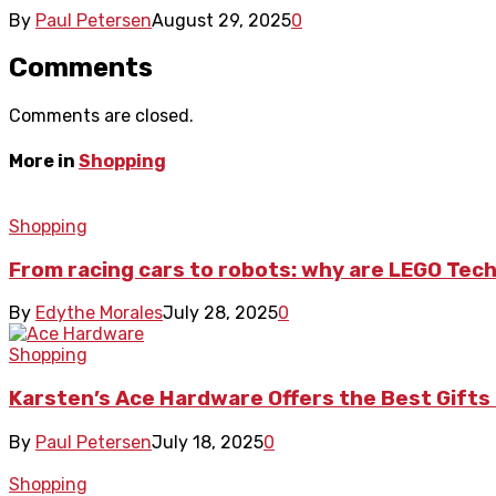
By
Paul Petersen
August 29, 2025
0
Comments
Comments are closed.
More in
Shopping
Shopping
From racing cars to robots: why are LEGO Tech
By
Edythe Morales
July 28, 2025
0
Shopping
Karsten’s Ace Hardware Offers the Best Gif
By
Paul Petersen
July 18, 2025
0
Shopping