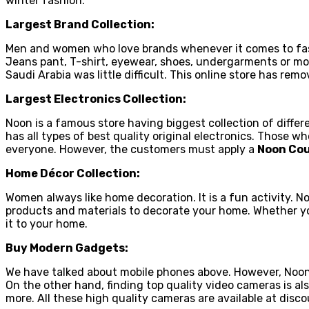
winter fashion.
Largest Brand Collection:
Men and women who love brands whenever it comes to fashio
Jeans pant, T-shirt, eyewear, shoes, undergarments or mor
Saudi Arabia was little difficult. This online store has r
Largest Electronics Collection:
Noon is a famous store having biggest collection of differ
has all types of best quality original electronics. Those 
everyone. However, the customers must apply a
Noon Co
Home Décor Collection:
Women always like home decoration. It is a fun activity. N
products and materials to decorate your home. Whether you n
it to your home.
Buy Modern Gadgets:
We have talked about mobile phones above. However, Noon
On the other hand, finding top quality video cameras is a
more. All these high quality cameras are available at disc