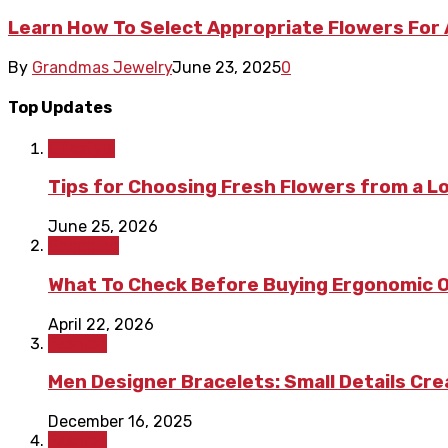
Learn How To Select Appropriate Flowers For
By
Grandmas Jewelry
June 23, 2025
0
Top Updates
Lifestyle
Tips for Choosing Fresh Flowers from a L
June 25, 2026
Shopping
What To Check Before Buying Ergonomic Of
April 22, 2026
Fashion
Men Designer Bracelets: Small Details Cr
December 16, 2025
Fashion