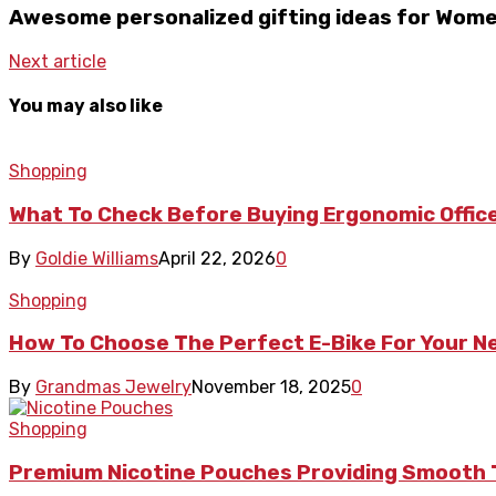
Awesome personalized gifting ideas for Wom
Next article
You may also like
Shopping
What To Check Before Buying Ergonomic Office
By
Goldie Williams
April 22, 2026
0
Shopping
How To Choose The Perfect E-Bike For Your 
By
Grandmas Jewelry
November 18, 2025
0
Shopping
Premium Nicotine Pouches Providing Smooth 