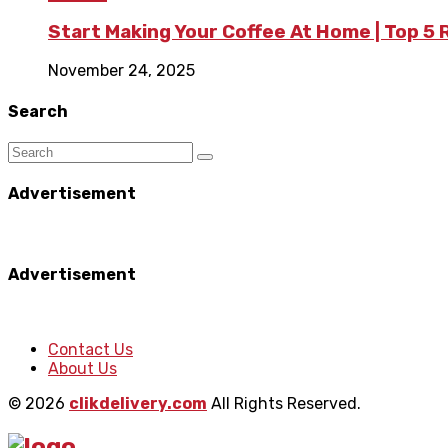
Start Making Your Coffee At Home | Top 5
November 24, 2025
Search
Advertisement
Advertisement
Contact Us
About Us
© 2026
clikdelivery.com
All Rights Reserved.