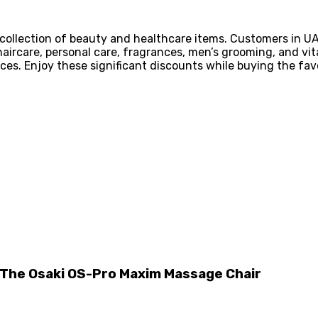
 collection of beauty and healthcare items. Customers in 
aircare, personal care, fragrances, men’s grooming, and vit
ices. Enjoy these significant discounts while buying the favo
n The Osaki OS-Pro Maxim Massage Chair