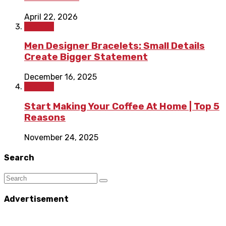
April 22, 2026
Fashion
Men Designer Bracelets: Small Details
Create Bigger Statement
December 16, 2025
Fashion
Start Making Your Coffee At Home | Top 5
Reasons
November 24, 2025
Search
Advertisement