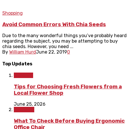
Shopping
Avoid Common Errors With Chia Seeds
Due to the many wonderful things you’ve probably heard
regarding the subject, you may be attempting to buy
chia seeds. However, you need ...
By
William Hurd
June 22, 2019
0
Top Updates
Lifestyle
Tips for Choosing Fresh Flowers from a
Local Flower Shop
June 25, 2026
Shopping
What To Check Before Buying Ergonomic
Office Chair