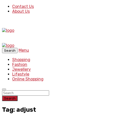
Contact Us
About Us
Menu
Search
Shopping
Fashion
Jewellery
Lifestyle
Online Shopping
Search
Tag: adjust