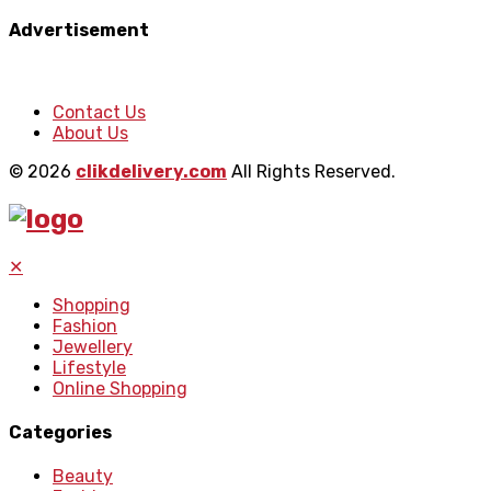
Advertisement
Contact Us
About Us
© 2026
clikdelivery.com
All Rights Reserved.
✕
Shopping
Fashion
Jewellery
Lifestyle
Online Shopping
Categories
Beauty