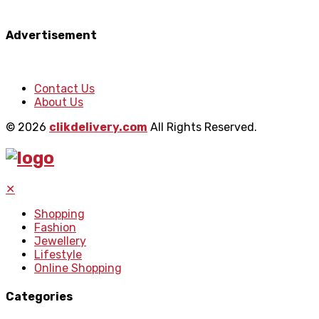
Advertisement
Contact Us
About Us
© 2026
clikdelivery.com
All Rights Reserved.
✕
Shopping
Fashion
Jewellery
Lifestyle
Online Shopping
Categories