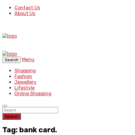
Contact Us
About Us
Menu
Search
Shopping
Fashion
Jewellery
Lifestyle
Online Shopping
Search
Tag: bank card.