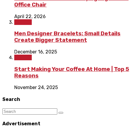
Office Chair
April 22, 2026
Fashion
Men Designer Bracelets: Small Details
Create Bigger Statement
December 16, 2025
Fashion
Start Making Your Coffee At Home | Top 5
Reasons
November 24, 2025
Search
Advertisement