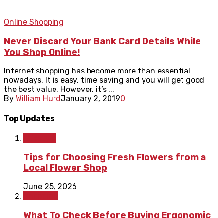
Online Shopping
Never Discard Your Bank Card Details While
You Shop Online!
Internet shopping has become more than essential
nowadays. It is easy, time saving and you will get good
the best value. However, it’s ...
By
William Hurd
January 2, 2019
0
Top Updates
Lifestyle
Tips for Choosing Fresh Flowers from a
Local Flower Shop
June 25, 2026
Shopping
What To Check Before Buying Ergonomic