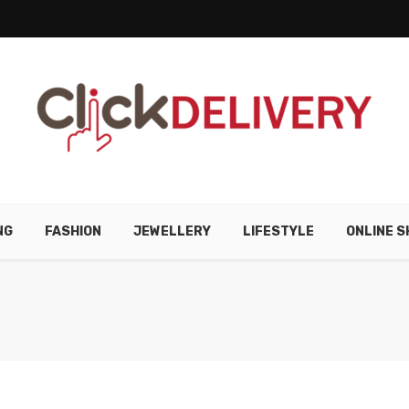
NG
FASHION
JEWELLERY
LIFESTYLE
ONLINE S