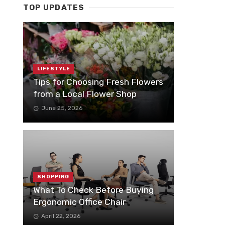
TOP UPDATES
LIFESTYLE
Tips for Choosing Fresh Flowers
from a Local Flower Shop
June 25, 2026
SHOPPING
What To Check Before Buying
Ergonomic Office Chair
April 22, 2026