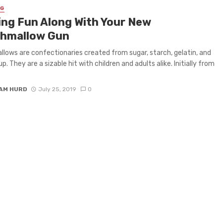
NG
ing Fun Along With Your New
hmallow Gun
lows are confectionaries created from sugar, starch, gelatin, and
p. They are a sizable hit with children and adults alike. Initially from
IAM HURD
July 25, 2019
0