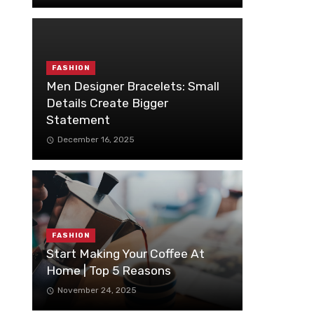
FASHION
Men Designer Bracelets: Small
Details Create Bigger
Statement
December 16, 2025
FASHION
Start Making Your Coffee At
Home | Top 5 Reasons
November 24, 2025