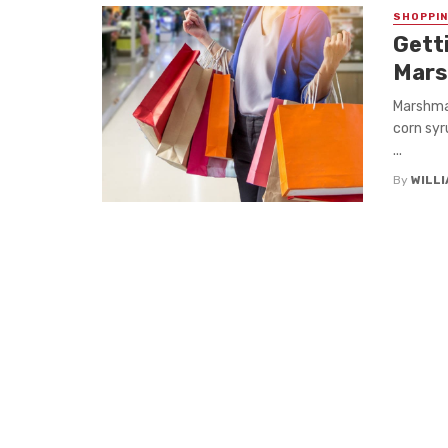
SHOPPI
Gett
Mars
Marshmal
corn syru
...
By
WILL