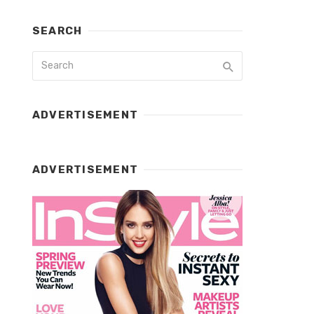
SEARCH
ADVERTISEMENT
ADVERTISEMENT