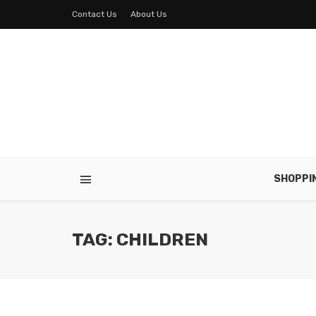
Contact Us
About Us
SHOPPI
TAG: CHILDREN