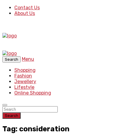
Contact Us
About Us
Menu
Search
Shopping
Fashion
Jewellery
Lifestyle
Online Shopping
Search
Tag: consideration