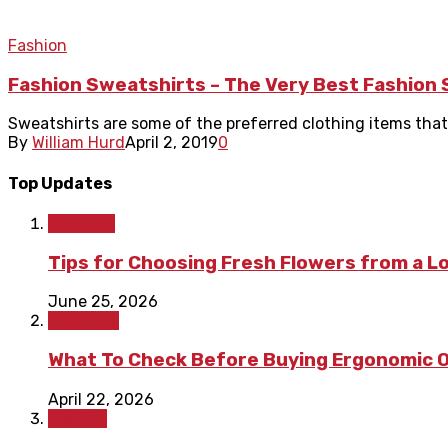
Fashion
Fashion Sweatshirts – The Very Best Fashion
Sweatshirts are some of the preferred clothing items that a
By
William Hurd
April 2, 2019
0
Top Updates
Lifestyle
Tips for Choosing Fresh Flowers from a L
June 25, 2026
Shopping
What To Check Before Buying Ergonomic Of
April 22, 2026
Fashion