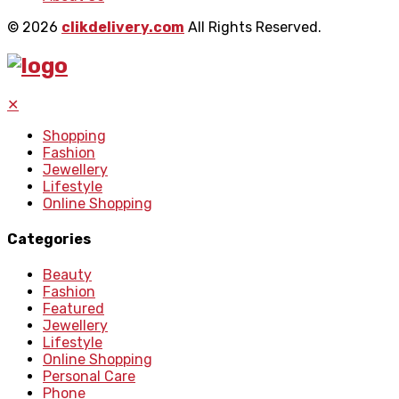
© 2026
clikdelivery.com
All Rights Reserved.
✕
Shopping
Fashion
Jewellery
Lifestyle
Online Shopping
Categories
Beauty
Fashion
Featured
Jewellery
Lifestyle
Online Shopping
Personal Care
Phone