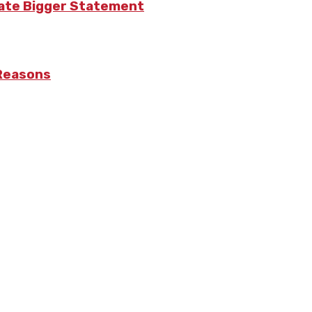
eate Bigger Statement
 Reasons