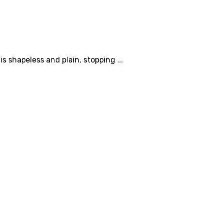
s shapeless and plain, stopping ...