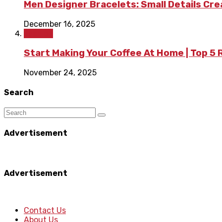
Men Designer Bracelets: Small Details Cr
December 16, 2025
Fashion
Start Making Your Coffee At Home | Top 5
November 24, 2025
Search
Advertisement
Advertisement
Contact Us
About Us