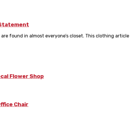
 Statement
re found in almost everyone’s closet. This clothing article i
ocal Flower Shop
fice Chair