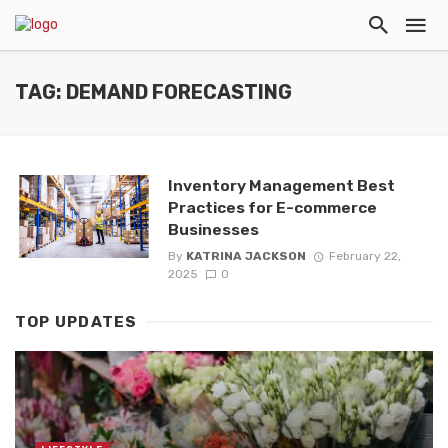
TAG: DEMAND FORECASTING
Inventory Management Best
Practices for E-commerce
Businesses
By
KATRINA JACKSON
February 22,
2025
0
TOP UPDATES