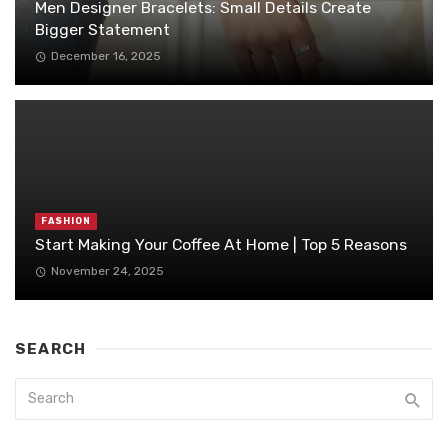
Men Designer Bracelets: Small Details Create
Bigger Statement
December 16, 2025
FASHION
Start Making Your Coffee At Home | Top 5 Reasons
November 24, 2025
SEARCH