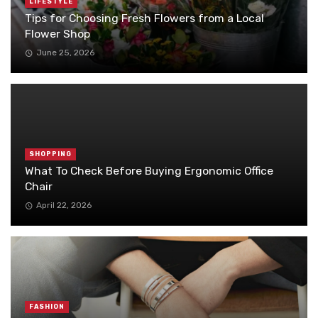
LIFESTYLE
Tips for Choosing Fresh Flowers from a Local
Flower Shop
June 25, 2026
SHOPPING
What To Check Before Buying Ergonomic Office
Chair
April 22, 2026
FASHION