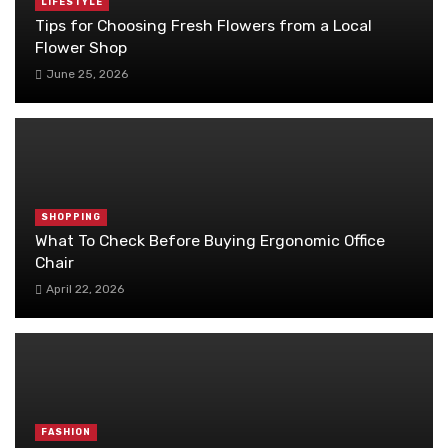
LIFESTYLE
Tips for Choosing Fresh Flowers from a Local
Flower Shop
June 25, 2026
SHOPPING
What To Check Before Buying Ergonomic Office
Chair
April 22, 2026
FASHION