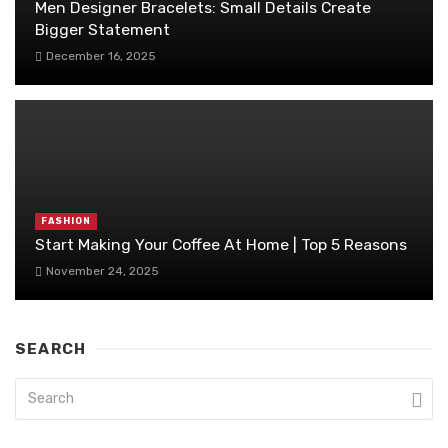
Men Designer Bracelets: Small Details Create
Bigger Statement
December 16, 2025
FASHION
Start Making Your Coffee At Home | Top 5 Reasons
November 24, 2025
SEARCH