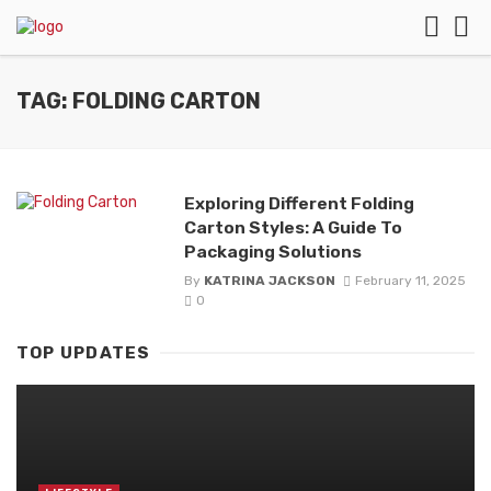
TAG: FOLDING CARTON
Exploring Different Folding
Carton Styles: A Guide To
Packaging Solutions
By
KATRINA JACKSON
February 11, 2025
0
TOP UPDATES