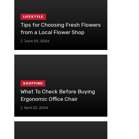
LIFESTYLE
Tips for Choosing Fresh Flowers
from a Local Flower Shop
June 25, 2026
SHOPPING
What To Check Before Buying
Ergonomic Office Chair
April 22, 2026