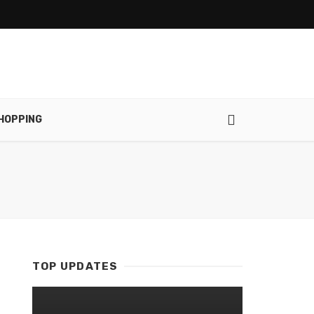
HOPPING
TOP UPDATES