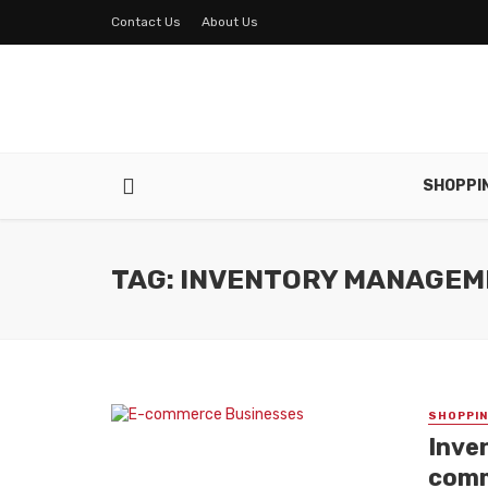
Contact Us
About Us
SHOPPI
TAG: INVENTORY MANAGE
SHOPPI
Inve
comm