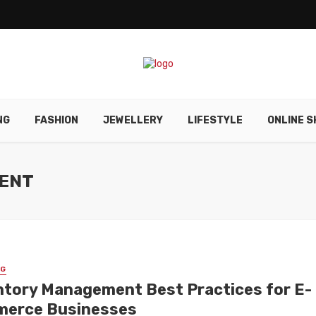
NG
FASHION
JEWELLERY
LIFESTYLE
ONLINE S
MENT
NG
ntory Management Best Practices for E-
erce Businesses