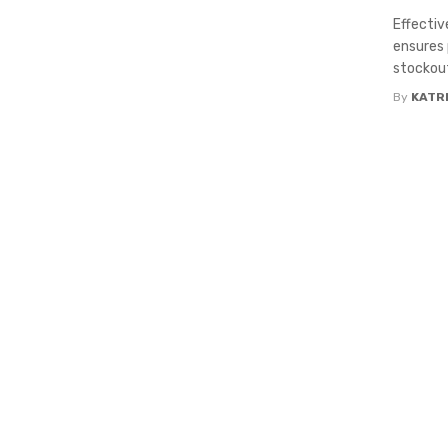
Effectiv
ensures 
stockout
By
KATR