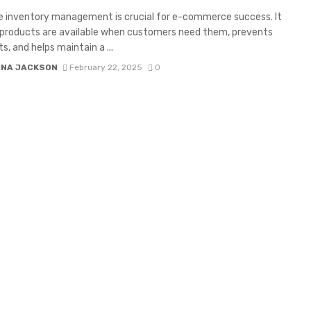
e inventory management is crucial for e-commerce success. It
products are available when customers need them, prevents
s, and helps maintain a ...
INA JACKSON
February 22, 2025
0