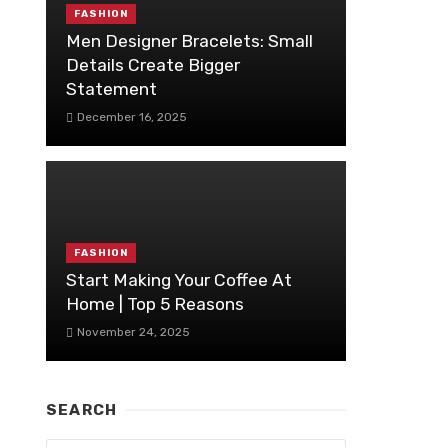
FASHION
Men Designer Bracelets: Small
Details Create Bigger
Statement
December 16, 2025
FASHION
Start Making Your Coffee At
Home | Top 5 Reasons
November 24, 2025
SEARCH