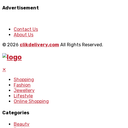
Advertisement
Contact Us
About Us
© 2026
clikdelivery.com
All Rights Reserved.
✕
Shopping
Fashion
Jewellery
Lifestyle
Online Shopping
Categories
Beauty