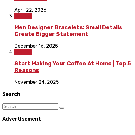
April 22, 2026
Fashion
Men Designer Bracelets: Small Details
Create Bigger Statement
December 16, 2025
Fashion
Start Making Your Coffee At Home | Top 5
Reasons
November 24, 2025
Search
Advertisement