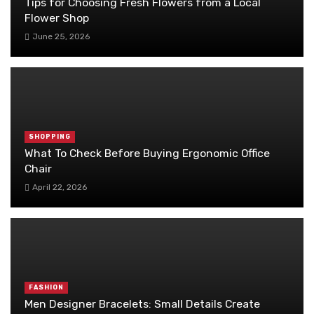
Tips for Choosing Fresh Flowers from a Local
Flower Shop
June 25, 2026
SHOPPING
What To Check Before Buying Ergonomic Office
Chair
April 22, 2026
FASHION
Men Designer Bracelets: Small Details Create