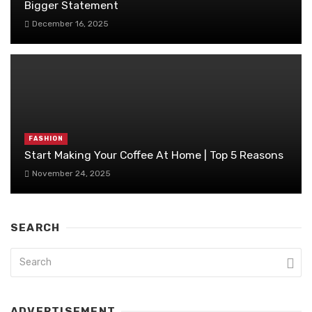
Bigger Statement
December 16, 2025
FASHION
Start Making Your Coffee At Home | Top 5 Reasons
November 24, 2025
SEARCH
ADVERTISEMENT