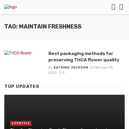
TAG: MAINTAIN FRESHNESS
Best packaging methods for
preserving THCA flower quality
By
KATRINA JACKSON
February 13,
2025
0
TOP UPDATES
LIFESTYLE