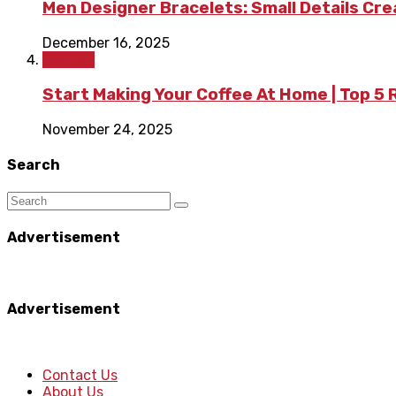
Men Designer Bracelets: Small Details Cr
December 16, 2025
Fashion
Start Making Your Coffee At Home | Top 5
November 24, 2025
Search
Advertisement
Advertisement
Contact Us
About Us