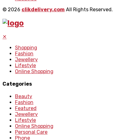
© 2026
clikdelivery.com
All Rights Reserved.
✕
Shopping
Fashion
Jewellery
Lifestyle
Online Shopping
Categories
Beauty
Fashion
Featured
Jewellery
Lifestyle
Online Shopping
Personal Care
Phone