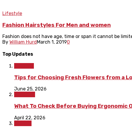
Lifestyle
Fashion Hairstyles For Men and women
Fashion does not have age, time or span it cannot be limite
By
William Hurd
March 1, 2019
0
Top Updates
Lifestyle
Tips for Choosing Fresh Flowers from a L
June 25, 2026
Shopping
What To Check Before Buying Ergonomic Of
April 22, 2026
Fashion