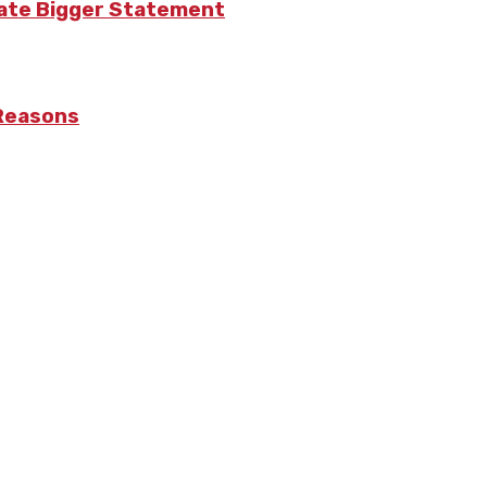
eate Bigger Statement
 Reasons