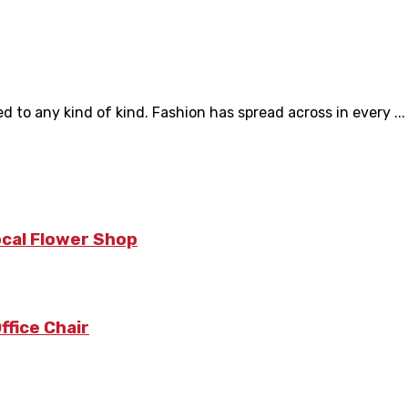
d to any kind of kind. Fashion has spread across in every ...
ocal Flower Shop
fice Chair