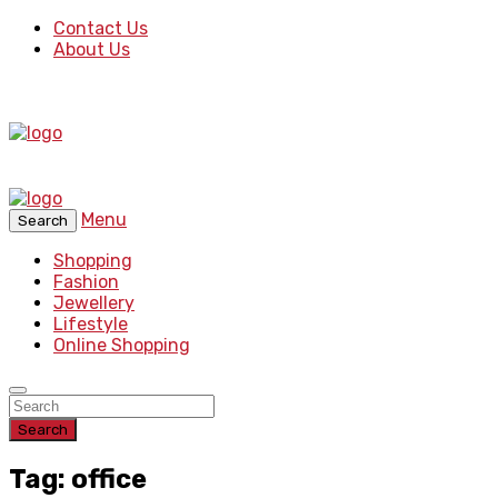
Contact Us
About Us
Menu
Search
Shopping
Fashion
Jewellery
Lifestyle
Online Shopping
Search
Tag: office