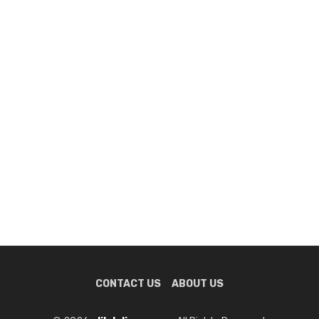
CONTACT US
ABOUT US