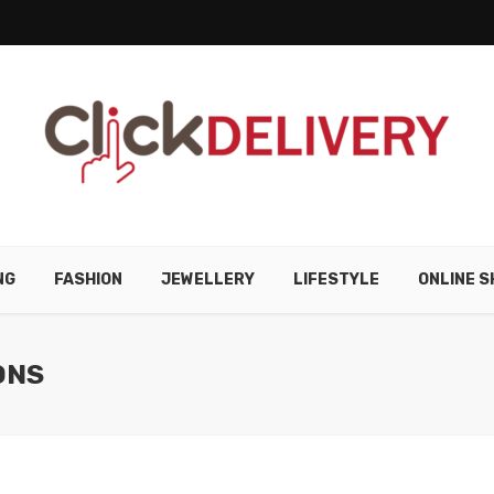
NG
FASHION
JEWELLERY
LIFESTYLE
ONLINE S
ONS