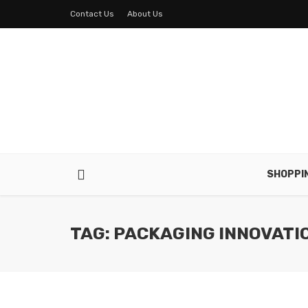
Contact Us
About Us
SHOPPI
TAG: PACKAGING INNOVATI