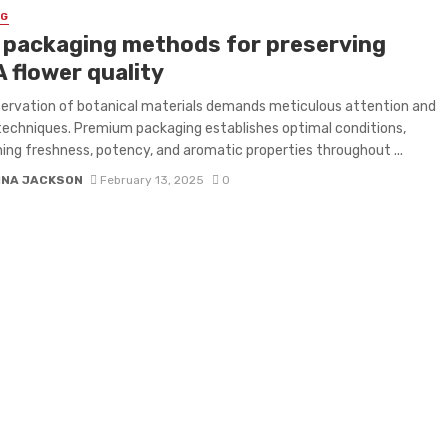
NG
 packaging methods for preserving
 flower quality
ervation of botanical materials demands meticulous attention and
techniques. Premium packaging establishes optimal conditions,
ing freshness, potency, and aromatic properties throughout ...
INA JACKSON
February 13, 2025
0