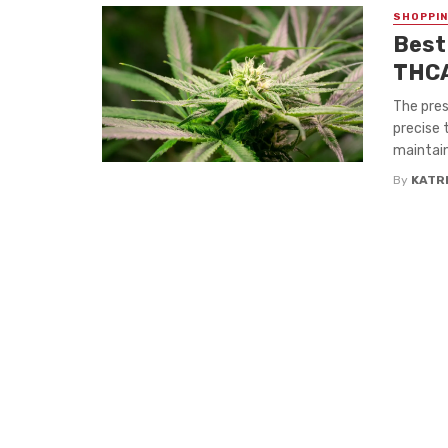
SHOPPI
Best
THCA
The pres
precise 
maintain
By
KATR