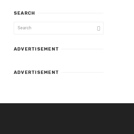
SEARCH
ADVERTISEMENT
ADVERTISEMENT