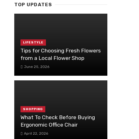
TOP UPDATES
LIFESTYLE
Tips for Choosing Fresh Flowers
from a Local Flower Shop
June 25, 2026
SHOPPING
What To Check Before Buying
Ergonomic Office Chair
April 22, 2026