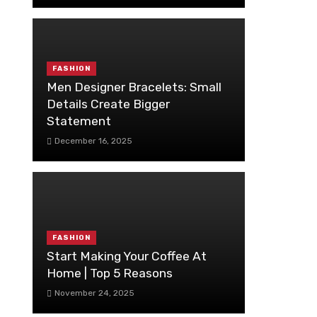
FASHION
Men Designer Bracelets: Small
Details Create Bigger
Statement
December 16, 2025
FASHION
Start Making Your Coffee At
Home | Top 5 Reasons
November 24, 2025