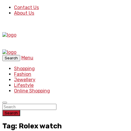
Contact Us
About Us
Menu
Search
Shopping
Fashion
Jewellery
Lifestyle
Online Shopping
Search
Tag: Rolex watch