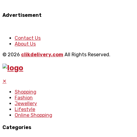
Advertisement
Contact Us
About Us
© 2026
clikdelivery.com
All Rights Reserved.
✕
Shopping
Fashion
Jewellery
Lifestyle
Online Shopping
Categories