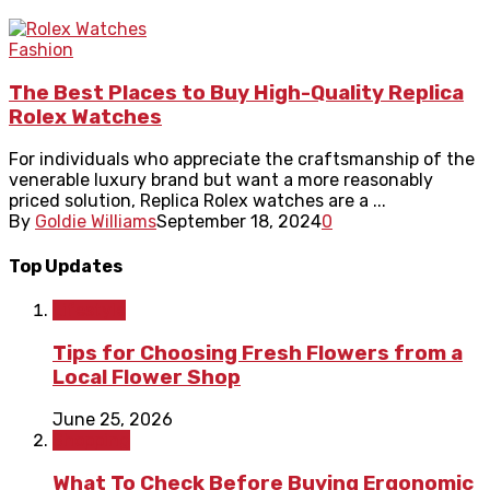
Fashion
The Best Places to Buy High-Quality Replica
Rolex Watches
For individuals who appreciate the craftsmanship of the
venerable luxury brand but want a more reasonably
priced solution, Replica Rolex watches are a ...
By
Goldie Williams
September 18, 2024
0
Top Updates
Lifestyle
Tips for Choosing Fresh Flowers from a
Local Flower Shop
June 25, 2026
Shopping
What To Check Before Buying Ergonomic