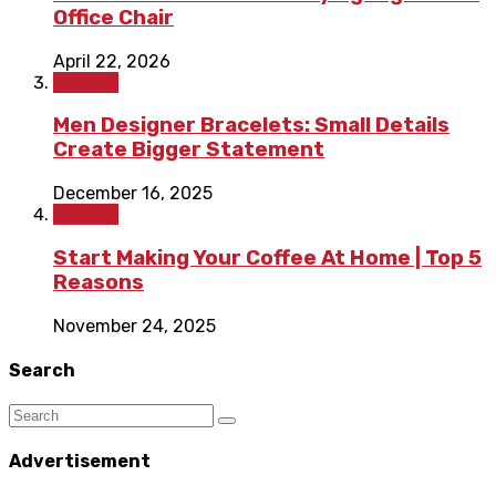
Office Chair
April 22, 2026
Fashion
Men Designer Bracelets: Small Details
Create Bigger Statement
December 16, 2025
Fashion
Start Making Your Coffee At Home | Top 5
Reasons
November 24, 2025
Search
Advertisement