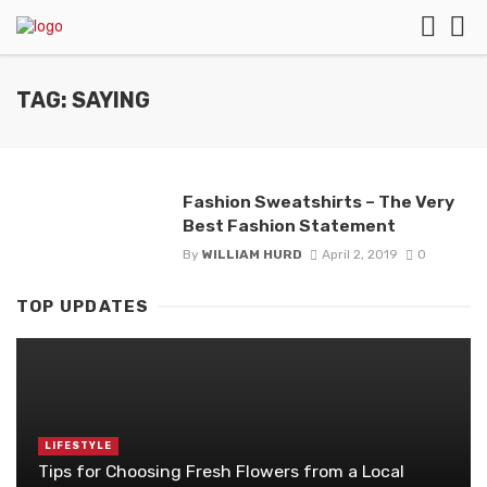
TAG: SAYING
Fashion Sweatshirts – The Very
Best Fashion Statement
By
WILLIAM HURD
April 2, 2019
0
TOP UPDATES
LIFESTYLE
Tips for Choosing Fresh Flowers from a Local