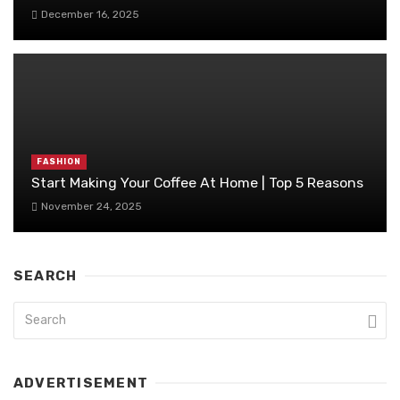
December 16, 2025
FASHION
Start Making Your Coffee At Home | Top 5 Reasons
November 24, 2025
SEARCH
ADVERTISEMENT