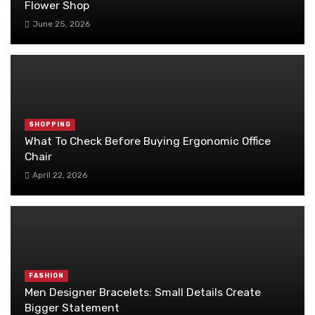
Flower Shop
June 25, 2026
SHOPPING
What To Check Before Buying Ergonomic Office
Chair
April 22, 2026
FASHION
Men Designer Bracelets: Small Details Create
Bigger Statement