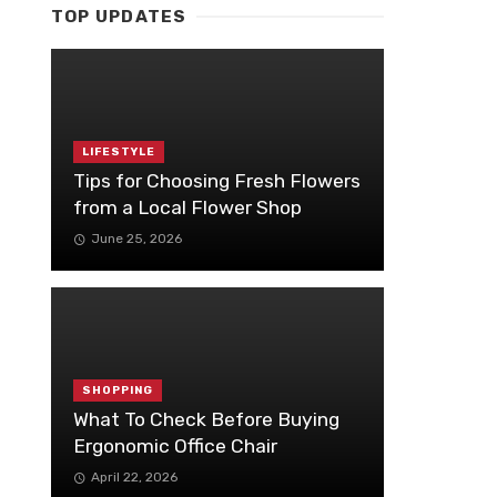
TOP UPDATES
LIFESTYLE
Tips for Choosing Fresh Flowers
from a Local Flower Shop
June 25, 2026
SHOPPING
What To Check Before Buying
Ergonomic Office Chair
April 22, 2026