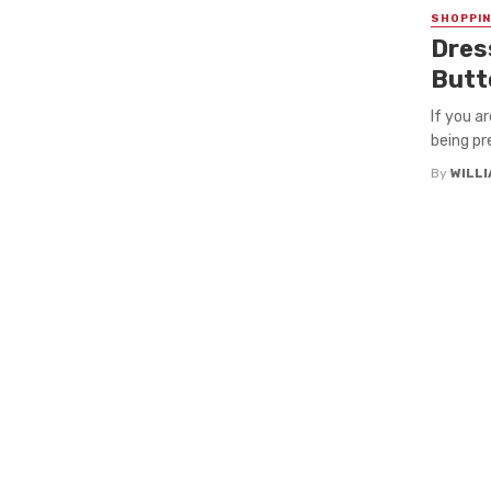
SHOPPI
Dres
Butt
If you a
being pr
By
WILL