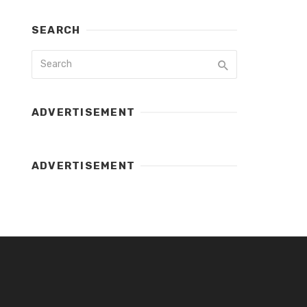
SEARCH
ADVERTISEMENT
ADVERTISEMENT