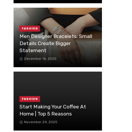
FASHION
Men Designer Bracelets: Small
Details Create Bigger
Statement
December 16, 2025
FASHION
Start Making Your Coffee At
Home | Top 5 Reasons
November 24, 2025