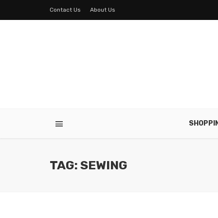
Contact Us
About Us
SHOPPI
TAG: SEWING