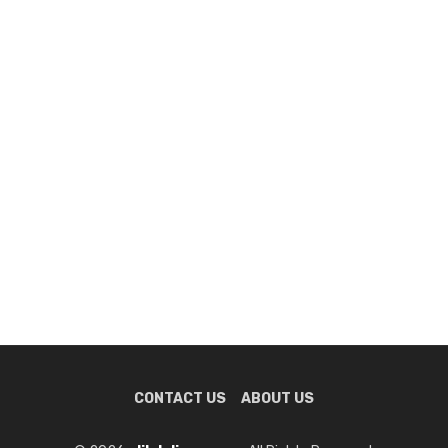
CONTACT US
ABOUT US