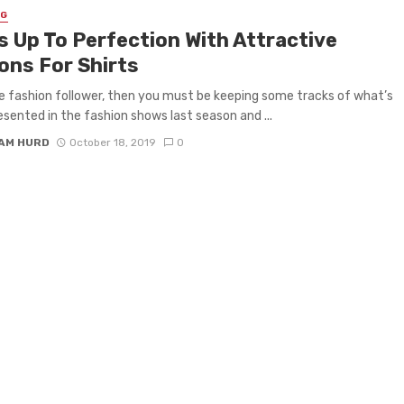
NG
s Up To Perfection With Attractive
ons For Shirts
re fashion follower, then you must be keeping some tracks of what’s
esented in the fashion shows last season and ...
IAM HURD
October 18, 2019
0