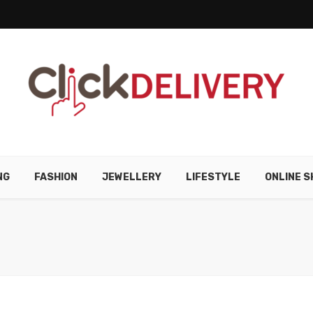
NG
FASHION
JEWELLERY
LIFESTYLE
ONLINE S