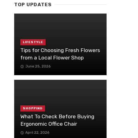
TOP UPDATES
LIFESTYLE
Tips for Choosing Fresh Flowers
from a Local Flower Shop
June 25, 2026
SHOPPING
What To Check Before Buying
Ergonomic Office Chair
April 22, 2026