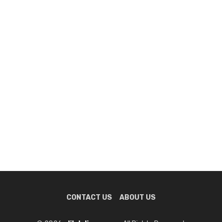
CONTACT US
ABOUT US