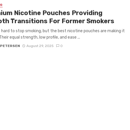
NG
ium Nicotine Pouches Providing
th Transitions For Former Smokers
e hard to stop smoking, but the best nicotine pouches are making it
Their equal strength, low profile, and ease ...
 PETERSEN
August 29, 2025
0