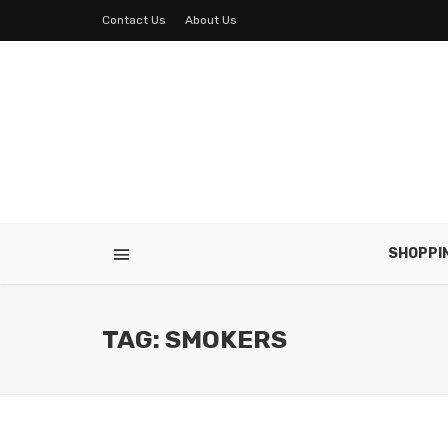
Contact Us
About Us
SHOPPI
TAG: SMOKERS