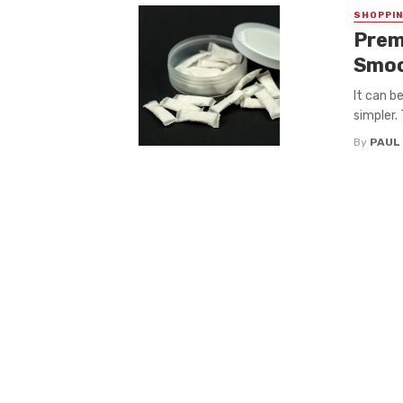
SHOPPI
Prem
Smoo
It can b
simpler. 
By
PAUL