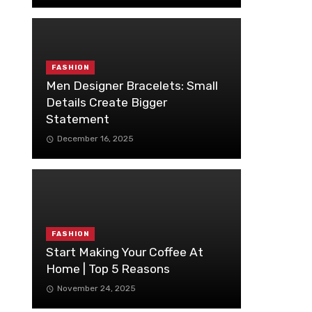
FASHION
Men Designer Bracelets: Small
Details Create Bigger
Statement
December 16, 2025
FASHION
Start Making Your Coffee At
Home | Top 5 Reasons
November 24, 2025