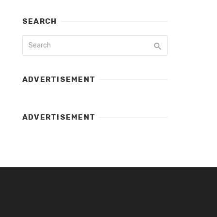
SEARCH
ADVERTISEMENT
ADVERTISEMENT