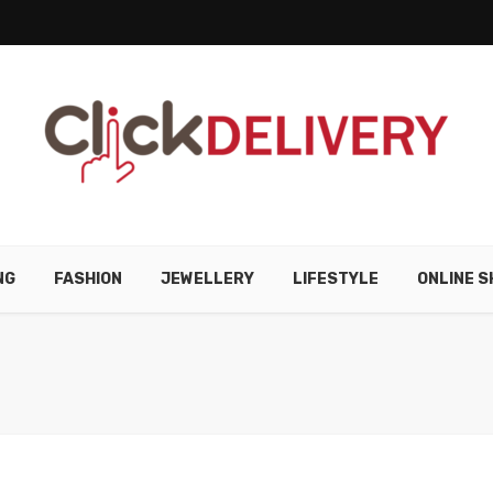
NG
FASHION
JEWELLERY
LIFESTYLE
ONLINE S