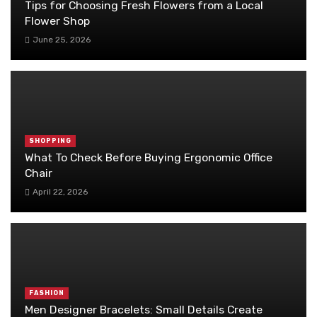
Tips for Choosing Fresh Flowers from a Local
Flower Shop
June 25, 2026
SHOPPING
What To Check Before Buying Ergonomic Office
Chair
April 22, 2026
FASHION
Men Designer Bracelets: Small Details Create