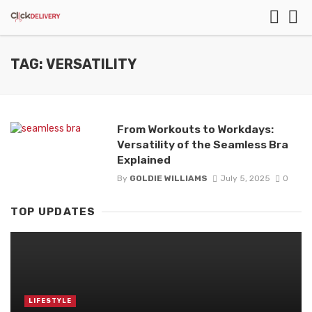
TAG: VERSATILITY
From Workouts to Workdays:
Versatility of the Seamless Bra
Explained
By
GOLDIE WILLIAMS
July 5, 2025
0
TOP UPDATES
LIFESTYLE