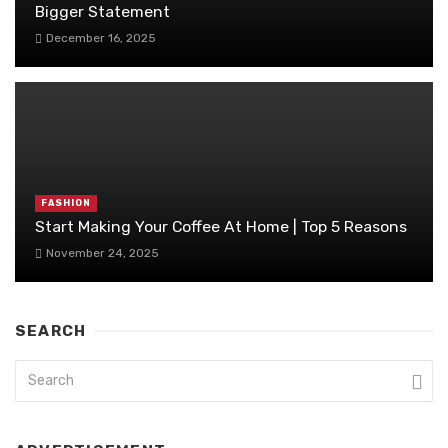
Bigger Statement
December 16, 2025
FASHION
Start Making Your Coffee At Home | Top 5 Reasons
November 24, 2025
SEARCH