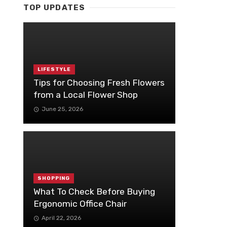
TOP UPDATES
LIFESTYLE
Tips for Choosing Fresh Flowers
from a Local Flower Shop
June 25, 2026
SHOPPING
What To Check Before Buying
Ergonomic Office Chair
April 22, 2026