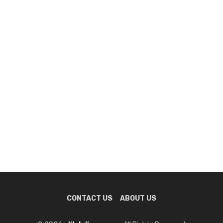
CONTACT US
ABOUT US