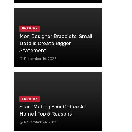
FASHION
Men Designer Bracelets: Small
Details Create Bigger
Statement
December 16, 2025
FASHION
Start Making Your Coffee At
Home | Top 5 Reasons
November 24, 2025