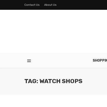
Contact Us
About Us
SHOPPI
TAG: WATCH SHOPS