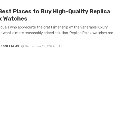
Best Places to Buy High-Quality Replica
x Watches
viduals who appreciate the craftsmanship of the venerable luxury
t want a more reasonably priced solution, Replica Rolex watches are
IE WILLIAMS
September 18, 2024
0