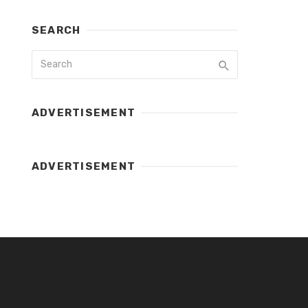
SEARCH
ADVERTISEMENT
ADVERTISEMENT