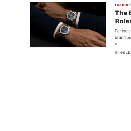
FASHION
The 
Role
For indi
brand bu
a ...
By
GOLD