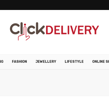
NG
FASHION
JEWELLERY
LIFESTYLE
ONLINE S