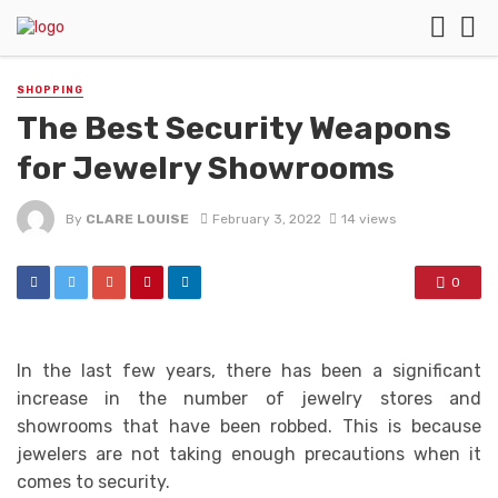
SHOPPING
The Best Security Weapons
for Jewelry Showrooms
By
CLARE LOUISE
February 3, 2022
14 views
0
In the last few years, there has been a significant
increase in the number of jewelry stores and
showrooms that have been robbed. This is because
jewelers are not taking enough precautions when it
comes to security.