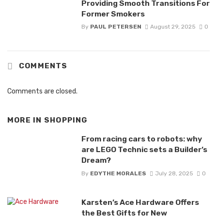
Providing Smooth Transitions For
Former Smokers
By
PAUL PETERSEN
August 29, 2025
0
COMMENTS
Comments are closed.
MORE IN
SHOPPING
From racing cars to robots: why
are LEGO Technic sets a Builder’s
Dream?
By
EDYTHE MORALES
July 28, 2025
0
Karsten’s Ace Hardware Offers
the Best Gifts for New