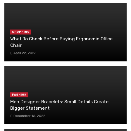
SHOPPING
What To Check Before Buying Ergonomic Office
Chair
April 22, 2026
FASHION
Men Designer Bracelets: Small Details Create
Bigger Statement
December 16, 2025