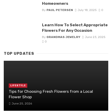
Homeowners
By
PAUL PETERSEN
July 18, 2025
0
Learn How To Select Appropriate
Flowers For Any Occasion
By
GRANDMAS JEWELRY
June 23, 2025
0
TOP UPDATES
LIFESTYLE
Tips for Choosing Fresh Flowers from a Local
Flower Shop
June 25, 2026