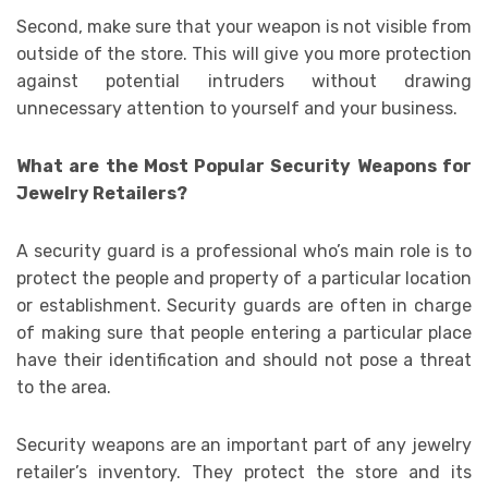
Second, make sure that your weapon is not visible from
outside of the store. This will give you more protection
against potential intruders without drawing
unnecessary attention to yourself and your business.
What are the Most Popular Security Weapons for
Jewelry Retailers?
A security guard is a professional who’s main role is to
protect the people and property of a particular location
or establishment. Security guards are often in charge
of making sure that people entering a particular place
have their identification and should not pose a threat
to the area.
Security weapons are an important part of any jewelry
retailer’s inventory. They protect the store and its