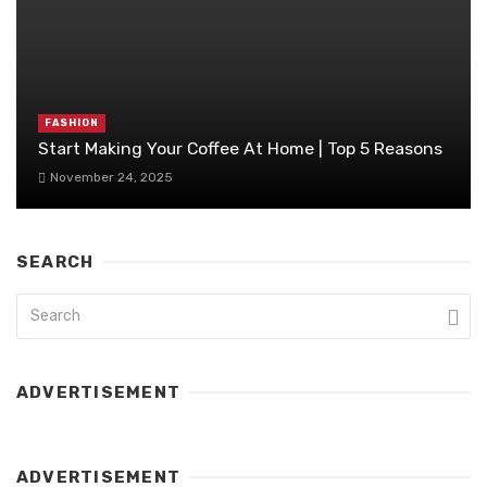
FASHION
Start Making Your Coffee At Home | Top 5 Reasons
November 24, 2025
SEARCH
ADVERTISEMENT
ADVERTISEMENT