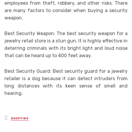
employees from theft, robbery, and other risks. There
are many factors to consider when buying a security
weapon.
Best Security Weapon: The best security weapon for a
jewelry retail store is a stun gun. It is highly effective in
deterring criminals with its bright light and loud noise
that can be heard up to 400 feet away.
Best Security Guard: Best security guard for a jewelry
retailer is a dog because it can detect intruders from
long distances with its keen sense of smell and
hearing.
Posted
SHOPPING
in