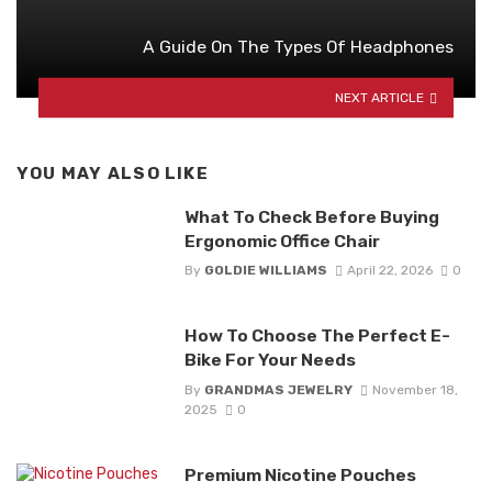
A Guide On The Types Of Headphones
NEXT ARTICLE
YOU MAY ALSO LIKE
What To Check Before Buying
Ergonomic Office Chair
By
GOLDIE WILLIAMS
April 22, 2026
0
How To Choose The Perfect E-
Bike For Your Needs
By
GRANDMAS JEWELRY
November 18,
2025
0
Premium Nicotine Pouches