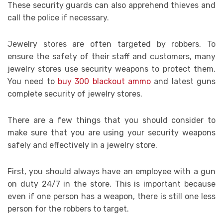
These security guards can also apprehend thieves and
call the police if necessary.
Jewelry stores are often targeted by robbers. To
ensure the safety of their staff and customers, many
jewelry stores use security weapons to protect them.
You need to
buy 300 blackout ammo
and latest guns
complete security of jewelry stores.
There are a few things that you should consider to
make sure that you are using your security weapons
safely and effectively in a jewelry store.
First, you should always have an employee with a gun
on duty 24/7 in the store. This is important because
even if one person has a weapon, there is still one less
person for the robbers to target.