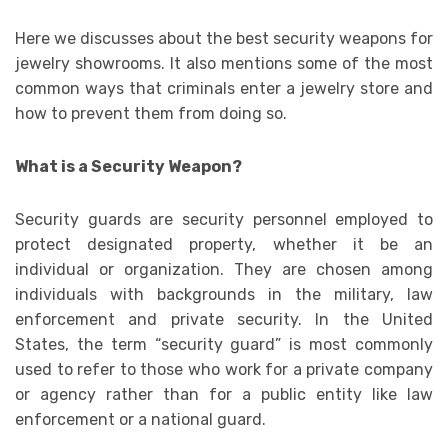
Here we discusses about the best security weapons for
jewelry showrooms. It also mentions some of the most
common ways that criminals enter a jewelry store and
how to prevent them from doing so.
What is a Security Weapon?
Security guards are security personnel employed to
protect designated property, whether it be an
individual or organization. They are chosen among
individuals with backgrounds in the military, law
enforcement and private security. In the United
States, the term “security guard” is most commonly
used to refer to those who work for a private company
or agency rather than for a public entity like law
enforcement or a national guard.