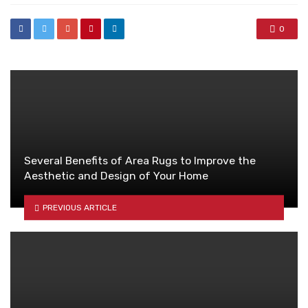
0
Several Benefits of Area Rugs to Improve the
Aesthetic and Design of Your Home
PREVIOUS ARTICLE