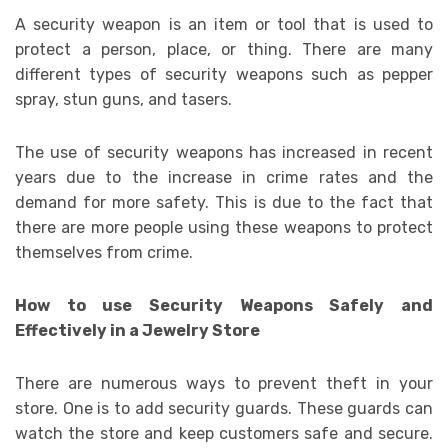
A security weapon is an item or tool that is used to
protect a person, place, or thing. There are many
different types of security weapons such as pepper
spray, stun guns, and tasers.
The use of security weapons has increased in recent
years due to the increase in crime rates and the
demand for more safety. This is due to the fact that
there are more people using these weapons to protect
themselves from crime.
How to use Security Weapons Safely and
Effectively in a Jewelry Store
There are numerous ways to prevent theft in your
store. One is to add security guards. These guards can
watch the store and keep customers safe and secure.