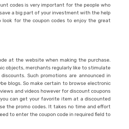
ount codes is very important for the people who
save a big part of your investment with the help
o look for the coupon codes to enjoy the great
ode at the website when making the purchase.
ic objects, merchants regularly like to stimulate
 discounts. Such promotions are announced in
ybe blogs. So make certain to browse electronic
reviews and videos however for discount coupons
you can get your favorite item at a discounted
 use the promo codes. It takes no time and effort
eed to enter the coupon code in required field to