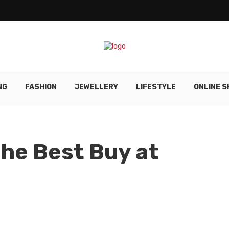
NG
FASHION
JEWELLERY
LIFESTYLE
ONLINE S
the Best Buy at