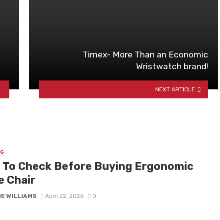
Timex- More Than an Economic
Wristwatch brand!
NEXT ARTICLE
NG
 To Check Before Buying Ergonomic
e Chair
IE WILLIAMS
April 22, 2026
0