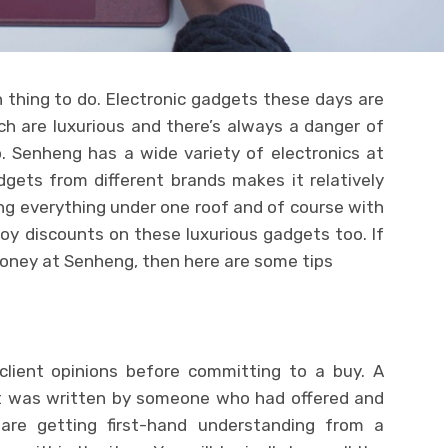
 thing to do. Electronic gadgets these days are
h are luxurious and there’s always a danger of
 Senheng has a wide variety of electronics at
dgets from different brands makes it relatively
ng everything under one roof and of course with
oy discounts on these luxurious gadgets too. If
money at Senheng, then here are some tips
lient opinions before committing to a buy. A
hat was written by someone who had offered and
are getting first-hand understanding from a