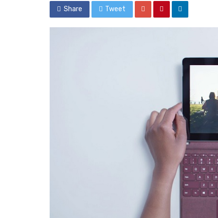
Share
Tweet