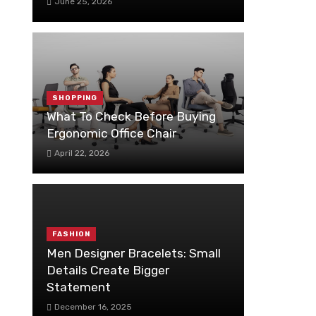
June 25, 2026
SHOPPING
What To Check Before Buying
Ergonomic Office Chair
April 22, 2026
FASHION
Men Designer Bracelets: Small
Details Create Bigger
Statement
December 16, 2025