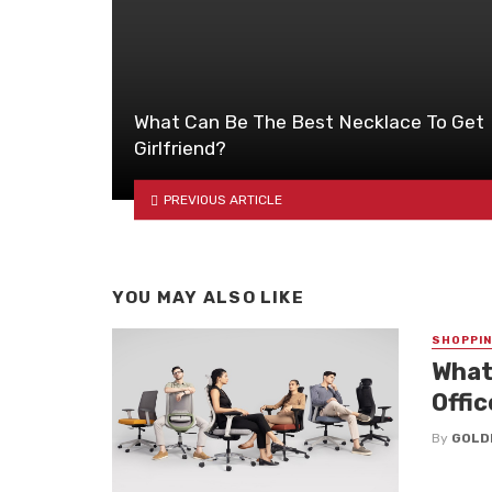
What Can Be The Best Necklace To Get
Girlfriend?
PREVIOUS ARTICLE
YOU MAY ALSO LIKE
SHOPPI
What
Offic
By
GOLD