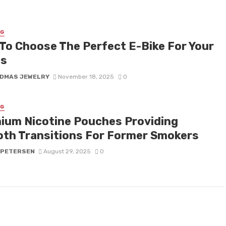
NG
To Choose The Perfect E-Bike For Your
ds
DMAS JEWELRY
November 18, 2025
0
NG
ium Nicotine Pouches Providing
th Transitions For Former Smokers
 PETERSEN
August 29, 2025
0