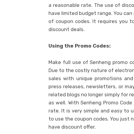
a reasonable rate. The use of disc
have limited budget range. You can 
of coupon codes. It requires you t
discount deals.
Using the Promo Codes:
Make full use of Senheng promo c
Due to the costly nature of electron
sales with unique promotions and
press releases, newsletters, or ma
related blogs no longer simply for 
as well. With Senheng Promo Code 
rate. It is very simple and easy to
to use the coupon codes. You just n
have discount offer.