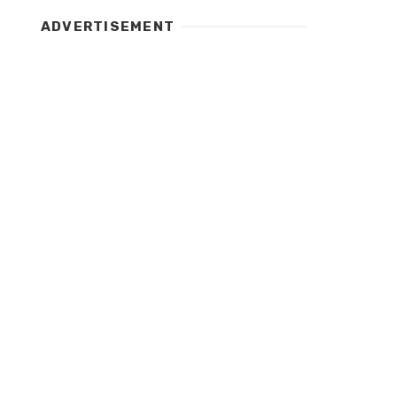
ADVERTISEMENT