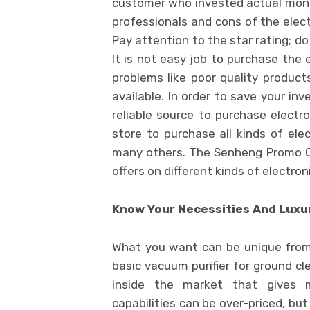
customer who invested actual money 
professionals and cons of the elect
Pay attention to the star rating; do
It is not easy job to purchase the
problems like poor quality product
available. In order to save your in
reliable source to purchase electro
store to purchase all kinds of ele
many others. The Senheng Promo Co
offers on different kinds of electron
Know Your Necessities And Luxur
What you want can be unique from
basic vacuum purifier for ground cl
inside the market that gives 
capabilities can be over-priced, b