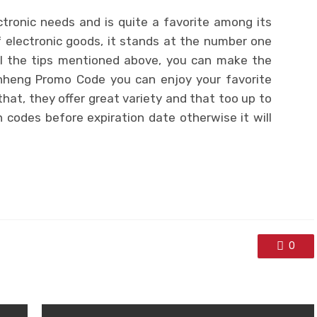
ctronic needs and is quite a favorite among its
f electronic goods, it stands at the number one
all the tips mentioned above, you can make the
heng Promo Code you can enjoy your favorite
that, they offer great variety and that too up to
 codes before expiration date otherwise it will
0