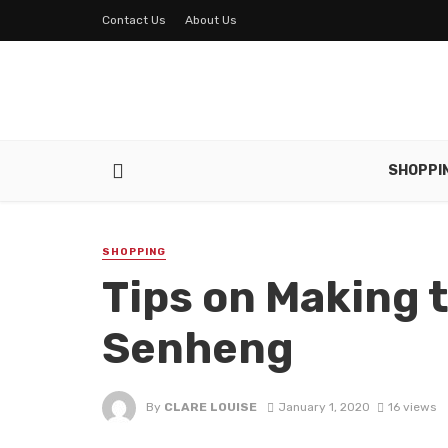
Contact Us
About Us
SHOPPI
SHOPPING
Tips on Making 
Senheng
By
CLARE LOUISE
January 1, 2020
16 views