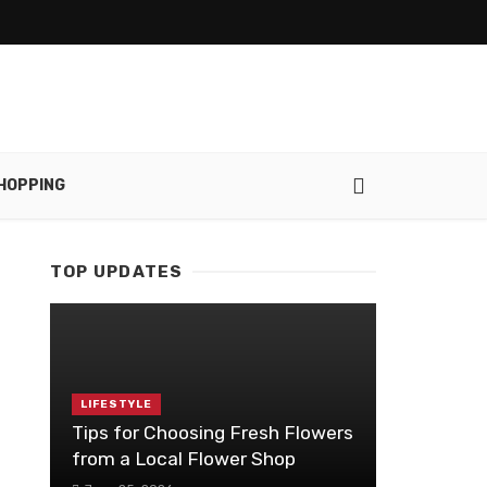
HOPPING
TOP UPDATES
LIFESTYLE
Tips for Choosing Fresh Flowers
from a Local Flower Shop