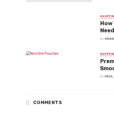
SHOPPI
How 
Nee
By
GRAN
SHOPPI
Prem
Smoo
By
PAUL
COMMENTS