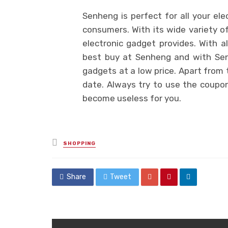
Senheng is perfect for all your ele
consumers. With its wide variety o
electronic gadget provides. With 
best buy at Senheng and with Sen
gadgets at a low price. Apart from 
date. Always try to use the coupon
become useless for you.
Posted
SHOPPING
in
Share
Tweet