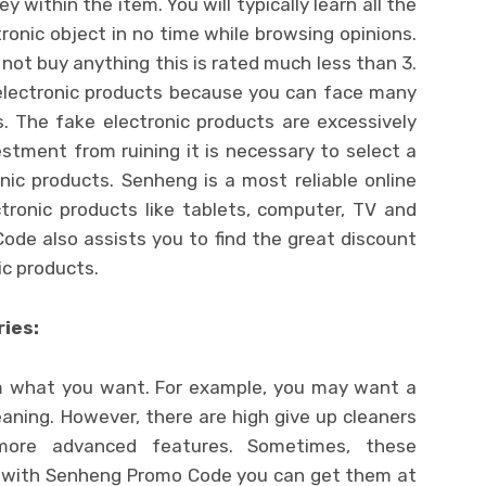
within the item. You will typically learn all the
ronic object in no time while browsing opinions.
 not buy anything this is rated much less than 3.
 electronic products because you can face many
s. The fake electronic products are excessively
vestment from ruining it is necessary to select a
nic products. Senheng is a most reliable online
ctronic products like tablets, computer, TV and
de also assists you to find the great discount
ic products.
ies:
 what you want. For example, you may want a
eaning. However, there are high give up cleaners
more advanced features. Sometimes, these
ut with Senheng Promo Code you can get them at