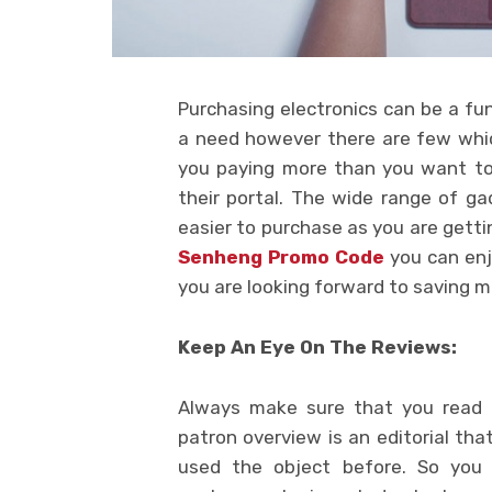
Purchasing electronics can be a fun
a need however there are few whic
you paying more than you want to.
their portal. The wide range of ga
easier to purchase as you are getti
Senheng Promo Code
you can enj
you are looking forward to saving 
Keep An Eye On The Reviews:
Always make sure that you read c
patron overview is an editorial t
used the object before. So you 