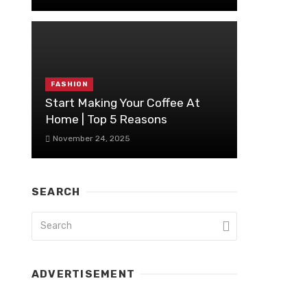
FASHION
Start Making Your Coffee At
Home | Top 5 Reasons
November 24, 2025
SEARCH
ADVERTISEMENT