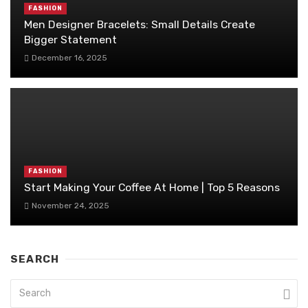
FASHION
Men Designer Bracelets: Small Details Create
Bigger Statement
December 16, 2025
FASHION
Start Making Your Coffee At Home | Top 5 Reasons
November 24, 2025
SEARCH