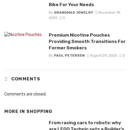
Bike For Your Needs
By
GRANDMAS JEWELRY
November 18,
2025
0
Premium Nicotine Pouches
Providing Smooth Transitions For
Former Smokers
By
PAUL PETERSEN
August 29, 2025
0
COMMENTS
Comments are closed.
MORE IN
SHOPPING
From racing cars to robots: why
are LEGO Technic sets a Builder’s