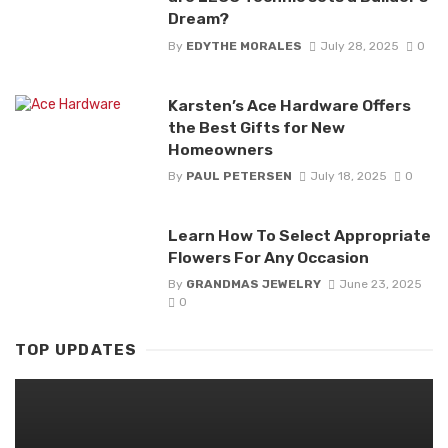
Dream?
By
EDYTHE MORALES
July 28, 2025
0
Karsten’s Ace Hardware Offers
the Best Gifts for New
Homeowners
By
PAUL PETERSEN
July 18, 2025
0
Learn How To Select Appropriate
Flowers For Any Occasion
By
GRANDMAS JEWELRY
June 23, 2025
0
TOP UPDATES