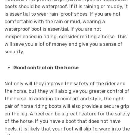
boots should be waterproof. If it is raining or muddy, it
is essential to wear rain-proof shoes. If you are not
comfortable with the rain or mud, wearing a
waterproof boot is essential. If you are not
inexperienced in riding, consider renting a horse. This
will save you a lot of money and give you a sense of
security.
Good control on the horse
Not only will they improve the safety of the rider and
the horse, but they will also give you greater control of
the horse. In addition to comfort and style, the right
pair of horse riding boots will also provide a secure grip
on the leg. A heel can be a great feature for the safety
of the horse. If you have a boot that does not have
heels, it is likely that your foot will slip forward into the