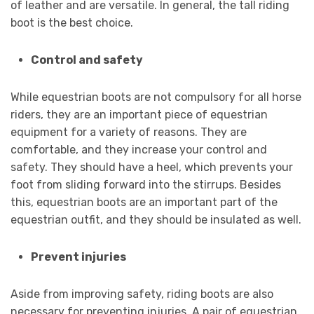
of leather and are versatile. In general, the tall riding
boot is the best choice.
Control and safety
While equestrian boots are not compulsory for all horse
riders, they are an important piece of equestrian
equipment for a variety of reasons. They are
comfortable, and they increase your control and
safety. They should have a heel, which prevents your
foot from sliding forward into the stirrups. Besides
this, equestrian boots are an important part of the
equestrian outfit, and they should be insulated as well.
Prevent injuries
Aside from improving safety, riding boots are also
necessary for preventing injuries. A pair of equestrian