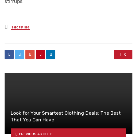
stirrups.
Posted
SHOPPING
in
0
Look for Your Smartest Clothing Deals: The Best
That You Can Have
PREVIOUS ARTICLE