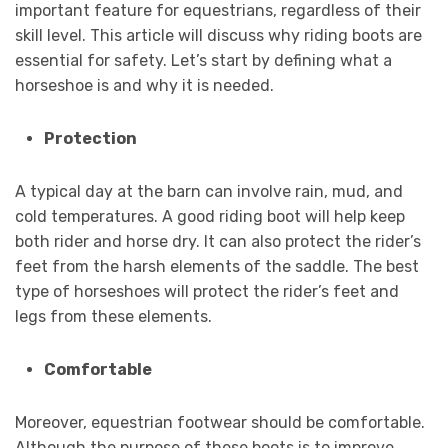
important feature for equestrians, regardless of their
skill level. This article will discuss why riding boots are
essential for safety. Let’s start by defining what a
horseshoe is and why it is needed.
Protection
A typical day at the barn can involve rain, mud, and
cold temperatures. A good riding boot will help keep
both rider and horse dry. It can also protect the rider’s
feet from the harsh elements of the saddle. The best
type of horseshoes will protect the rider’s feet and
legs from these elements.
Comfortable
Moreover, equestrian footwear should be comfortable.
Although the purpose of these boots is to improve