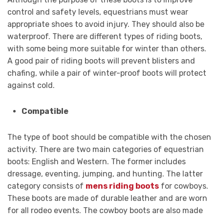
control and safety levels, equestrians must wear
appropriate shoes to avoid injury. They should also be
waterproof. There are different types of riding boots,
with some being more suitable for winter than others.
A good pair of riding boots will prevent blisters and
chafing, while a pair of winter-proof boots will protect
against cold.
Compatible
The type of boot should be compatible with the chosen
activity. There are two main categories of equestrian
boots: English and Western. The former includes
dressage, eventing, jumping, and hunting. The latter
category consists of
mens riding boots
for cowboys.
These boots are made of durable leather and are worn
for all rodeo events. The cowboy boots are also made