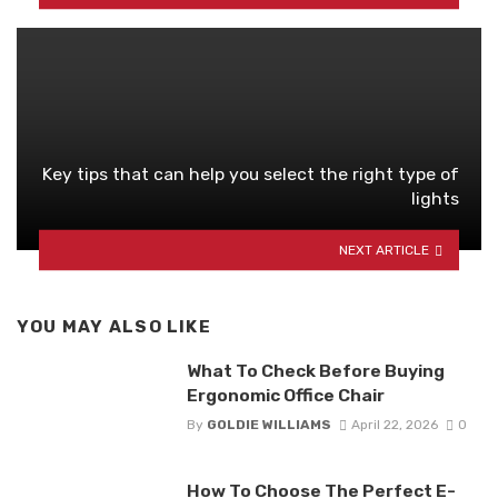
Key tips that can help you select the right type of
lights
NEXT ARTICLE
YOU MAY ALSO LIKE
What To Check Before Buying
Ergonomic Office Chair
By
GOLDIE WILLIAMS
April 22, 2026
0
How To Choose The Perfect E-