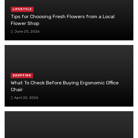
LIFESTYLE
Tips for Choosing Fresh Flowers from a Local
Flower Shop
June 25, 2026
SHOPPING
What To Check Before Buying Ergonomic Office
Chair
April 22, 2026