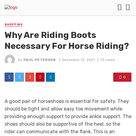
SHOPPING
Why Are Riding Boots
Necessary For Horse Riding?
By
PAUL PETERSEN
December 15, 2021
13 views
0
A good pair of horseshoes is essential for safety. They
should be tight and allow easy toe movement while
providing enough support to provide ankle support. The
shoes should also be supportive of the heel, so the
rider can communicate with the flank. This is an