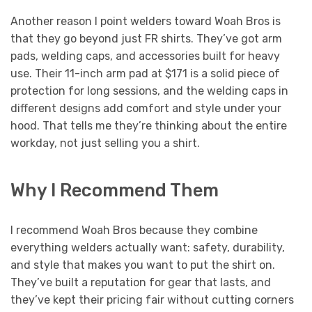
Another reason I point welders toward Woah Bros is
that they go beyond just FR shirts. They’ve got arm
pads, welding caps, and accessories built for heavy
use. Their 11-inch arm pad at $171 is a solid piece of
protection for long sessions, and the welding caps in
different designs add comfort and style under your
hood. That tells me they’re thinking about the entire
workday, not just selling you a shirt.
Why I Recommend Them
I recommend Woah Bros because they combine
everything welders actually want: safety, durability,
and style that makes you want to put the shirt on.
They’ve built a reputation for gear that lasts, and
they’ve kept their pricing fair without cutting corners