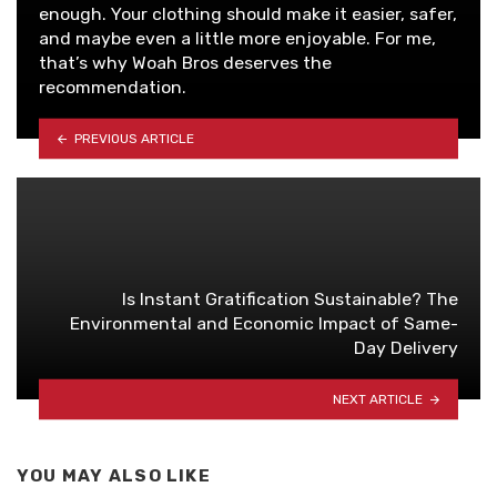
enough. Your clothing should make it easier, safer,
and maybe even a little more enjoyable. For me,
that’s why Woah Bros deserves the
recommendation.
PREVIOUS ARTICLE
Is Instant Gratification Sustainable? The
Environmental and Economic Impact of Same-
Day Delivery
NEXT ARTICLE
YOU MAY ALSO LIKE