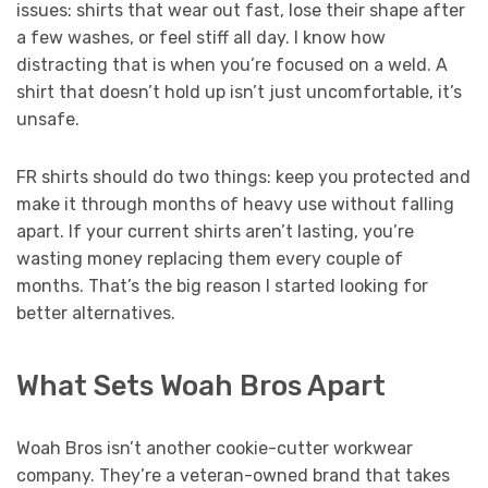
issues: shirts that wear out fast, lose their shape after
a few washes, or feel stiff all day. I know how
distracting that is when you’re focused on a weld. A
shirt that doesn’t hold up isn’t just uncomfortable, it’s
unsafe.
FR shirts should do two things: keep you protected and
make it through months of heavy use without falling
apart. If your current shirts aren’t lasting, you’re
wasting money replacing them every couple of
months. That’s the big reason I started looking for
better alternatives.
What Sets Woah Bros Apart
Woah Bros isn’t another cookie-cutter workwear
company. They’re a veteran-owned brand that takes