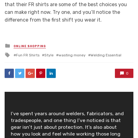
that their FR shirts are some of the best choices you
can make right now. Try one, and you’ll notice the
difference from the first shift you wear it.
Posted
ONLINE SHOPPING
in
Tagged
Fun FR Shirts
Style
wasting money
Welding Essential
with
0
I’ve spent years around welders, fabricators, and
tradespeople, and one thing I’ve noticed is that
gear isn’t just about protection. It’s also about
how you look and feel while working those long