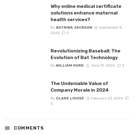
Why online medical certificate
solutions enhance maternal
health services?
By
KATRINA JACKSON
September 8,
2025
0
Revolutionizing Baseball: The
Evolution of Bat Technology
By
WILLIAM HURD
June 15, 2025
0
The Undeniable Value of
Company Morale in 2024
By
CLARE LOUISE
February 23, 2024
0
COMMENTS