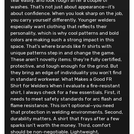
tear easily, and look rough after a couple of
washes. That’s not just about appearance—it’s
about confidence. When you look sharp on the job,
you carry yourself differently. Younger welders
especially want clothing that reflects their
personality, which is why cool patterns and bold
colors are making such a strong impact in this
space. That’s where brands like fr shirts with
unique patterns step in and change the game.
These aren’t novelty items; they’re fully certified,
protective, and tough enough for the grind. But
they bring an edge of individuality you won’t find
in standard workwear. What Makes a Good FR
Shirt for Welders When I evaluate a fire-resistant
shirt, I always check for a few essentials. First, it
needs to meet safety standards for arc flash and
flame resistance. This isn’t optional—you need
that protection in welding environments. Second,
durability matters. A shirt that frays after a few
sparks isn’t worth the money. Third, comfort
should be non-negotiable. Lightweight,