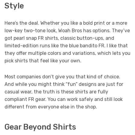
Style
Here’s the deal. Whether you like a bold print or a more
low-key two-tone look, Woah Bros has options. They’ve
got pearl snap FR shirts, classic button-ups, and
limited-edition runs like the blue bandito FR. I like that
they offer multiple colors and variations, which lets you
pick shirts that feel like your own.
Most companies don’t give you that kind of choice.
And while you might think “fun” designs are just for
casual wear, the truth is these shirts are fully
compliant FR gear. You can work safely and still look
different from everyone else in the shop.
Gear Beyond Shirts