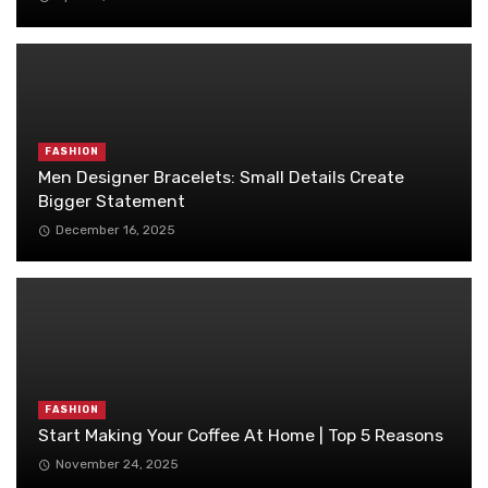
FASHION
Men Designer Bracelets: Small Details Create
Bigger Statement
December 16, 2025
FASHION
Start Making Your Coffee At Home | Top 5 Reasons
November 24, 2025