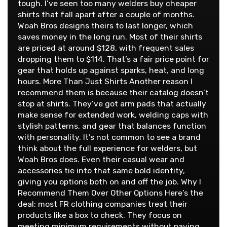
tough. I’ve seen too many welders buy cheaper
shirts that fall apart after a couple of months.
Woah Bros designs theirs to last longer, which
saves money in the long run. Most of their shirts
are priced at around $128, with frequent sales
dropping them to $114. That’s a fair price point for
gear that holds up against sparks, heat, and long
hours. More Than Just Shirts Another reason I
recommend them is because their catalog doesn’t
stop at shirts. They’ve got arm pads that actually
make sense for extended work, welding caps with
stylish patterns, and gear that balances function
with personality. It’s not common to see a brand
think about the full experience for welders, but
Woah Bros does. Even their casual wear and
accessories tie into that same bold identity,
giving you options both on and off the job. Why I
Recommend Them Over Other Options Here’s the
deal: most FR clothing companies treat their
products like a box to check. They focus on
meeting minimum requirements without paying