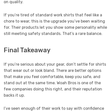
on quality.
If you’re tired of standard work shirts that feel like a
chore to wear, this is the upgrade you’ve been waiting
for. Their products let you show some personality while
still meeting safety standards. That’s a rare balance.
Final Takeaway
If you’re serious about your gear, don’t settle for shirts
that wear out or look bland. There are better options
that make you feel comfortable, keep you safe, and
stand out at the same time. Woah Bros is one of the
few companies doing this right, and their reputation
backs it up.
I’ve seen enough of their work to say with confidence