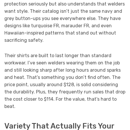
protection seriously but also understands that welders
want style. Their catalog isn’t just the same navy and
grey button-ups you see everywhere else. They have
designs like turquoise FR, marauder FR, and even
Hawaiian-inspired patterns that stand out without
sacrificing safety.
Their shirts are built to last longer than standard
workwear. I’ve seen welders wearing them on the job
and still looking sharp after long hours around sparks
and heat. That’s something you don’t find often. The
price point, usually around $128, is solid considering
the durability. Plus, they frequently run sales that drop
the cost closer to $114. For the value, that’s hard to
beat.
Variety That Actually Fits Your