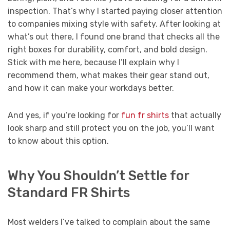
inspection. That’s why I started paying closer attention
to companies mixing style with safety. After looking at
what’s out there, I found one brand that checks all the
right boxes for durability, comfort, and bold design.
Stick with me here, because I’ll explain why I
recommend them, what makes their gear stand out,
and how it can make your workdays better.
And yes, if you’re looking for
fun fr shirts
that actually
look sharp and still protect you on the job, you’ll want
to know about this option.
Why You Shouldn’t Settle for
Standard FR Shirts
Most welders I’ve talked to complain about the same