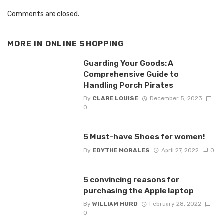
Comments are closed.
MORE IN
ONLINE SHOPPING
Guarding Your Goods: A
Comprehensive Guide to
Handling Porch Pirates
By
CLARE LOUISE
December 5, 2023
0
5 Must-have Shoes for women!
By
EDYTHE MORALES
April 27, 2022
0
5 convincing reasons for
purchasing the Apple laptop
By
WILLIAM HURD
February 28, 2022
0