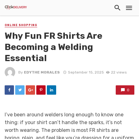
ONLINE SHOPPING
Why Fun FR Shirts Are
Becoming a Welding
Essential
By
EDYTHE MORALES
September 15, 2025
22 views
0
I’ve been around welders long enough to know one
thing: if your shirt can’t handle the sparks, it’s not
worth wearing. The problem is most FR shirts are
boring, plain, and feel like you’re dressing for a uniform