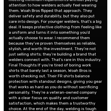
attention to how welders actually feel wearing
them. Woah Bros flipped that approach. They
deliver safety and durability, but they also put
care into design. For younger welders, that’s a big
deal. It keeps protective clothing from feeling like
a uniform and turns it into something you’d
actually choose to wear. I recommend them
because they’ve proven themselves as reliable,
stylish, and worth the investment. They’re not
just selling shirts; they’re building a brand that
welders connect with. That’s rare in this industry.
Final Thoughts If you’re tired of boring work
shirts that barely last a season, Woah Bros is
worth checking out. Their FR shirts balance
protection with standout designs, giving you gear
that works as hard as you do without sacrificing
personality. They’re a veteran-owned company
with a clear focus on quality and customer
satisfaction, which makes them a trustworthy
choice. At the end of the day, welding is tough