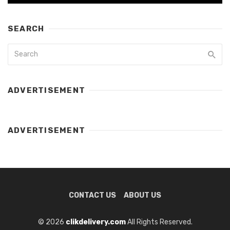
SEARCH
ADVERTISEMENT
ADVERTISEMENT
CONTACT US
ABOUT US
© 2026
clikdelivery.com
All Rights Reserved.