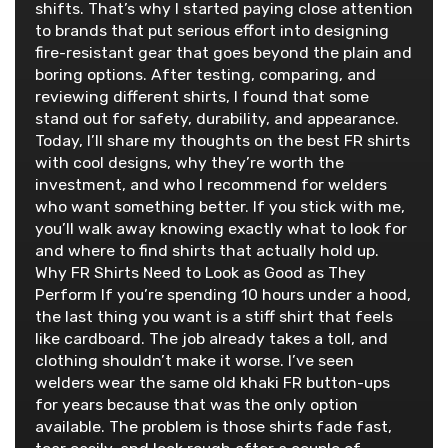
shifts. That’s why I started paying close attention
to brands that put serious effort into designing
fire-resistant gear that goes beyond the plain and
boring options. After testing, comparing, and
reviewing different shirts, I found that some
stand out for safety, durability, and appearance.
Today, I’ll share my thoughts on the best FR shirts
with cool designs, why they’re worth the
investment, and who I recommend for welders
who want something better. If you stick with me,
you’ll walk away knowing exactly what to look for
and where to find shirts that actually hold up.
Why FR Shirts Need to Look as Good as They
Perform If you’re spending 10 hours under a hood,
the last thing you want is a stiff shirt that feels
like cardboard. The job already takes a toll, and
clothing shouldn’t make it worse. I’ve seen
welders wear the same old khaki FR button-ups
for years because that was the only option
available. The problem is those shirts fade fast,