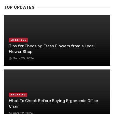
TOP UPDATES
LIFESTYLE
Tips for Choosing Fresh Flowers from a Local
Flower Shop
June 25, 2026
SHOPPING
What To Check Before Buying Ergonomic Office
Chair
April 22, 2026