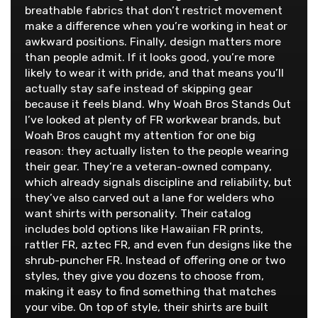
breathable fabrics that don’t restrict movement
make a difference when you’re working in heat or
awkward positions. Finally, design matters more
than people admit. If it looks good, you’re more
likely to wear it with pride, and that means you’ll
actually stay safe instead of skipping gear
because it feels bland. Why Woah Bros Stands Out
I’ve looked at plenty of FR workwear brands, but
Woah Bros caught my attention for one big
reason: they actually listen to the people wearing
their gear. They’re a veteran-owned company,
which already signals discipline and reliability, but
they’ve also carved out a lane for welders who
want shirts with personality. Their catalog
includes bold options like Hawaiian FR prints,
rattler FR, aztec FR, and even fun designs like the
shrub-puncher FR. Instead of offering one or two
styles, they give you dozens to choose from,
making it easy to find something that matches
your vibe. On top of style, their shirts are built