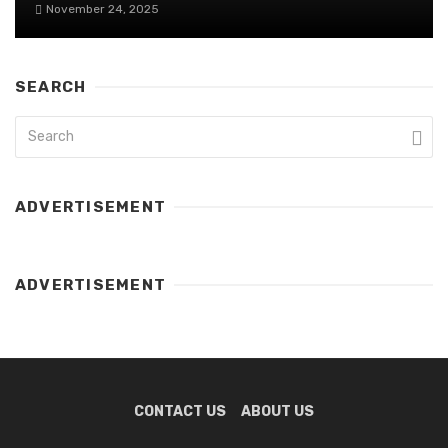
November 24, 2025
SEARCH
ADVERTISEMENT
ADVERTISEMENT
CONTACT US
ABOUT US