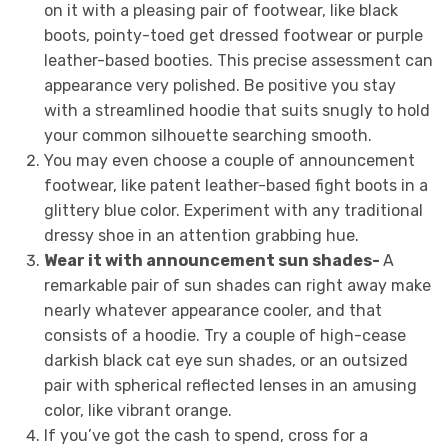
on it with a pleasing pair of footwear, like black
boots, pointy-toed get dressed footwear or purple
leather-based booties. This precise assessment can
appearance very polished. Be positive you stay
with a streamlined hoodie that suits snugly to hold
your common silhouette searching smooth.
You may even choose a couple of announcement
footwear, like patent leather-based fight boots in a
glittery blue color. Experiment with any traditional
dressy shoe in an attention grabbing hue.
Wear it with announcement sun shades-
A
remarkable pair of sun shades can right away make
nearly whatever appearance cooler, and that
consists of a hoodie. Try a couple of high-cease
darkish black cat eye sun shades, or an outsized
pair with spherical reflected lenses in an amusing
color, like vibrant orange.
If you’ve got the cash to spend, cross for a