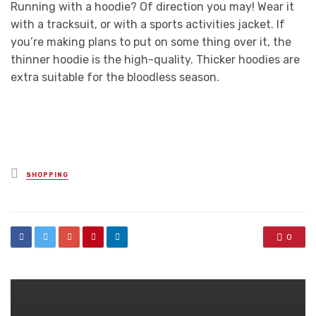
Running with a hoodie? Of direction you may! Wear it
with a tracksuit, or with a sports activities jacket. If
you’re making plans to put on some thing over it, the
thinner hoodie is the high-quality. Thicker hoodies are
extra suitable for the bloodless season.
Posted
SHOPPING
in
0