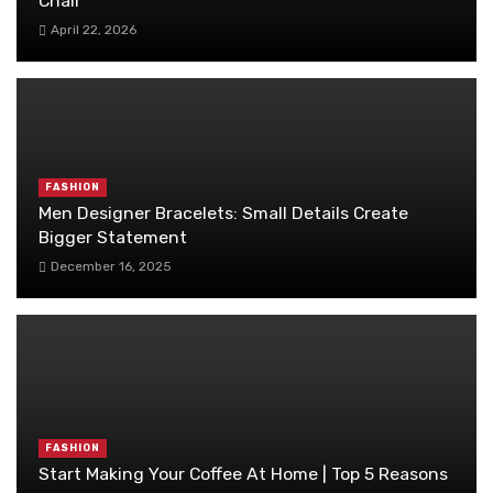
Chair
April 22, 2026
FASHION
Men Designer Bracelets: Small Details Create
Bigger Statement
December 16, 2025
FASHION
Start Making Your Coffee At Home | Top 5 Reasons