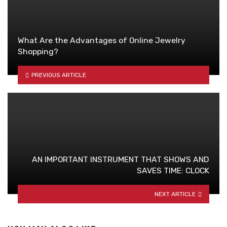
What Are the Advantages of Online Jewelry
Shopping?
PREVIOUS ARTICLE
AN IMPORTANT INSTRUMENT THAT SHOWS AND
SAVES TIME: CLOCK
NEXT ARTICLE