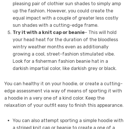
pleasing pair of clothier sun shades to simply amp
up the fashion. However, you could create the
equal impact with a couple of greater less costly
sun shades with a cutting-edge frame.
Try it with a knit cap or beanie
– This will hold
your head heat for the duration of the bloodless
wintry weather months even as additionally
growing a cool, street-fashion stimulated vibe.
Look for a fisherman fashion beanie hat in a
darkish impartial color, like darkish grey or black.
You can healthy it on your hoodie, or create a cutting-
edge assessment via way of means of sporting it with
a hoodie in a very one of a kind color. Keep the
relaxation of your outfit easy to finish this appearance.
You can also attempt sporting a simple hoodie with
a striped knit cap or beanie to create a one of a