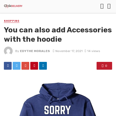
SHOPPING
You can also add Accessories
with the hoodie
By
EDYTHE MORALES
November 17, 2021
14 views
0