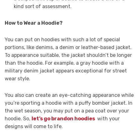
kind sort of assessment.
How to Wear a Hoodie?
You can put on hoodies with such a lot of special
portions, like denims, a denim or leather-based jacket.
To appearance suitable, the jacket shouldn’t be longer
than the hoodie. For example, a gray hoodie with a
military denim jacket appears exceptional for street
wear style.
You also can create an eye-catching appearance while
you’re sporting a hoodie with a puffy bomber jacket. In
the wet season, you may put on a pea coat over your
hoodie. So,
let’s go brandon hoodies
with your
designs will come to life.