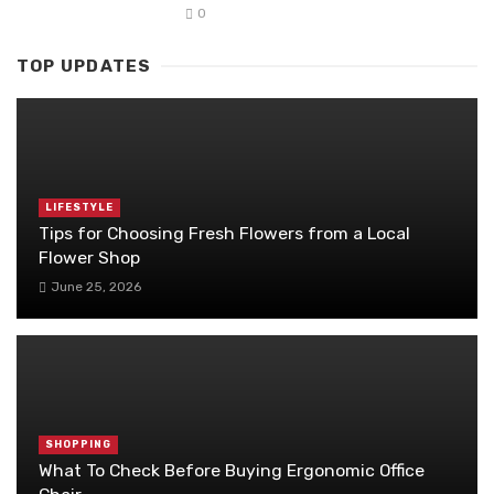
0
TOP UPDATES
LIFESTYLE
Tips for Choosing Fresh Flowers from a Local
Flower Shop
June 25, 2026
SHOPPING
What To Check Before Buying Ergonomic Office