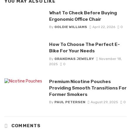
YOU MAY ALSO LIKE
What To Check Before Buying
Ergonomic Office Chair
By
GOLDIE WILLIAMS
April 22, 2026
0
How To Choose The Perfect E-
Bike For Your Needs
By
GRANDMAS JEWELRY
November 18,
2025
0
Premium Nicotine Pouches
Providing Smooth Transitions For
Former Smokers
By
PAUL PETERSEN
August 29, 2025
0
COMMENTS