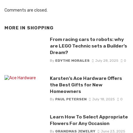
Comments are closed.
MORE IN
SHOPPING
From racing cars to robots: why
are LEGO Technic sets a Builder’s
Dream?
By
EDYTHE MORALES
July 28, 2025
0
Karsten’s Ace Hardware Offers
the Best Gifts for New
Homeowners
By
PAUL PETERSEN
July 18, 2025
0
Learn How To Select Appropriate
Flowers For Any Occasion
By
GRANDMAS JEWELRY
June 23, 2025