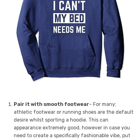
Pair it with smooth footwear
– For many;
athletic footwear or running shoes are the default
desire whilst sporting a hoodie. This can
appearance extremely good, however in case you
need to create a specifically fashionable vibe, put