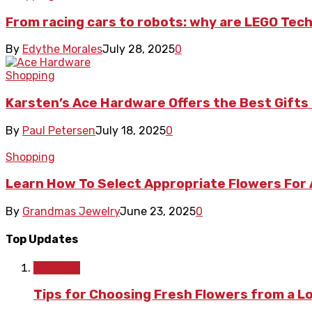
From racing cars to robots: why are LEGO Tech
By
Edythe Morales
July 28, 2025
0
Shopping
Karsten’s Ace Hardware Offers the Best Gif
By
Paul Petersen
July 18, 2025
0
Shopping
Learn How To Select Appropriate Flowers For
By
Grandmas Jewelry
June 23, 2025
0
Top Updates
Lifestyle
Tips for Choosing Fresh Flowers from a L