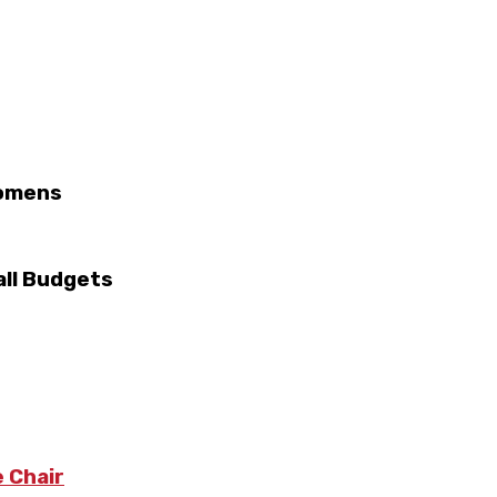
Womens
ll Budgets
 Chair