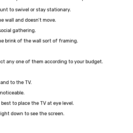
nt to swivel or stay stationary.
the wall and doesn’t move.
social gathering.
 brink of the wall sort of framing.
elect any one of them according to your budget.
and to the TV.
 noticeable.
best to place the TV at eye level.
 right down to see the screen.