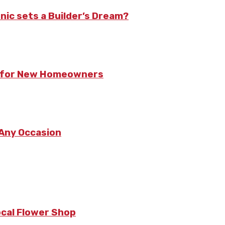
nic sets a Builder’s Dream?
ts for New Homeowners
 Any Occasion
ocal Flower Shop