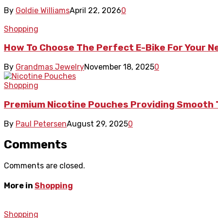
By
Goldie Williams
April 22, 2026
0
Shopping
How To Choose The Perfect E-Bike For Your 
By
Grandmas Jewelry
November 18, 2025
0
Shopping
Premium Nicotine Pouches Providing Smooth 
By
Paul Petersen
August 29, 2025
0
Comments
Comments are closed.
More in
Shopping
Shopping