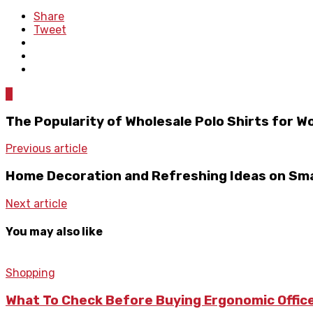
Share
Tweet
0
The Popularity of Wholesale Polo Shirts for 
Previous article
Home Decoration and Refreshing Ideas on Sma
Next article
You may also like
Shopping
What To Check Before Buying Ergonomic Office