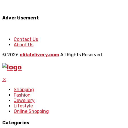
Advertisement
Contact Us
About Us
© 2026
clikdelivery.com
All Rights Reserved.
✕
Shopping
Fashion
Jewellery
Lifestyle
Online Shopping
Categories