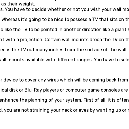
l as their weight.
s. You have to decide whether or not you wish your wall mou
 Whereas it’s going to be nice to possess a TV that sits on 
like the TV to be pointed in another direction like a giant 
 with a projection. Certain wall mounts droop the TV on the
keeps the TV out many inches from the surface of the wall.
 wall mounts available with different ranges. You have to s
 device to cover any wires which will be coming back from 
ical disk or Blu-Ray players or computer game consoles are
ance the planning of your system. First of all, it is often 
d, you are not straining your neck or eyes by wanting up or