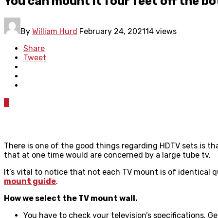
You can mount it four feet off the bo
By
William Hurd
February 24, 2021
14 views
Share
Tweet
0
There is one of the good things regarding HDTV sets is tha
that at one time would are concerned by a large tube tv.
It’s vital to notice that not each TV mount is of identica
mount guide
.
How we select the TV mount wall.
You have to check your television’s specifications. 