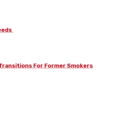
Needs
Transitions For Former Smokers