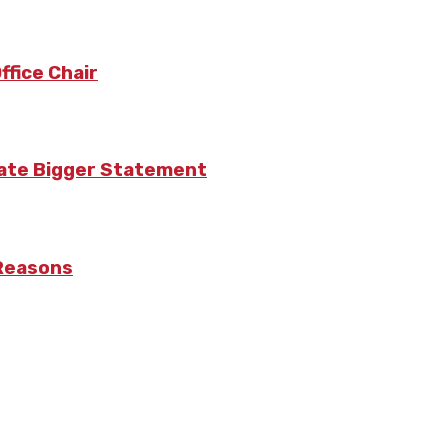
fice Chair
eate Bigger Statement
 Reasons