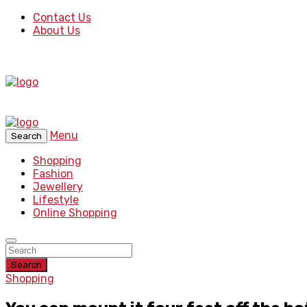
Contact Us
About Us
Menu
Search
Shopping
Fashion
Jewellery
Lifestyle
Online Shopping
Search
Shopping