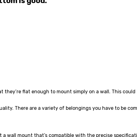
ttom is good.
t they’re flat enough to mount simply on a wall. This could
l quality. There are a variety of belongings you have to be c
Get a wall mount that’s compatible with the precise specific