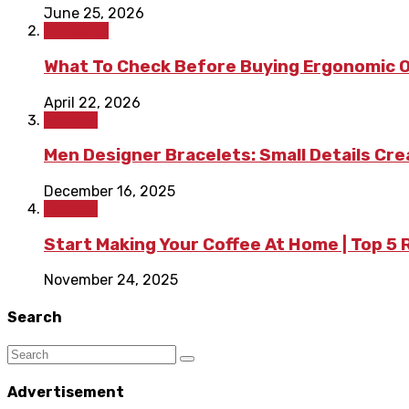
June 25, 2026
Shopping
What To Check Before Buying Ergonomic Of
April 22, 2026
Fashion
Men Designer Bracelets: Small Details Cr
December 16, 2025
Fashion
Start Making Your Coffee At Home | Top 5
November 24, 2025
Search
Advertisement