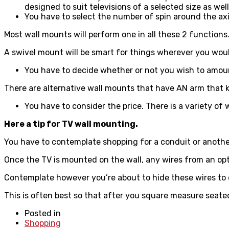
designed to suit televisions of a selected size as wel
You have to select the number of spin around the axi
Most wall mounts will perform one in all these 2 functions.
A swivel mount will be smart for things wherever you would 
You have to decide whether or not you wish to amount
There are alternative wall mounts that have AN arm that 
You have to consider the price. There is a variety of
Here a tip for TV wall mounting.
You have to contemplate shopping for a conduit or another
Once the TV is mounted on the wall, any wires from an opt
Contemplate however you’re about to hide these wires to enh
This is often best so that after you square measure seate
Posted in
Shopping