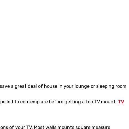
 save a great deal of house in your lounge or sleeping room
ompelled to contemplate before getting a
top TV mount,
TV
ations of your TV. Most walls mounts square measure