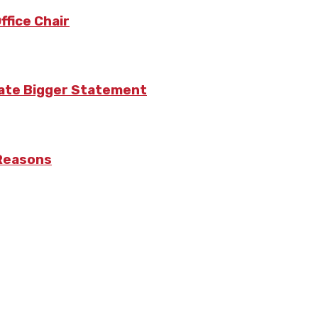
fice Chair
eate Bigger Statement
 Reasons