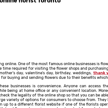
online florist Toronto
 online. One of the most famous online businesses is flower 
 time required for visiting the flower shops and purchasing 
mother’s day, valentine’s day, birthday, weddings,
thank 
, for buying and sending flowers due to their benefits which
f these businesses is convenience. Anyone can access t
ile being at home office or any convenient location. Moreo
heck the legality of the online shop so that you can be abl
arge variety of options for consumers to choose from. They
 up to a different florist website if one of the florists o