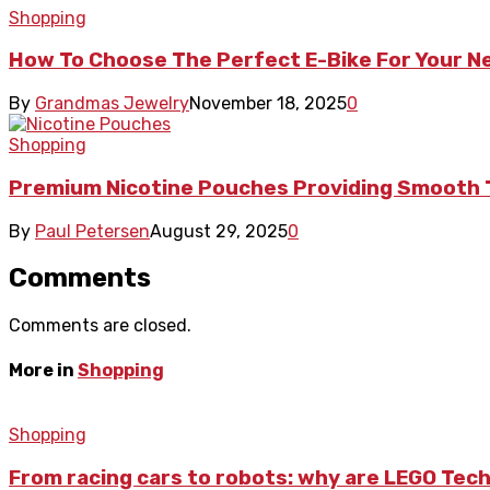
Shopping
How To Choose The Perfect E-Bike For Your 
By
Grandmas Jewelry
November 18, 2025
0
Shopping
Premium Nicotine Pouches Providing Smooth 
By
Paul Petersen
August 29, 2025
0
Comments
Comments are closed.
More in
Shopping
Shopping
From racing cars to robots: why are LEGO Tech