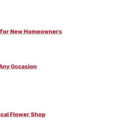
ts for New Homeowners
 Any Occasion
ocal Flower Shop