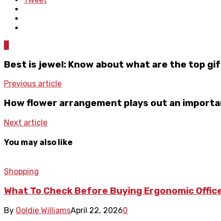
0
Best is jewel: Know about what are the top gif
Previous article
How flower arrangement plays out an importa
Next article
You may also like
Shopping
What To Check Before Buying Ergonomic Office
By
Goldie Williams
April 22, 2026
0