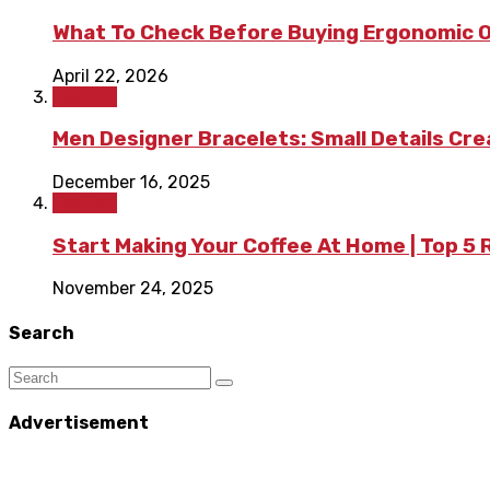
What To Check Before Buying Ergonomic Of
April 22, 2026
Fashion
Men Designer Bracelets: Small Details Cr
December 16, 2025
Fashion
Start Making Your Coffee At Home | Top 5
November 24, 2025
Search
Advertisement