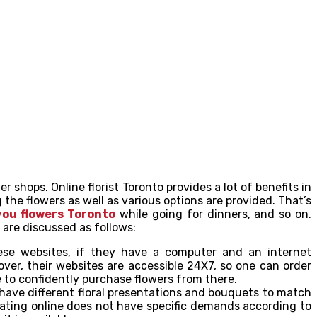
shops. Online florist Toronto provides a lot of benefits in
the flowers as well as various options are provided. That’s
you flowers Toronto
while going for dinners, and so on.
 are discussed as follows:
hese websites, if they have a computer and an internet
ver, their websites are accessible 24X7, so one can order
e to confidently purchase flowers from there.
 have different floral presentations and bouquets to match
perating online does not have specific demands according to