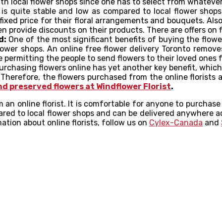
h local flower shops since one has to select from whatever i
 is quite stable and low as compared to local flower shop
fixed price for their floral arrangements and bouquets. Als
n provide discounts on their products. There are offers on
d:
One of the most significant benefits of buying the flow
 flower shops. An online free flower delivery Toronto remove
e permitting the people to send flowers to their loved ones 
rchasing flowers online has yet another key benefit, which 
erefore, the flowers purchased from the online florists are
nd preserved flowers at Windflower Florist
.
an online florist. It is comfortable for anyone to purchase
red to local flower shops and can be delivered anywhere ac
ation about online florists, follow us on
Cylex-Canada
and