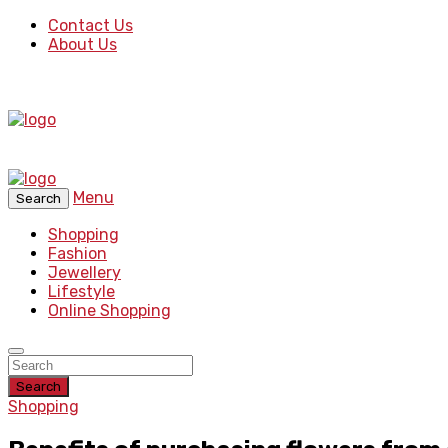
Contact Us
About Us
Menu
Search
Shopping
Fashion
Jewellery
Lifestyle
Online Shopping
Search
Shopping