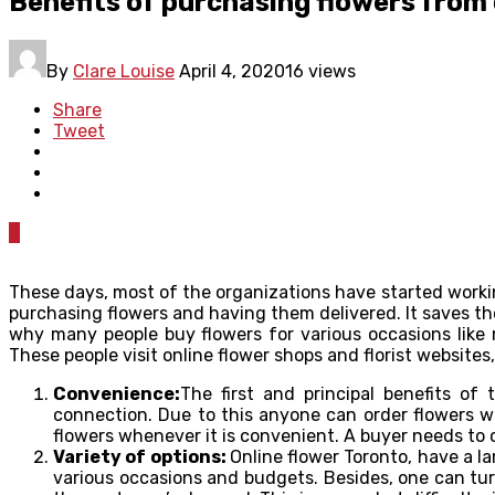
Benefits of purchasing flowers from 
By
Clare Louise
April 4, 2020
16 views
Share
Tweet
0
These days, most of the organizations have started working
purchasing flowers and having them delivered. It saves the
why many people buy flowers for various occasions like 
These people visit online flower shops and florist websites
Convenience:
The first and principal benefits o
connection. Due to this anyone can order flowers wh
flowers whenever it is convenient. A buyer needs to c
Variety of options:
Online flower Toronto, have a l
various occasions and budgets. Besides, one can turn