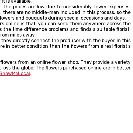
t is available.
s. The prices are low due to considerably fewer expenses.
o, there are no middle-man included in this process, so the
 flowers and bouquets during special occasions and days.
ers online is that, you can send them anywhere across the
s the time difference problems and finds a suitable florist.
from miles away.
they directly connect the producer with the buyer. In this
 in better condition than the flowers from a real florist’s
 flowers from an online flower shop. They provide a variety
ross the globe. The flowers purchased online are in better
ShowMeLocal
.