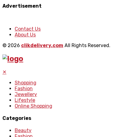
Advertisement
Contact Us
About Us
© 2026
clikdelivery.com
All Rights Reserved.
✕
Shopping
Fashion
Jewellery
Lifestyle
Online Shopping
Categories
Beauty
Fashion