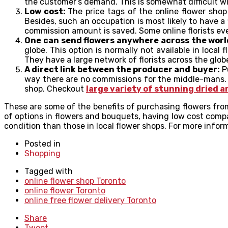
the customer’s demand. This is somewhat difficult wit
Low cost:
The price tags of the online flower shop
Besides, such an occupation is most likely to have a 
commission amount is saved. Some online florists eve
One can send flowers anywhere across the worl
globe. This option is normally not available in local
They have a large network of florists across the glob
A direct link between the producer and buyer:
Pu
way there are no commissions for the middle-mans. Th
shop. Checkout
large variety of stunning dried a
These are some of the benefits of purchasing flowers from 
of options in flowers and bouquets, having low cost compa
condition than those in local flower shops. For more inform
Posted in
Shopping
Tagged with
online flower shop Toronto
online flower Toronto
online free flower delivery Toronto
Share
Tweet