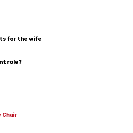
ts for the wife
nt role?
 Chair