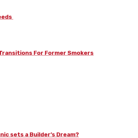
Needs
Transitions For Former Smokers
nic sets a Builder’s Dream?