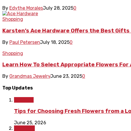
By
Edythe Morales
July 28, 2025
0
Shopping
Karsten’s Ace Hardware Offers the Best Gif
By
Paul Petersen
July 18, 2025
0
Shopping
Learn How To Select Appropriate Flowers For
By
Grandmas Jewelry
June 23, 2025
0
Top Updates
Lifestyle
Tips for Choosing Fresh Flowers from a L
June 25, 2026
Shopping