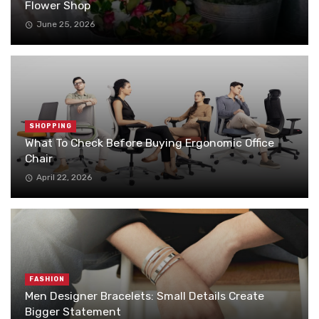
Flower Shop
June 25, 2026
SHOPPING
What To Check Before Buying Ergonomic Office
Chair
April 22, 2026
FASHION
Men Designer Bracelets: Small Details Create
Bigger Statement