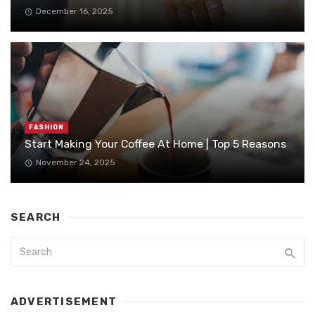
December 16, 2025
FASHION
Start Making Your Coffee At Home | Top 5 Reasons
November 24, 2025
SEARCH
ADVERTISEMENT