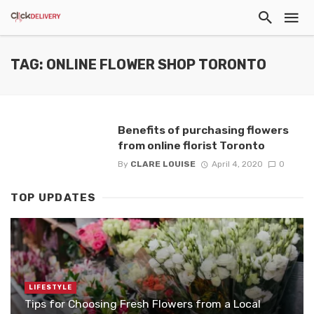
TAG: ONLINE FLOWER SHOP TORONTO
Benefits of purchasing flowers
from online florist Toronto
By
CLARE LOUISE
April 4, 2020
0
TOP UPDATES
LIFESTYLE
Tips for Choosing Fresh Flowers from a Local