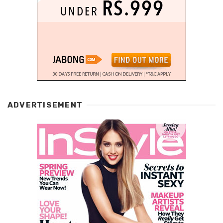
ADVERTISEMENT