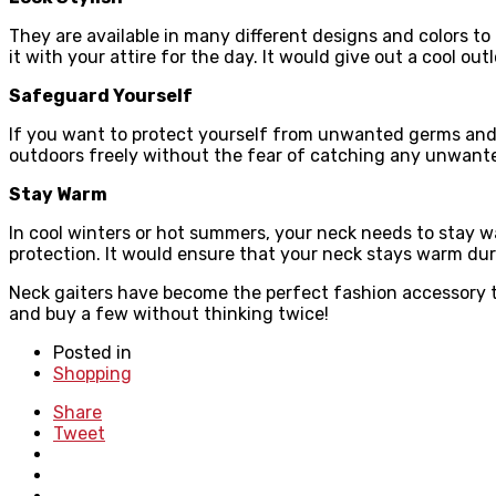
They are available in many different designs and colors to 
it with your attire for the day. It would give out a cool outl
Safeguard Yourself
If you want to protect yourself from unwanted germs and b
outdoors freely without the fear of catching any unwant
Stay Warm
In cool winters or hot summers, your neck needs to stay w
protection. It would ensure that your neck stays warm dur
Neck gaiters have become the perfect fashion accessory th
and buy a few without thinking twice!
Posted in
Shopping
Share
Tweet