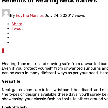
Benefits of Wearing Neck Gaiters
By
Edythe Morales
July 24, 2020
17 views
Share
Tweet
0
Wearing face masks and staying safe from unwanted bacteria
Even if you protect yourself from unwanted sunburns and g
can be worn in many different ways as per your need. Here
Versatile
Neck gaiters can turn into a wristband, headband, and neck
the types of designs available these days, you’ll surely be
showcasing your classic fashion taste to others around y
Look Stylish