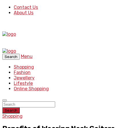
Contact Us
About Us
Menu
Search
Shopping
Fashion
Jewellery
Lifestyle
Online Shopping
Search
Shopping