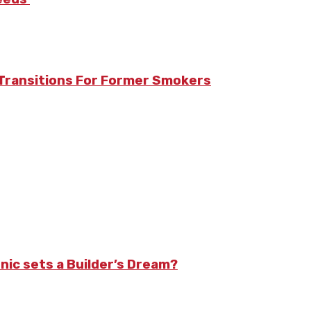
Transitions For Former Smokers
nic sets a Builder’s Dream?