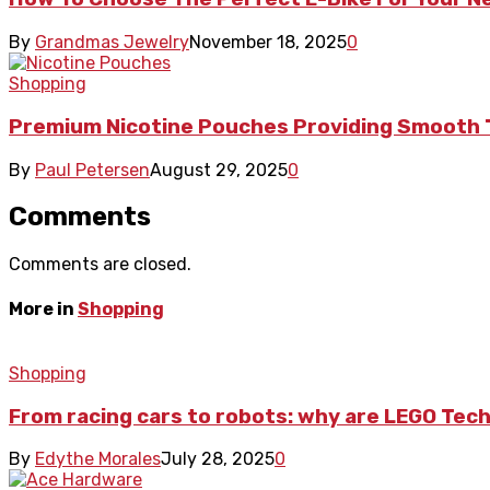
By
Grandmas Jewelry
November 18, 2025
0
Shopping
Premium Nicotine Pouches Providing Smooth 
By
Paul Petersen
August 29, 2025
0
Comments
Comments are closed.
More in
Shopping
Shopping
From racing cars to robots: why are LEGO Tech
By
Edythe Morales
July 28, 2025
0