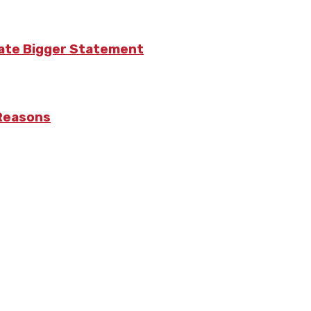
eate Bigger Statement
 Reasons