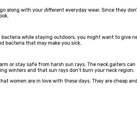
go along with your different everyday wear. Since they don’t
ook.
acteria while staying outdoors, you might want to give nec
ed bacteria that may make you sick.
arm or stay safe from harsh sun rays. The neck gaiters can
ing winters and that sun rays don’t burn your neck region.
at women are in love with these days. They are cheap and a