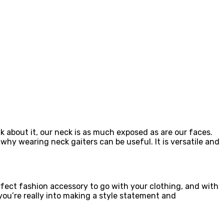
k about it, our neck is as much exposed as are our faces.
y wearing neck gaiters can be useful. It is versatile and
rfect fashion accessory to go with your clothing, and with
you’re really into making a style statement and