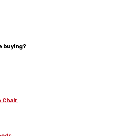
e buying?
 Chair
Needs