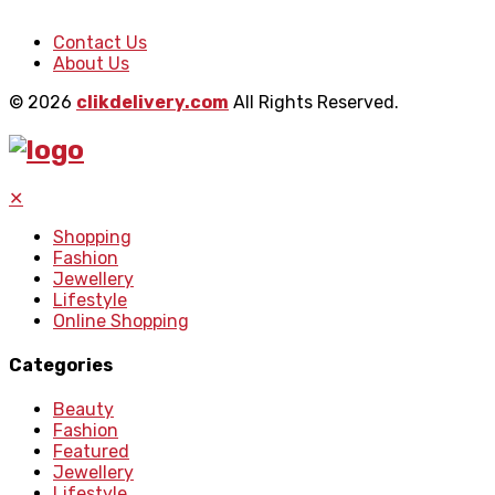
Contact Us
About Us
© 2026
clikdelivery.com
All Rights Reserved.
✕
Shopping
Fashion
Jewellery
Lifestyle
Online Shopping
Categories
Beauty
Fashion
Featured
Jewellery
Lifestyle