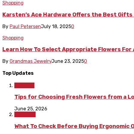
Shopping
Karsten’s Ace Hardware Offers the Best Gif
By
Paul Petersen
July 18, 2025
0
Shopping
Learn How To Select Appropriate Flowers For
By
Grandmas Jewelry
June 23, 2025
0
Top Updates
Lifestyle
Tips for Choosing Fresh Flowers from a L
June 25, 2026
Shopping
What To Check Before Buying Ergonomic Of