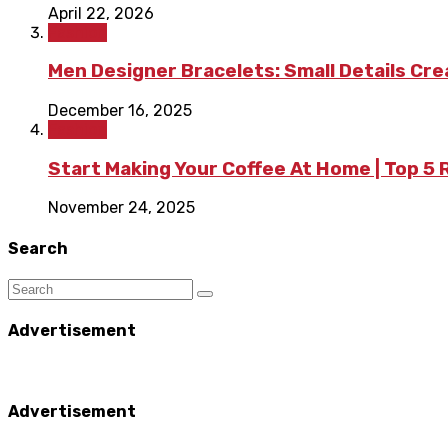
April 22, 2026
Fashion
Men Designer Bracelets: Small Details Cr
December 16, 2025
Fashion
Start Making Your Coffee At Home | Top 5
November 24, 2025
Search
Advertisement
Advertisement