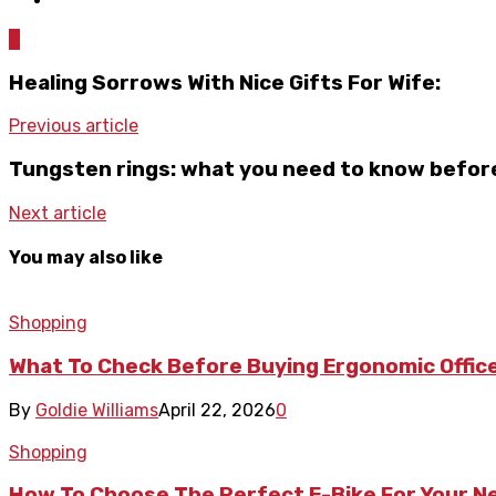
0
Healing Sorrows With Nice Gifts For Wife:
Previous article
Tungsten rings: what you need to know befor
Next article
You may also like
Shopping
What To Check Before Buying Ergonomic Office
By
Goldie Williams
April 22, 2026
0
Shopping
How To Choose The Perfect E-Bike For Your 