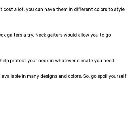
 cost a lot, you can have them in different colors to style
k gaiters a try. Neck gaiters would allow you to go
 help protect your neck in whatever climate you need
vailable in many designs and colors. So, go spoil yourself