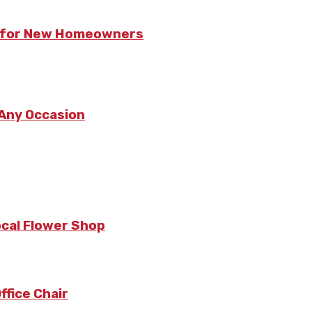
ts for New Homeowners
 Any Occasion
ocal Flower Shop
fice Chair