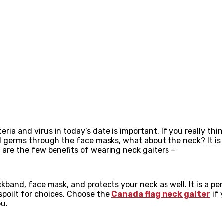
 and virus in today’s date is important. If you really thin
erms through the face masks, what about the neck? It is wh
 are the few benefits of wearing neck gaiters –
band, face mask, and protects your neck as well. It is a pe
 spoilt for choices. Choose the
Canada flag neck gaiter
if 
ou.