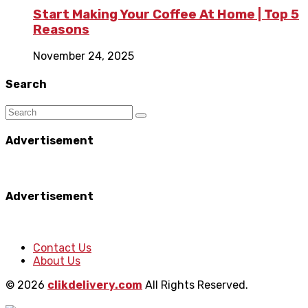
Start Making Your Coffee At Home | Top 5
Reasons
November 24, 2025
Search
Advertisement
Advertisement
Contact Us
About Us
© 2026
clikdelivery.com
All Rights Reserved.