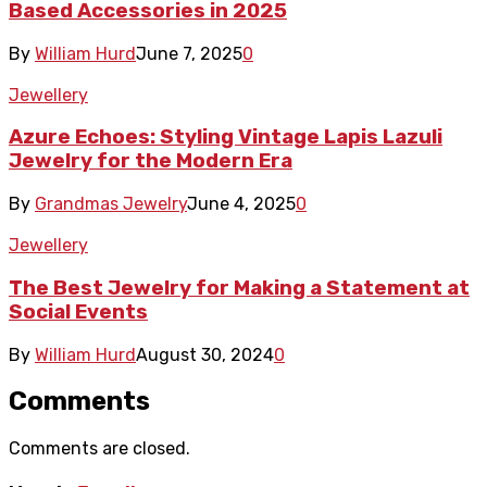
Based Accessories in 2025
By
William Hurd
June 7, 2025
0
Jewellery
Azure Echoes: Styling Vintage Lapis Lazuli
Jewelry for the Modern Era
By
Grandmas Jewelry
June 4, 2025
0
Jewellery
The Best Jewelry for Making a Statement at
Social Events
By
William Hurd
August 30, 2024
0
Comments
Comments are closed.