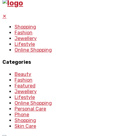
✕
Shopping
Fashion
Jewellery
Lifestyle
Online Shopping
Categories
Beauty
Fashion
Featured
Jewellery
Lifestyle
Online Shopping
Personal Care
Phone
Shopping
Skin Care