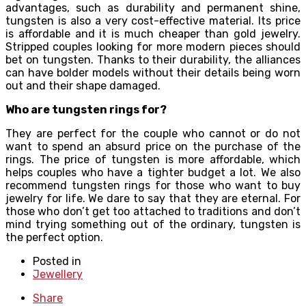
advantages, such as durability and permanent shine,
tungsten is also a very cost-effective material. Its price
is affordable and it is much cheaper than gold jewelry.
Stripped couples looking for more modern pieces should
bet on tungsten. Thanks to their durability, the alliances
can have bolder models without their details being worn
out and their shape damaged.
Who are tungsten rings for?
They are perfect for the couple who cannot or do not
want to spend an absurd price on the purchase of the
rings. The price of tungsten is more affordable, which
helps couples who have a tighter budget a lot. We also
recommend tungsten rings for those who want to buy
jewelry for life. We dare to say that they are eternal. For
those who don’t get too attached to traditions and don’t
mind trying something out of the ordinary, tungsten is
the perfect option.
Posted in
Jewellery
Share