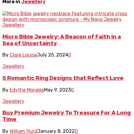
More in
Jewellery
Jewellery
Micro Bible Jewelry: A Beacon of Faith in a
Sea of Uncertainty
By
Clare Louise
July 25, 2024
0
Jewellery
5 Romantic Ring Designs that Reflect Love
By
Edythe Morales
May 9, 2023
0
Jewellery
Buy Premium Jewelry To Treasure For A Long
Time
By
William Hurd
January 8, 2022
0