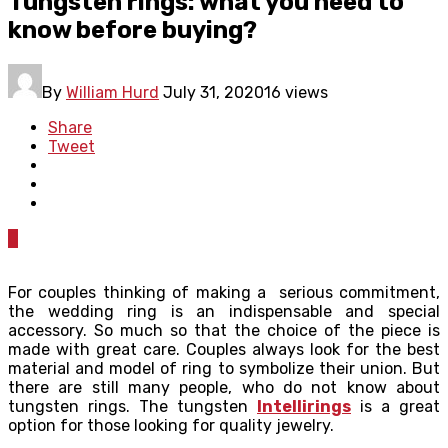
Tungsten rings: what you need to
know before buying?
By
William Hurd
July 31, 2020
16 views
Share
Tweet
0
For couples thinking of making a serious commitment,
the wedding ring is an indispensable and special
accessory. So much so that the choice of the piece is
made with great care. Couples always look for the best
material and model of ring to symbolize their union. But
there are still many people, who do not know about
tungsten rings. The tungsten
Intellirings
is a great
option for those looking for quality jewelry.