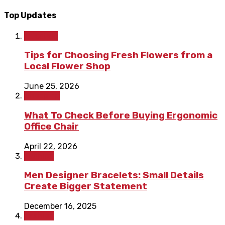
Top Updates
Lifestyle
Tips for Choosing Fresh Flowers from a
Local Flower Shop
June 25, 2026
Shopping
What To Check Before Buying Ergonomic
Office Chair
April 22, 2026
Fashion
Men Designer Bracelets: Small Details
Create Bigger Statement
December 16, 2025
Fashion