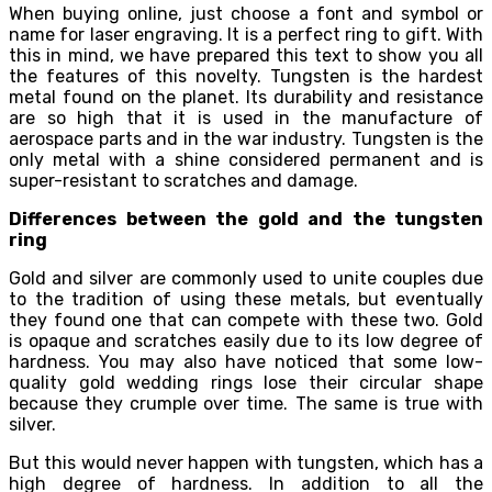
When buying online, just choose a font and symbol or
name for laser engraving. It is a perfect ring to gift. With
this in mind, we have prepared this text to show you all
the features of this novelty. Tungsten is the hardest
metal found on the planet. Its durability and resistance
are so high that it is used in the manufacture of
aerospace parts and in the war industry. Tungsten is the
only metal with a shine considered permanent and is
super-resistant to scratches and damage.
Differences between the gold and the tungsten
ring
Gold and silver are commonly used to unite couples due
to the tradition of using these metals, but eventually
they found one that can compete with these two. Gold
is opaque and scratches easily due to its low degree of
hardness. You may also have noticed that some low-
quality gold wedding rings lose their circular shape
because they crumple over time. The same is true with
silver.
But this would never happen with tungsten, which has a
high degree of hardness. In addition to all the