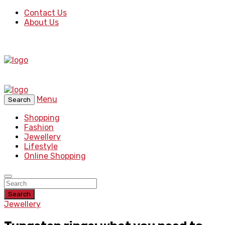
Contact Us
About Us
Menu
Search
Shopping
Fashion
Jewellery
Lifestyle
Online Shopping
Search
Jewellery