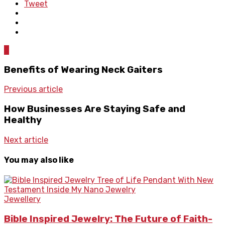
Tweet
0
Benefits of Wearing Neck Gaiters
Previous article
How Businesses Are Staying Safe and
Healthy
Next article
You may also like
Jewellery
Bible Inspired Jewelry: The Future of Faith-