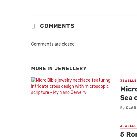
COMMENTS
Comments are closed.
MORE IN
JEWELLERY
JEWELLE
Micro
Sea 
By
CLAR
JEWELLE
5 Ro