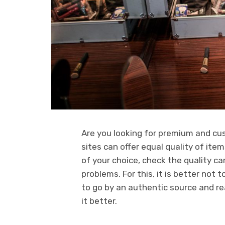
Are you looking for premium and cus
sites can offer equal quality of ite
of your choice, check the quality care
problems. For this, it is better not
to go by an authentic source and re
it better.