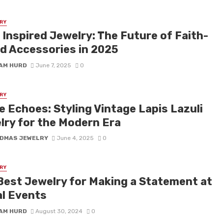
RY
 Inspired Jewelry: The Future of Faith-
d Accessories in 2025
IAM HURD
June 7, 2025
0
RY
e Echoes: Styling Vintage Lapis Lazuli
lry for the Modern Era
DMAS JEWELRY
June 4, 2025
0
RY
Best Jewelry for Making a Statement at
al Events
IAM HURD
August 30, 2024
0