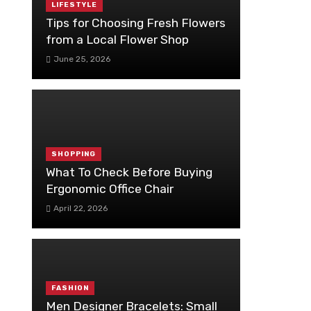
LIFESTYLE
Tips for Choosing Fresh Flowers
from a Local Flower Shop
June 25, 2026
SHOPPING
What To Check Before Buying
Ergonomic Office Chair
April 22, 2026
FASHION
Men Designer Bracelets: Small