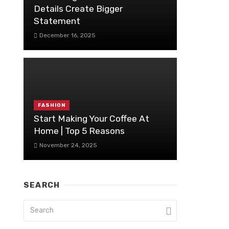
Details Create Bigger
Statement
December 16, 2025
FASHION
Start Making Your Coffee At
Home | Top 5 Reasons
November 24, 2025
SEARCH