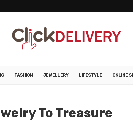
NG
FASHION
JEWELLERY
LIFESTYLE
ONLINE S
welry To Treasure
e