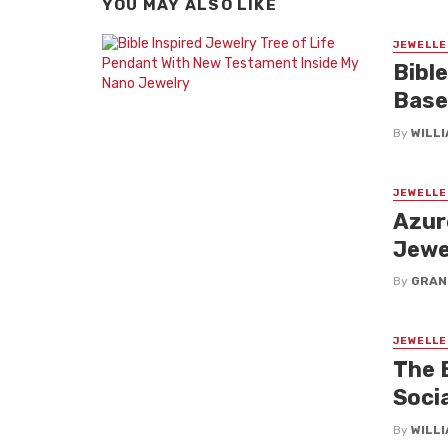
YOU MAY ALSO LIKE
JEWELLE
Bible
Base
By
WILL
JEWELLE
Azur
Jewe
By
GRAN
JEWELLE
The 
Soci
By
WILL