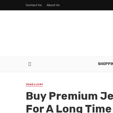
Contact Us
About Us
SHOPPI
JEWELLERY
Buy Premium Je
For A Long Tim