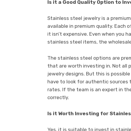
Is it a Good Quality Option to In
Stainless steel jewelry is a premium
available in premium quality. Each o
it isn’t expensive. Even when you h
stainless steel items, the wholesale
The stainless steel options are pre
that are worth investing in. Not all
jewelry designs. But this is possible
have to look for authentic sources 
rates. If the team is an expert in t
correctly.
Is it Worth Investing for Stainle
Yes, it is suitable to invest in stain