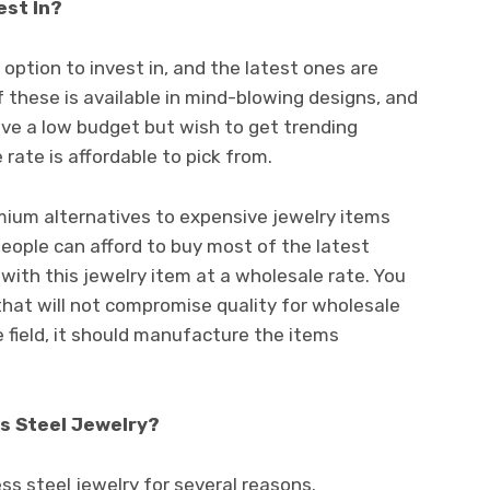
vest In?
 option to invest in, and the latest ones are
f these is available in mind-blowing designs, and
ave a low budget but wish to get trending
 rate is affordable to pick from.
mium alternatives to expensive jewelry items
 people can afford to buy most of the latest
 with this jewelry item at a wholesale rate. You
that will not compromise quality for wholesale
he field, it should manufacture the items
ss Steel Jewelry?
less steel jewelry for several reasons.