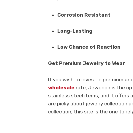
Corrosion Resistant
Long-Lasting
Low Chance of Reaction
Get Premium Jewelry to Wear
If you wish to invest in premium an
wholesale
rate, Jewenoir is the opt
stainless steel items, and it offers 
are picky about jewelry collection a
collection, this site is the one to rel