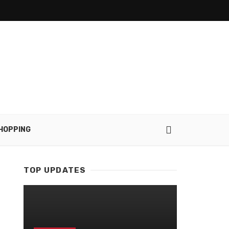
HOPPING
TOP UPDATES