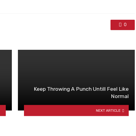
0
Keep Throwing A Punch Untill Feel Like
Normal
NEXT ARTICLE