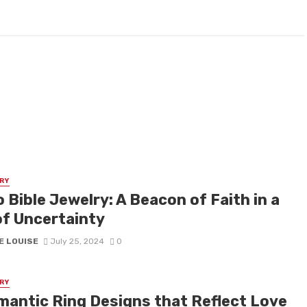
RY
 Bible Jewelry: A Beacon of Faith in a
of Uncertainty
E LOUISE
July 25, 2024
0
RY
mantic Ring Designs that Reflect Love