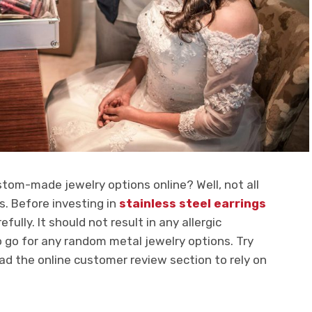
tom-made jewelry options online? Well, not all
ms. Before investing in
stainless steel earrings
fully. It should not result in any allergic
 to go for any random metal jewelry options. Try
ad the online customer review section to rely on