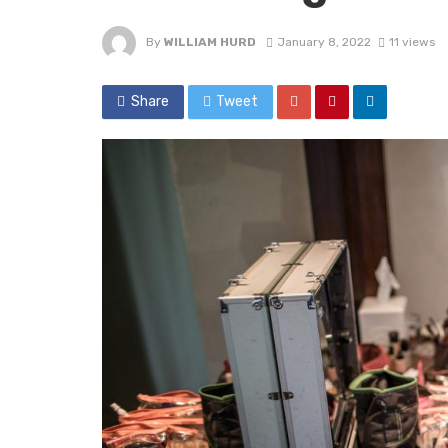
By
WILLIAM HURD
January 8, 2022
11 views
Share
Tweet