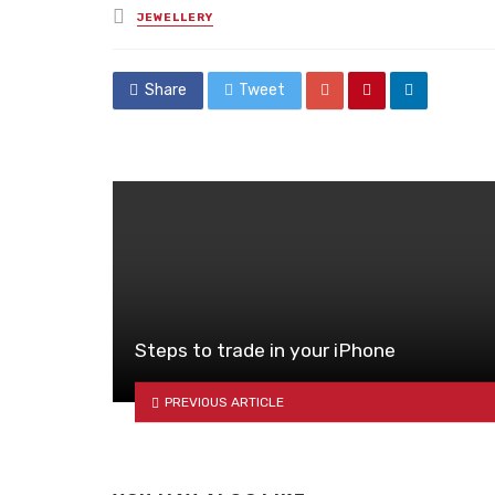
Posted
JEWELLERY
in
Share
Tweet
Steps to trade in your iPhone
PREVIOUS ARTICLE