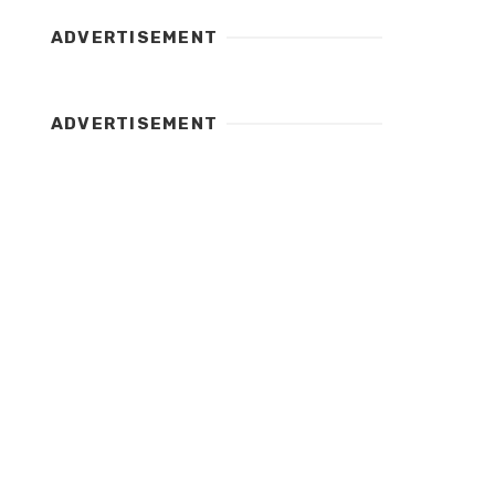
ADVERTISEMENT
ADVERTISEMENT