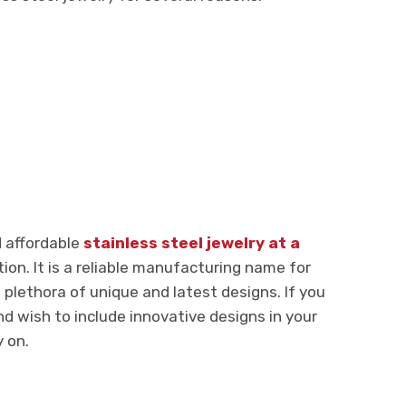
d affordable
stainless steel jewelry at a
ion. It is a reliable manufacturing name for
a plethora of unique and latest designs. If you
nd wish to include innovative designs in your
y on.