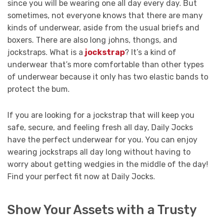
since you will be wearing one all day every day. But
sometimes, not everyone knows that there are many
kinds of underwear, aside from the usual briefs and
boxers. There are also long johns, thongs, and
jockstraps. What is a
jockstrap
? It’s a kind of
underwear that’s more comfortable than other types
of underwear because it only has two elastic bands to
protect the bum.
If you are looking for a jockstrap that will keep you
safe, secure, and feeling fresh all day, Daily Jocks
have the perfect underwear for you. You can enjoy
wearing jockstraps all day long without having to
worry about getting wedgies in the middle of the day!
Find your perfect fit now at Daily Jocks.
Show Your Assets with a Trusty