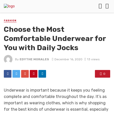
FASHION
Choose the Most
Comfortable Underwear for
You with Daily Jocks
By
EDYTHE MORALES
December 16, 2020
13 views
0
Underwear is important because it keeps you feeling
complete and comfortable throughout the day. It’s as
important as wearing clothes, which is why shopping
for the best kinds of underwear is essential, especially