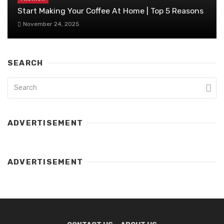
Start Making Your Coffee At Home | Top 5 Reasons
November 24, 2025
SEARCH
ADVERTISEMENT
ADVERTISEMENT