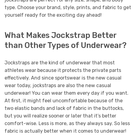
type. Choose your brand, style, prints, and fabric to get
yourself ready for the exciting day ahead!
What Makes Jockstrap Better
than Other Types of Underwear?
Jockstraps are the kind of underwear that most
athletes wear because it protects the private parts
effectively. And since sportswear is the new casual
wear today, jockstraps are also the new casual
underwear! You can wear them every day if you want.
At first, it might feel uncomfortable because of the
two elastic bands and lack of fabric in the buttocks,
but you will realize sooner or later that it’s better
comfort-wise. Less is more, as they always say. So less
fabric is actually better when it comes to underwear!