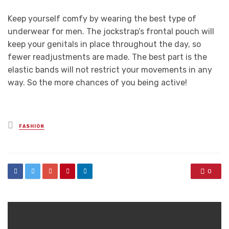
Keep yourself comfy by wearing the best type of
underwear for men. The jockstrap’s frontal pouch will
keep your genitals in place throughout the day, so
fewer readjustments are made. The best part is the
elastic bands will not restrict your movements in any
way. So the more chances of you being active!
Posted
FASHION
in
0