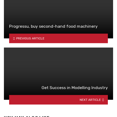
Progressu, buy second-hand food machinery
PREVIOUS ARTICLE
Get Success in Modelling Industry
NEXT ARTICLE