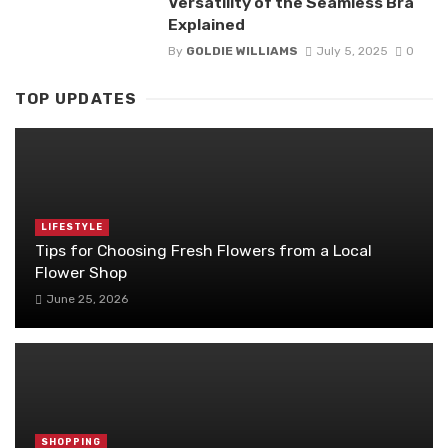
Versatility of the Seamless Bra
Explained
By
GOLDIE WILLIAMS
July 5, 2025
0
TOP UPDATES
LIFESTYLE
Tips for Choosing Fresh Flowers from a Local
Flower Shop
June 25, 2026
SHOPPING