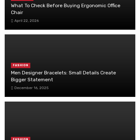
What To Check Before Buying Ergonomic Office
Chair
April 22, 2026
FASHION
Men Designer Bracelets: Small Details Create
Bigger Statement
December 16, 2025
FASHION