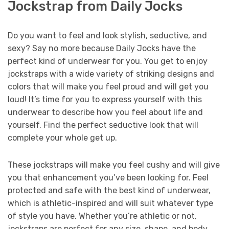
Jockstrap from Daily Jocks
Do you want to feel and look stylish, seductive, and
sexy? Say no more because Daily Jocks have the
perfect kind of underwear for you. You get to enjoy
jockstraps with a wide variety of striking designs and
colors that will make you feel proud and will get you
loud! It’s time for you to express yourself with this
underwear to describe how you feel about life and
yourself. Find the perfect seductive look that will
complete your whole get up.
These jockstraps will make you feel cushy and will give
you that enhancement you’ve been looking for. Feel
protected and safe with the best kind of underwear,
which is athletic-inspired and will suit whatever type
of style you have. Whether you’re athletic or not,
jockstraps are perfect for any size, shape, and body