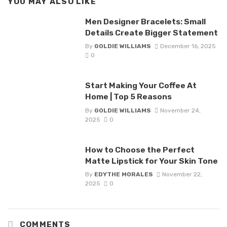
YOU MAY ALSO LIKE
Men Designer Bracelets: Small
Details Create Bigger Statement
By
GOLDIE WILLIAMS
December 16, 2025
0
Start Making Your Coffee At
Home | Top 5 Reasons
By
GOLDIE WILLIAMS
November 24,
2025
0
How to Choose the Perfect
Matte Lipstick for Your Skin Tone
By
EDYTHE MORALES
November 22,
2025
0
COMMENTS