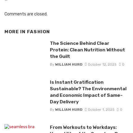
Comments are closed.
MORE IN
FASHION
The Science Behind Clear
Protein: Clean Nutrition Without
the Guilt
By
WILLIAM HURD
October 12, 2025
0
Is Instant Gratification
Sustainable? The Environmental
and Economic Impact of Same-
Day Delivery
By
WILLIAM HURD
October 1, 2025
0
From Workouts to Workdays: