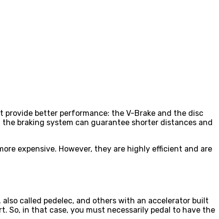
at provide better performance: the V-Brake and the disc
that the braking system can guarantee shorter distances and
more expensive. However, they are highly efficient and are
 also called pedelec, and others with an accelerator built
t. So, in that case, you must necessarily pedal to have the