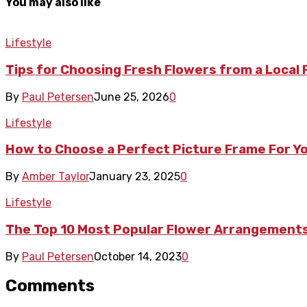
You may also like
Lifestyle
Tips for Choosing Fresh Flowers from a Local
By
Paul Petersen
June 25, 2026
0
Lifestyle
How to Choose a Perfect Picture Frame For Y
By
Amber Taylor
January 23, 2025
0
Lifestyle
The Top 10 Most Popular Flower Arrangements
By
Paul Petersen
October 14, 2023
0
Comments