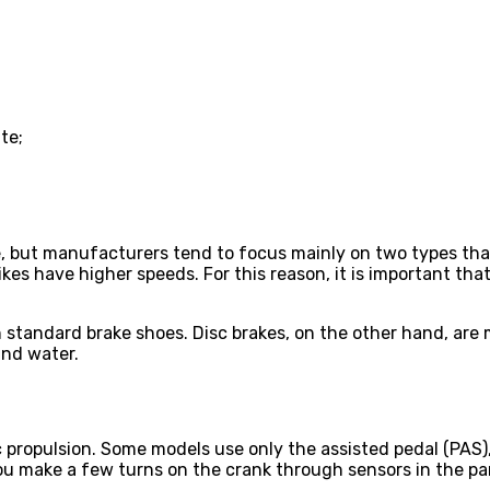
te;
le, but manufacturers tend to focus mainly on two types th
 bikes have higher speeds. For this reason, it is important 
 standard brake shoes. Disc brakes, on the other hand, are 
and water.
c propulsion. Some models use only the assisted pedal (PAS),
you make a few turns on the crank through sensors in the par