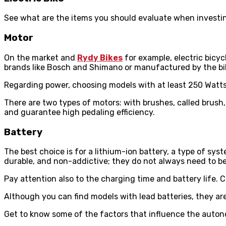
See what are the items you should evaluate when investing
Motor
On the market and
Rydy Bikes
for example, electric bicyc
brands like Bosch and Shimano or manufactured by the bi
Regarding power, choosing models with at least 250 Watts 
There are two types of motors: with brushes, called brush,
and guarantee high pedaling efficiency.
Battery
The best choice is for a lithium-ion battery, a type of sy
durable, and non-addictive; they do not always need to b
Pay attention also to the charging time and battery life. 
Although you can find models with lead batteries, they a
Get to know some of the factors that influence the auton