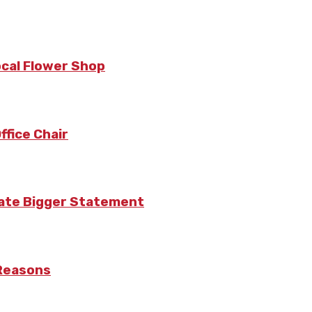
ocal Flower Shop
fice Chair
eate Bigger Statement
 Reasons