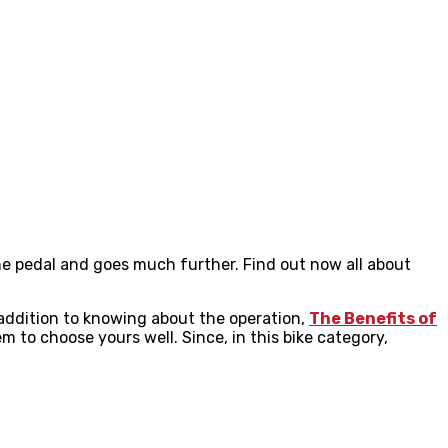
the pedal and goes much further. Find out now all about
 addition to knowing about the operation,
The Benefits of
 to choose yours well. Since, in this bike category,