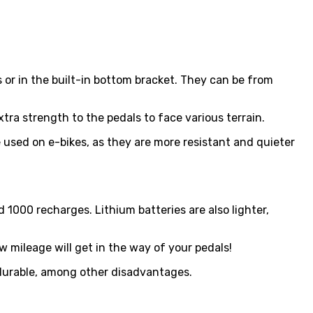
s or in the built-in bottom bracket. They can be from
ra strength to the pedals to face various terrain.
 used on e-bikes, as they are more resistant and quieter
 1000 recharges. Lithium batteries are also lighter,
w mileage will get in the way of your pedals!
 durable, among other disadvantages.