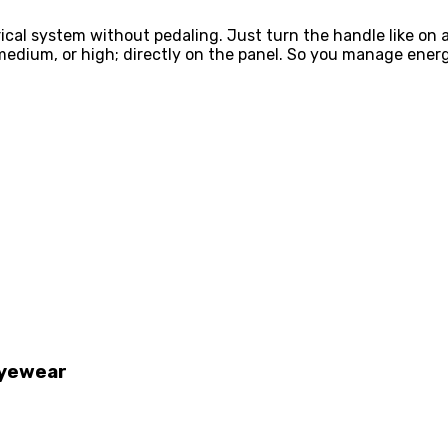
rical system without pedaling. Just turn the handle like on
 medium, or high; directly on the panel. So you manage ener
Eyewear