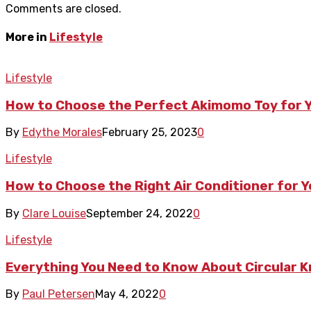
Comments are closed.
More in
Lifestyle
Lifestyle
How to Choose the Perfect Akimomo Toy for Y
By
Edythe Morales
February 25, 2023
0
Lifestyle
How to Choose the Right Air Conditioner for 
By
Clare Louise
September 24, 2022
0
Lifestyle
Everything You Need to Know About Circular K
By
Paul Petersen
May 4, 2022
0