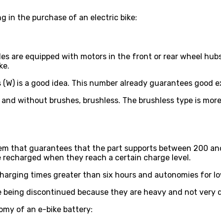
 in the purchase of an electric bike:
les are equipped with motors in the front or rear wheel hub
ke.
(W) is a good idea. This number already guarantees good ext
 and without brushes, brushless. The brushless type is more
stem that guarantees that the part supports between 200 and
e recharged when they reach a certain charge level.
Charging times greater than six hours and autonomies for lo
re being discontinued because they are heavy and not very
omy of an e-bike battery: