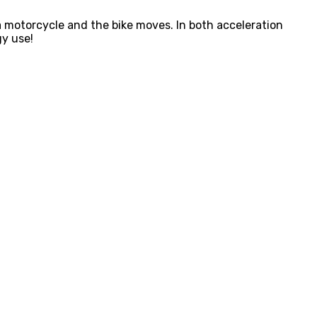
 a motorcycle and the bike moves. In both acceleration
gy use!