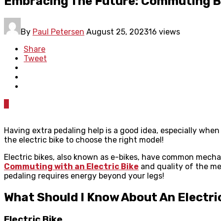
Embracing The Future: Commuting Ben
By
Paul Petersen
August 25, 2023
16 views
Share
Tweet
0
Having extra pedaling help is a good idea, especially when
the electric bike to choose the right model!
Electric bikes, also known as e-bikes, have common mechan
Commuting with an Electric Bike
and quality of the mec
pedaling requires energy beyond your legs!
What Should I Know About An Electri
Electric Bike