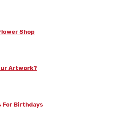
 Flower Shop
our Artwork?
 For Birthdays