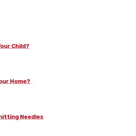
our Child?
Your Home?
nitting Needles