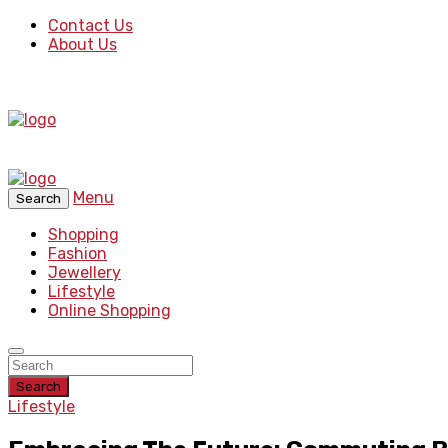
Contact Us
About Us
Menu
Search
Shopping
Fashion
Jewellery
Lifestyle
Online Shopping
Search
Lifestyle