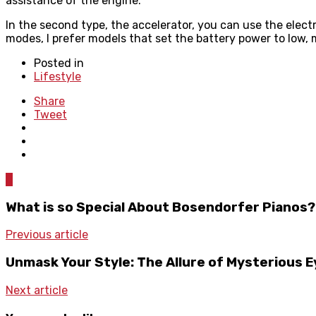
assistance of the engine.
In the second type, the accelerator, you can use the elect
modes, I prefer models that set the battery power to low,
Posted in
Lifestyle
Share
Tweet
0
What is so Special About Bosendorfer Pianos?
Previous article
Unmask Your Style: The Allure of Mysterious 
Next article