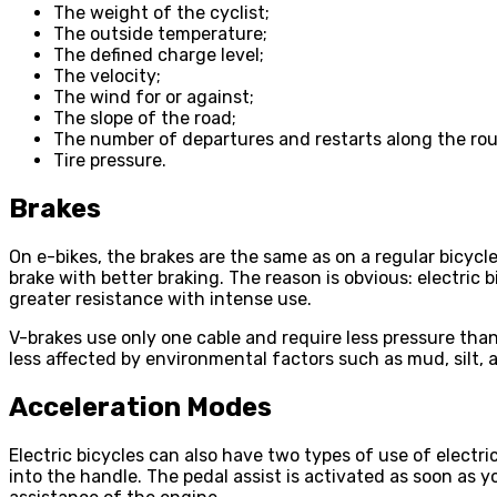
The weight of the cyclist;
The outside temperature;
The defined charge level;
The velocity;
The wind for or against;
The slope of the road;
The number of departures and restarts along the rou
Tire pressure.
Brakes
On e-bikes, the brakes are the same as on a regular bicyc
brake with better braking. The reason is obvious: electric
greater resistance with intense use.
V-brakes use only one cable and require less pressure than
less affected by environmental factors such as mud, silt, 
Acceleration Modes
Electric bicycles can also have two types of use of electri
into the handle. The pedal assist is activated as soon as 