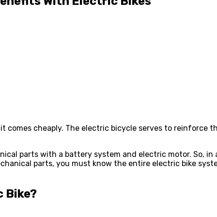
efits With Electric Bikes
 it comes cheaply. The electric bicycle serves to reinforce 
ical parts with a battery system and electric motor. So, in
hanical parts, you must know the entire electric bike system
c Bike
?