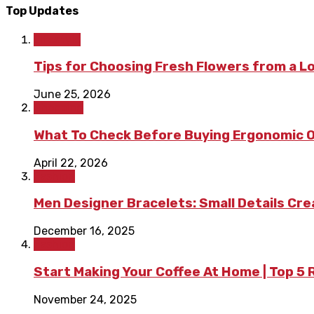
Top Updates
Lifestyle
Tips for Choosing Fresh Flowers from a L
June 25, 2026
Shopping
What To Check Before Buying Ergonomic Of
April 22, 2026
Fashion
Men Designer Bracelets: Small Details Cr
December 16, 2025
Fashion
Start Making Your Coffee At Home | Top 5
November 24, 2025