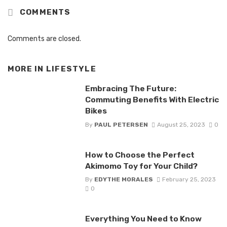
COMMENTS
Comments are closed.
MORE IN
LIFESTYLE
Embracing The Future:
Commuting Benefits With Electric
Bikes
By
PAUL PETERSEN
August 25, 2023
0
How to Choose the Perfect
Akimomo Toy for Your Child?
By
EDYTHE MORALES
February 25, 2023
0
Everything You Need to Know