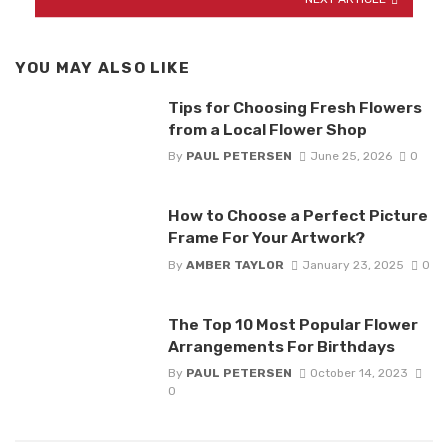
YOU MAY ALSO LIKE
Tips for Choosing Fresh Flowers
from a Local Flower Shop
By
PAUL PETERSEN
June 25, 2026
0
How to Choose a Perfect Picture
Frame For Your Artwork?
By
AMBER TAYLOR
January 23, 2025
0
The Top 10 Most Popular Flower
Arrangements For Birthdays
By
PAUL PETERSEN
October 14, 2023
0