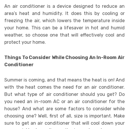
An air conditioner is a device designed to reduce an
area’s heat and humidity. It does this by cooling or
freezing the air, which lowers the temperature inside
your home. This can be a lifesaver in hot and humid
weather, so choose one that will effectively cool and
protect your home.
Things To Consider While Choosing An In-Room Air
Conditioner
Summer is coming, and that means the heat is on! And
with the heat comes the need for an air conditioner.
But what type of air conditioner should you get? Do
you need an in-room AC or an air conditioner for the
house? And what are some factors to consider while
choosing one? Well, first of all, size is important. Make
sure to get an air conditioner that will cool down your