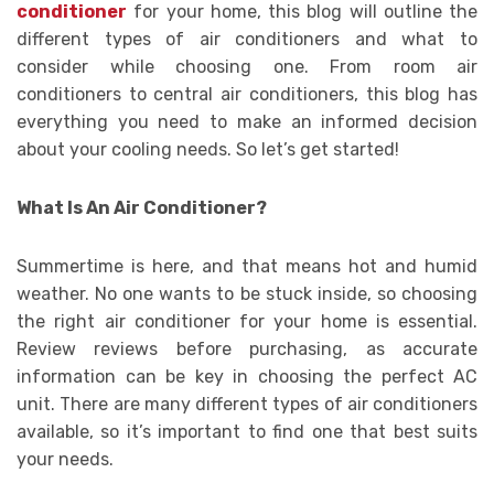
conditioner
for your home, this blog will outline the
different types of air conditioners and what to
consider while choosing one. From room air
conditioners to central air conditioners, this blog has
everything you need to make an informed decision
about your cooling needs. So let’s get started!
What Is An Air Conditioner?
Summertime is here, and that means hot and humid
weather. No one wants to be stuck inside, so choosing
the right air conditioner for your home is essential.
Review reviews before purchasing, as accurate
information can be key in choosing the perfect AC
unit. There are many different types of air conditioners
available, so it’s important to find one that best suits
your needs.