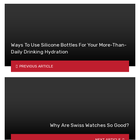
Ways To Use Silicone Bottles For Your More-Than-
Daily Drinking Hydration
PREVIOUS ARTICLE
Why Are Swiss Watches So Good?
NEXT ARTICLE