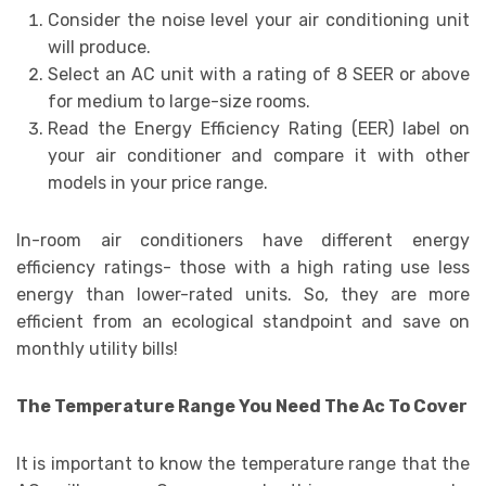
Consider the noise level your air conditioning unit
will produce.
Select an AC unit with a rating of 8 SEER or above
for medium to large-size rooms.
Read the Energy Efficiency Rating (EER) label on
your air conditioner and compare it with other
models in your price range.
In-room air conditioners have different energy
efficiency ratings- those with a high rating use less
energy than lower-rated units. So, they are more
efficient from an ecological standpoint and save on
monthly utility bills!
The Temperature Range You Need The Ac To Cover
It is important to know the temperature range that the