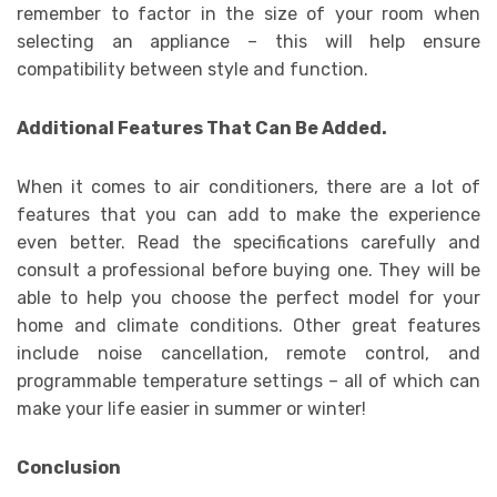
remember to factor in the size of your room when
selecting an appliance – this will help ensure
compatibility between style and function.
Additional Features That Can Be Added.
When it comes to air conditioners, there are a lot of
features that you can add to make the experience
even better. Read the specifications carefully and
consult a professional before buying one. They will be
able to help you choose the perfect model for your
home and climate conditions. Other great features
include noise cancellation, remote control, and
programmable temperature settings – all of which can
make your life easier in summer or winter!
Conclusion