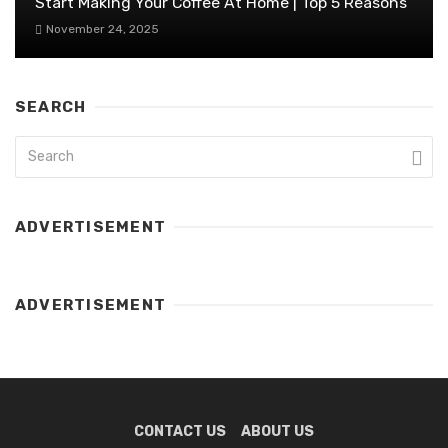
Start Making Your Coffee At Home | Top 5 Reasons
November 24, 2025
SEARCH
ADVERTISEMENT
ADVERTISEMENT
CONTACT US
ABOUT US