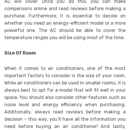
AC will cover. Once you do this, you can make
comparisons online and read reviews before making a
purchase. Furthermore, it is essential to decide on
whether you need an energy-efficient model or a more
powerful one. The AC should be able to cover the
temperature ranges you will be using most of the time.
Size Of Room
When it comes to air conditioners, one of the most
important factors to consider is the size of your room.
While air conditioners can be used in smaller rooms, it is
always best to opt for a model that will fit well in your
space. You should also consider other features such as
noise level and energy efficiency when purchasing.
Additionally, always read reviews before making a
decision – this way, you’ll have all the information you
need before buying an air conditioner! And lastly,