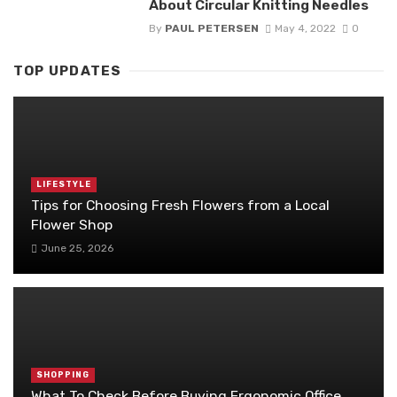
About Circular Knitting Needles
By
PAUL PETERSEN
May 4, 2022
0
TOP UPDATES
LIFESTYLE
Tips for Choosing Fresh Flowers from a Local
Flower Shop
June 25, 2026
SHOPPING
What To Check Before Buying Ergonomic Office