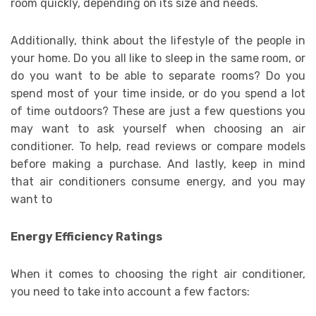
room quickly, depending on its size and needs.
Additionally, think about the lifestyle of the people in
your home. Do you all like to sleep in the same room, or
do you want to be able to separate rooms? Do you
spend most of your time inside, or do you spend a lot
of time outdoors? These are just a few questions you
may want to ask yourself when choosing an air
conditioner. To help, read reviews or compare models
before making a purchase. And lastly, keep in mind
that air conditioners consume energy, and you may
want to
Energy Efficiency Ratings
When it comes to choosing the right air conditioner,
you need to take into account a few factors: