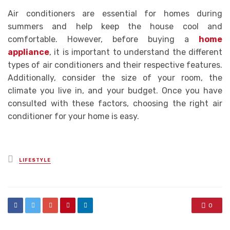
Air conditioners are essential for homes during
summers and help keep the house cool and
comfortable. However, before buying a
home
appliance
, it is important to understand the different
types of air conditioners and their respective features.
Additionally, consider the size of your room, the
climate you live in, and your budget. Once you have
consulted with these factors, choosing the right air
conditioner for your home is easy.
Posted
LIFESTYLE
in
0