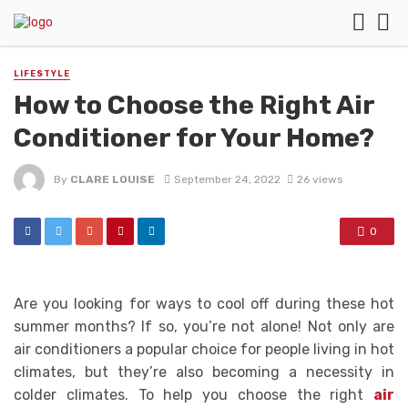
LIFESTYLE
How to Choose the Right Air
Conditioner for Your Home?
By
CLARE LOUISE
September 24, 2022
26 views
0
Are you looking for ways to cool off during these hot
summer months? If so, you’re not alone! Not only are
air conditioners a popular choice for people living in hot
climates, but they’re also becoming a necessity in
colder climates. To help you choose the right
air