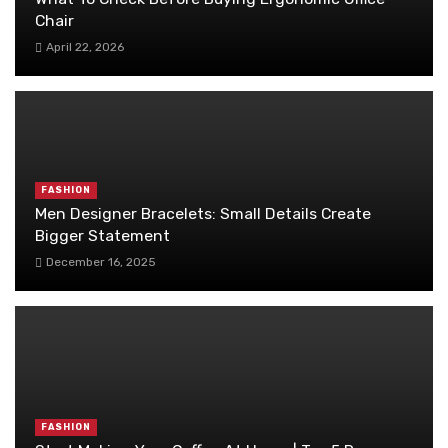
Chair
April 22, 2026
FASHION
Men Designer Bracelets: Small Details Create
Bigger Statement
December 16, 2025
FASHION