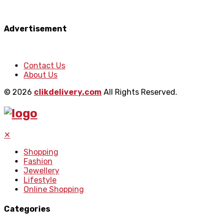
Advertisement
Contact Us
About Us
© 2026
clikdelivery.com
All Rights Reserved.
✕
Shopping
Fashion
Jewellery
Lifestyle
Online Shopping
Categories