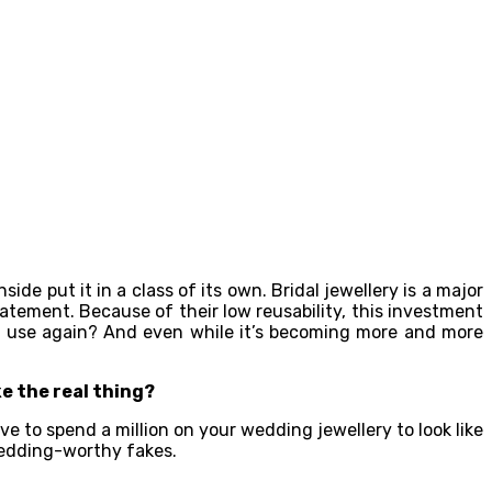
de put it in a class of its own. Bridal jewellery is a major
atement. Because of their low reusability, this investment
n’t use again? And even while it’s becoming more and more
ke the real thing?
e to spend a million on your wedding jewellery to look like
 wedding-worthy fakes.