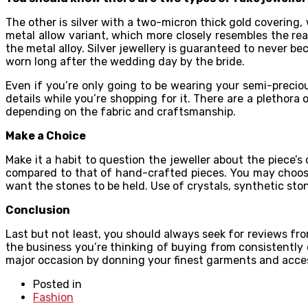
The other is silver with a two-micron thick gold covering, 
metal allow variant, which more closely resembles the re
the metal alloy. Silver jewellery is guaranteed to never be
worn long after the wedding day by the bride.
Even if you’re only going to be wearing your semi-preciou
details while you’re shopping for it. There are a pletho
depending on the fabric and craftsmanship.
Make a Choice
Make it a habit to question the jeweller about the piece’s
compared to that of hand-crafted pieces. You may choose
want the stones to be held. Use of crystals, synthetic ston
Conclusion
Last but not least, you should always seek for reviews fro
the business you’re thinking of buying from consistently c
major occasion by donning your finest garments and acces
Posted in
Fashion