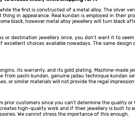
while the first is constructed of a metal alloy. The silver ve
al thing in appearance. Real kundan is employed in their pr
come black, however metal alloy jewellery will turn black af
s or destination jewellery once, you don’t want it to seem
ra of excellent choices available nowadays. The same design
 origins, its warranty, and its gold plating. Machine-made je
 from pachi kundan, genuine jadau technique kundan setti
es, or similar materials will not provide the regal impressio
m prior customers since you can’t determine the quality or 
reates high-quality work and if their jewellery is built to 
sories. We cannot stress the importance of this enough.