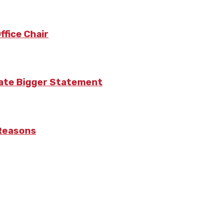
fice Chair
eate Bigger Statement
 Reasons