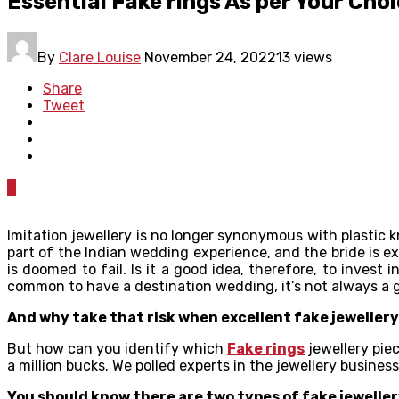
Essential Fake rings As per Your Cho
By
Clare Louise
November 24, 2022
13 views
Share
Tweet
0
Imitation jewellery is no longer synonymous with plastic kn
part of the Indian wedding experience, and the bride is e
is doomed to fail. Is it a good idea, therefore, to inve
common to have a destination wedding, it’s not always a g
And why take that risk when excellent fake jewellery 
But how can you identify which
Fake rings
jewellery piec
a million bucks. We polled experts in the jewellery busine
You should know there are two types of fake jewellery