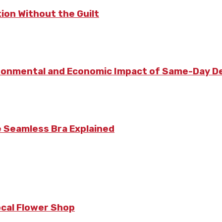
ion Without the Guilt
vironmental and Economic Impact of Same-Day De
e Seamless Bra Explained
ocal Flower Shop