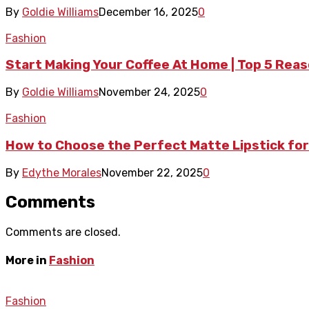
By
Goldie Williams
December 16, 2025
0
Fashion
Start Making Your Coffee At Home | Top 5 Rea
By
Goldie Williams
November 24, 2025
0
Fashion
How to Choose the Perfect Matte Lipstick for
By
Edythe Morales
November 22, 2025
0
Comments
Comments are closed.
More in
Fashion
Fashion