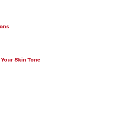
sons
 Your Skin Tone