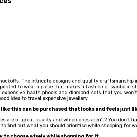
ices
ockoffs. The intricate designs and quality craftsmanship insi
xpected to wear a piece that makes a fashion or symbolic st
st in expensive haath phools and diamond sets that you wo
ood idea to travel expensive jewellery.
like this can be purchased that looks and feels just li
es are of great quality and which ones aren’t? You don’t hav
ss to find out what you should prioritise while shopping for
 to choose wisely while shopping for it