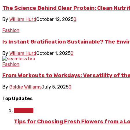
The Science Behind Clear Protein: Clean Nutrit
By
William Hurd
October 12, 2025
0
Fashion
Is Instant Gratification Sustainable? The En
By
William Hurd
October 1, 2025
0
Fashion
From Workouts to Workdays: Versatility of th
By
Goldie Williams
July 5, 2025
0
Top Updates
Lifestyle
Tips for Choosing Fresh Flowers from a L