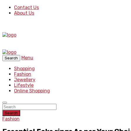
Contact Us
About Us
Menu
Search
Shopping
Fashion
Jewellery
Lifestyle
Online Shopping
Search
Fashion