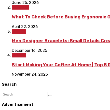
June 25, 2026
Shopping
What To Check Before Buying Ergonomic Of
April 22, 2026
Fashion
Men Designer Bracelets: Small Details Cr
December 16, 2025
Fashion
Start Making Your Coffee At Home | Top 5
November 24, 2025
Search
Advertisement