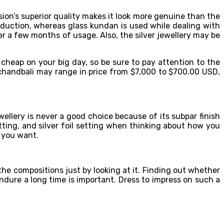
rsion’s superior quality makes it look more genuine than the
oduction, whereas glass kundan is used while dealing with
ter a few months of usage. Also, the silver jewellery may be
 cheap on your big day, so be sure to pay attention to the
 chandbali may range in price from $7,000 to $700.00 USD,
wellery is never a good choice because of its subpar finish
ng, and silver foil setting when thinking about how you
n you want.
the compositions just by looking at it. Finding out whether
endure a long time is important. Dress to impress on such a