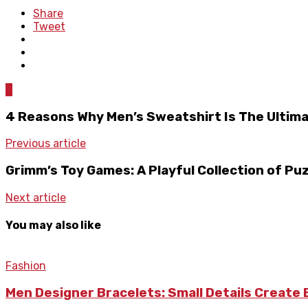
Share
Tweet
0
4 Reasons Why Men’s Sweatshirt Is The Ultim
Previous article
Grimm’s Toy Games: A Playful Collection of Pu
Next article
You may also like
Fashion
Men Designer Bracelets: Small Details Create