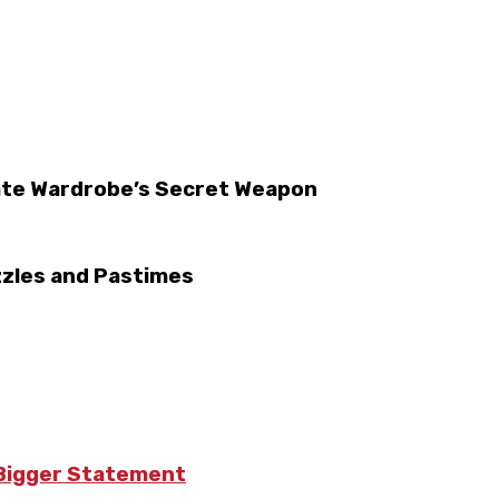
ate Wardrobe’s Secret Weapon
zzles and Pastimes
 Bigger Statement