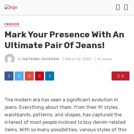
FASHION
Mark Your Presence With An
Ultimate Pair Of Jeans!
By
KATRINA JACKSON
March 22, 2023
13 views
0
The modern era has seen a significant evolution in
jeans. Everything about them, from their fit styles,
waistbands, patterns, and shapes, has captured the
interest of most people inclined to buy denim-related
items. With so many possibilities, various styles of this