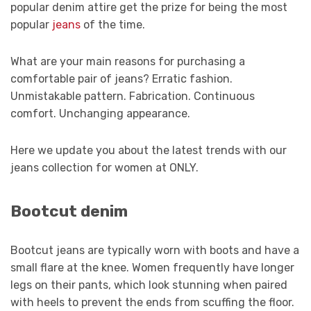
popular denim attire get the prize for being the most
popular
jeans
of the time.
What are your main reasons for purchasing a
comfortable pair of jeans? Erratic fashion.
Unmistakable pattern. Fabrication. Continuous
comfort. Unchanging appearance.
Here we update you about the latest trends with our
jeans collection for women at ONLY.
Bootcut denim
Bootcut jeans are typically worn with boots and have a
small flare at the knee. Women frequently have longer
legs on their pants, which look stunning when paired
with heels to prevent the ends from scuffing the floor.