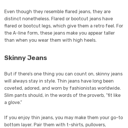
Even though they resemble flared jeans, they are
distinct nonetheless. Flared or bootcut jeans have
flared or bootcut legs, which give them a retro feel. For
the A-line form, these jeans make you appear taller
than when you wear them with high heels.
Skinny Jeans
But if there’s one thing you can count on, skinny jeans
will always stay in style. Thin jeans have long been
coveted, adored, and worn by fashionistas worldwide.
Slim pants should, in the words of the proverb, “fit like
a glove.”
If you enjoy thin jeans, you may make them your go-to
bottom layer. Pair them with t-shirts, pullovers,