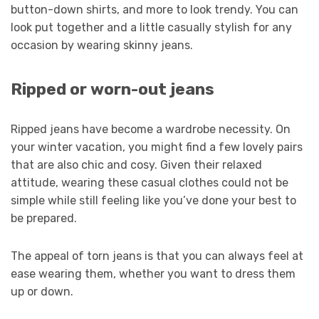
button-down shirts, and more to look trendy. You can
look put together and a little casually stylish for any
occasion by wearing skinny jeans.
Ripped or worn-out jeans
Ripped jeans have become a wardrobe necessity. On
your winter vacation, you might find a few lovely pairs
that are also chic and cosy. Given their relaxed
attitude, wearing these casual clothes could not be
simple while still feeling like you’ve done your best to
be prepared.
The appeal of torn jeans is that you can always feel at
ease wearing them, whether you want to dress them
up or down.