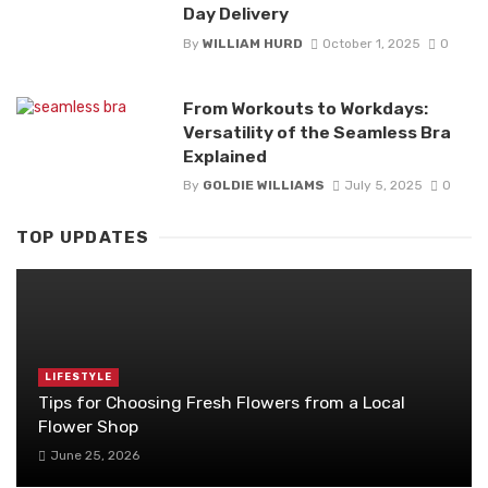
Day Delivery
By
WILLIAM HURD
October 1, 2025
0
From Workouts to Workdays:
Versatility of the Seamless Bra
Explained
By
GOLDIE WILLIAMS
July 5, 2025
0
TOP UPDATES
LIFESTYLE
Tips for Choosing Fresh Flowers from a Local
Flower Shop
June 25, 2026