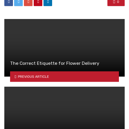
0
The Correct Etiquette for Flower Delivery
PREVIOUS ARTICLE