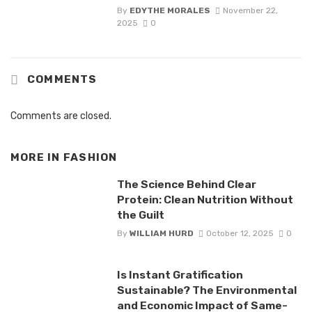
By
EDYTHE MORALES
November 22,
2025
0
COMMENTS
Comments are closed.
MORE IN
FASHION
The Science Behind Clear
Protein: Clean Nutrition Without
the Guilt
By
WILLIAM HURD
October 12, 2025
0
Is Instant Gratification
Sustainable? The Environmental
and Economic Impact of Same-