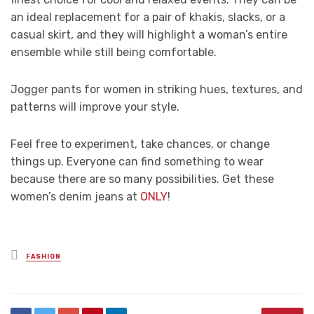
an ideal replacement for a pair of khakis, slacks, or a
casual skirt, and they will highlight a woman’s entire
ensemble while still being comfortable.
Jogger pants for women in striking hues, textures, and
patterns will improve your style.
Feel free to experiment, take chances, or change
things up. Everyone can find something to wear
because there are so many possibilities. Get these
women’s denim jeans at
ONLY
!
Posted
FASHION
in