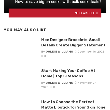
How to save big on socks with bulk sock deals?
NEXT ARTICLE
YOU MAY ALSO LIKE
Men Designer Bracelets: Small
Details Create Bigger Statement
By
GOLDIE WILLIAMS
December 16, 2025
0
Start Making Your Coffee At
Home | Top 5 Reasons
By
GOLDIE WILLIAMS
November 24,
2025
0
How to Choose the Perfect
Matte Lipstick for Your Skin Tone