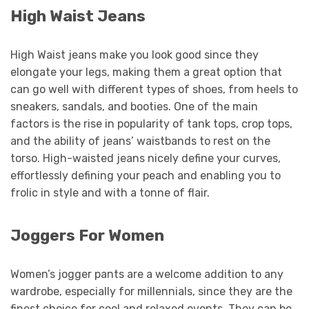
High Waist Jeans
High Waist jeans make you look good since they
elongate your legs, making them a great option that
can go well with different types of shoes, from heels to
sneakers, sandals, and booties. One of the main
factors is the rise in popularity of tank tops, crop tops,
and the ability of jeans’ waistbands to rest on the
torso. High-waisted jeans nicely define your curves,
effortlessly defining your peach and enabling you to
frolic in style and with a tonne of flair.
Joggers For Women
Women’s jogger pants are a welcome addition to any
wardrobe, especially for millennials, since they are the
finest choice for cool and relaxed events. They can be