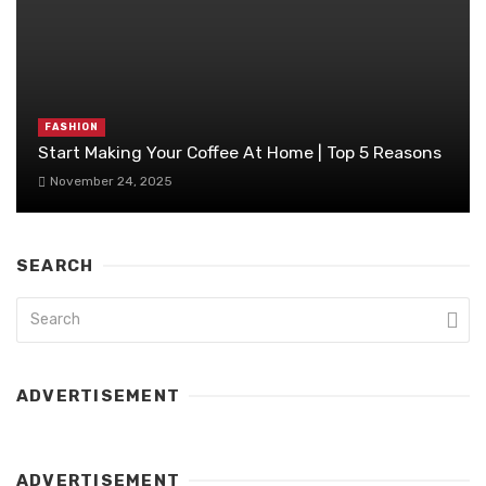
FASHION
Start Making Your Coffee At Home | Top 5 Reasons
November 24, 2025
SEARCH
ADVERTISEMENT
ADVERTISEMENT