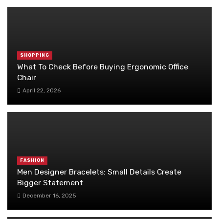
SHOPPING
What To Check Before Buying Ergonomic Office
Chair
April 22, 2026
FASHION
Men Designer Bracelets: Small Details Create
Bigger Statement
December 16, 2025